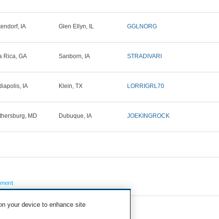
tendorf, IA
Glen Ellyn, IL
GGLNORG
la Rica, GA
Sanborn, IA
STRADIVARI
iapolis, IA
Klein, TX
LORRIGRL70
thersburg, MD
Dubuque, IA
JOEKINGROCK
pment
 on your device to enhance site