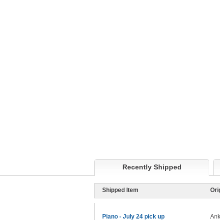
Recently Shipped
Shipped Item
Ori
Piano - July 24 pick up
Ank