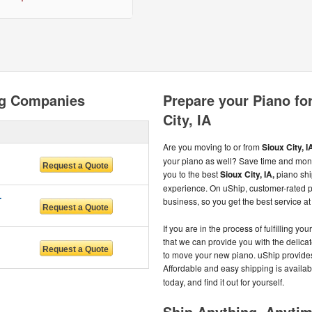
ng Companies
Prepare your Piano for
City, IA
Are you moving to or from
Sioux City, I
your piano as well? Save time and mon
you to the best
Sioux City, IA,
piano shi
experience. On uShip, customer-rated 
RVICES
business, so you get the best service at 
If you are in the process of fulfilling
that we can provide you with the delica
to move your new piano. uShip provides
Affordable and easy shipping is availab
today, and find it out for yourself.
Ship Anything, Anyti