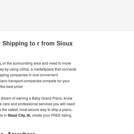
 Shipping to r from Sioux
A,
or the surrounding area and need to move
ey by using uShip, a marketplace that connects
pping companies in one convenient
piano transport companies compete for your
the best price!
 your dream of owning a Baby Grand Piano, know
te care and professional services you will need
 the safest, most secure way to ship a piano.
le in
Sioux City, IA,
create your FREE listing,
me, Anywhere