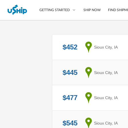
SHIP NOW
FIND SHIPM
GETTING STARTED
List Your Item
$452
from
Sioux City, IA
Compare Shipping O
Choose Your Provide
Questions? We can help
$445
from
Sioux City, IA
How to ship with uShip
$477
from
Sioux City, IA
$545
from
Sioux City, IA