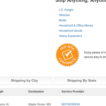
LTL Freight
Vehicles
Boats
Household & Office Moves
Household Goods
Heavy Equipment
Enjoy peace of m
secure way to sh
Shipping by City
Shipping By State
gin
Destination
Service Provider
eny, IA
Maple Grove, MN
MDYMOND40