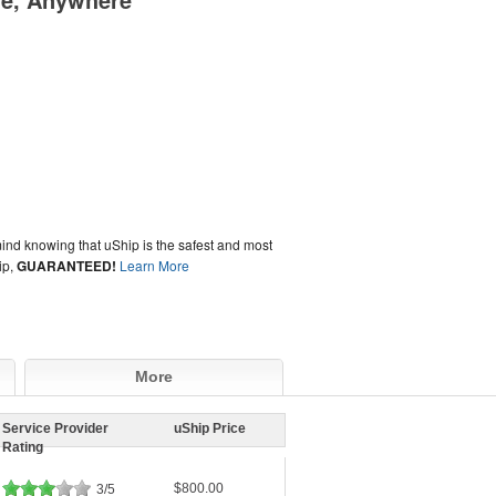
ind knowing that uShip is the safest and most
ip,
GUARANTEED!
Learn More
More
Service Provider
uShip Price
Rating
$800.00
3/5