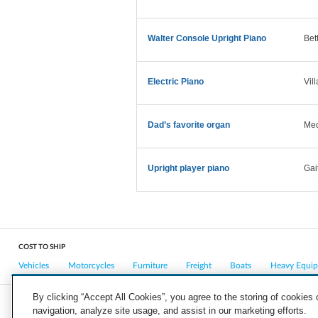
Walter Console Upright Piano
Bet
Electric Piano
Vil
Dad’s favorite organ
Med
Upright player piano
Gai
COST TO SHIP
Vehicles
Motorcycles
Furniture
Freight
Boats
Heavy Equi
By clicking “Accept All Cookies”, you agree to the storing of cookies
navigation, analyze site usage, and assist in our marketing efforts.
COMPANY
CAREERS
PRESS
BLOG