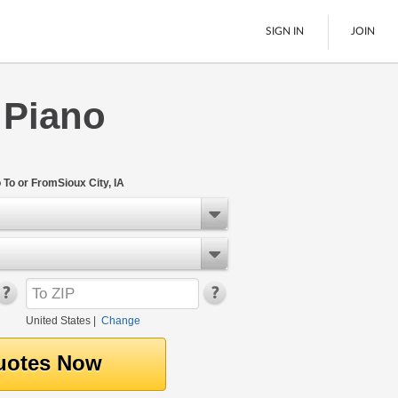
SIGN IN
JOIN
 Piano
LTL Freight
Boats
See All
To or FromSioux City, IA
United States
|
Change