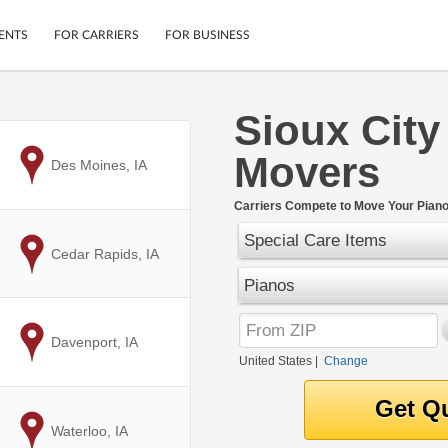
ENTS
FOR CARRIERS
FOR BUSINESS
Sioux City
Tracking
Cars
Movers
Mobile App
Motorcycles
to
Des Moines, IA
ptions
Shipping Protection
Furniture
r
Carriers Compete to Move Your Piano 
Guarantee
Special Care Items
Ship Now
.
to
Cedar Rapids, IA
Secure Payments
Pianos
to
Davenport, IA
United States
|
Change
to
Waterloo, IA