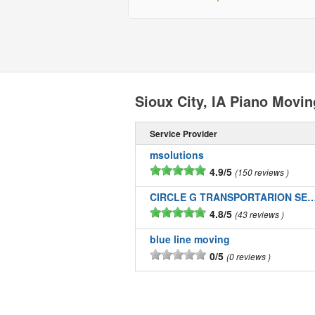
Sioux City, IA Piano Movi
Service Provider
msolutions
4.9/5
150 reviews
CIRCLE G TRANSPORTARION SE
4.8/5
43 reviews
blue line moving
0/5
0 reviews