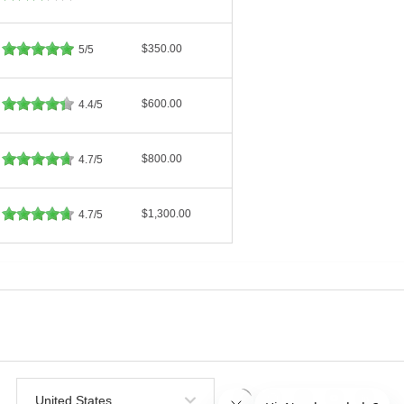
$350.00
5/5
$600.00
4.4/5
$800.00
4.7/5
$1,300.00
4.7/5