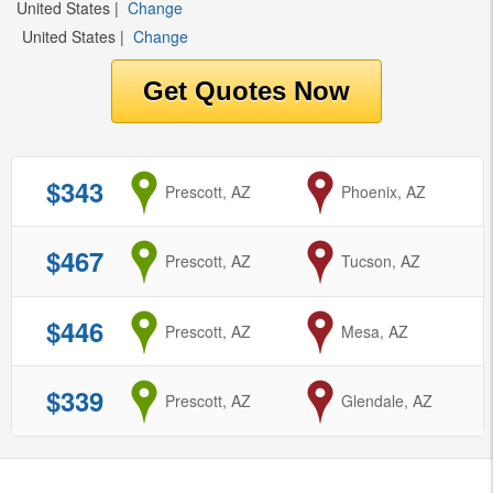
United States
|
Change
United States
|
Change
$343
from
Prescott, AZ
to
Phoenix, AZ
$467
from
Prescott, AZ
to
Tucson, AZ
$446
from
Prescott, AZ
to
Mesa, AZ
$339
from
Prescott, AZ
to
Glendale, AZ