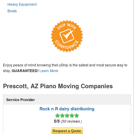
Heavy Equipment
Boats
Enjoy peace of mind knowing that uShip is the safest and most secure way to
ship,
GUARANTEED!
Learn More
Prescott, AZ Piano Moving Companies
Service Provider
Rock n R dairy distributing
5/5
50 reviews