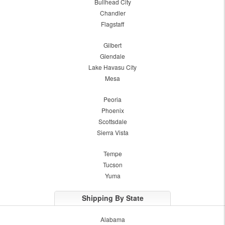
Bullhead City
Chandler
Flagstaff
Gilbert
Glendale
Lake Havasu City
Mesa
Peoria
Phoenix
Scottsdale
Sierra Vista
Tempe
Tucson
Yuma
Shipping By State
Alabama