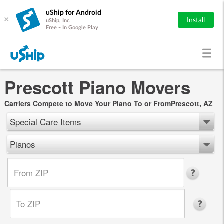
uShip for Android
×
Install
uShip, Inc.
Free - In Google Play
Prescott Piano Movers
Carriers Compete to Move Your Piano To or FromPrescott, AZ
Special Care Items
Pianos