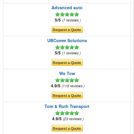
Advanced auto
5/5
7 reviews
UBComm Solutions
5/5
1 reviews
We Tow
4.9/5
119 reviews
Tom & Ruth Transport
4.9/5
23 reviews