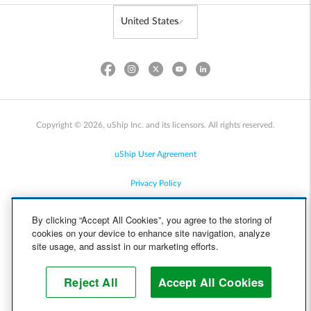
Copyright © 2026, uShip Inc. and its licensors. All rights reserved.
uShip User Agreement
Privacy Policy
Site Map
By clicking “Accept All Cookies”, you agree to the storing of
cookies on your device to enhance site navigation, analyze
Cookie Policy
site usage, and assist in our marketing efforts.
Accessibility
Reject All
Accept All Cookies
Help