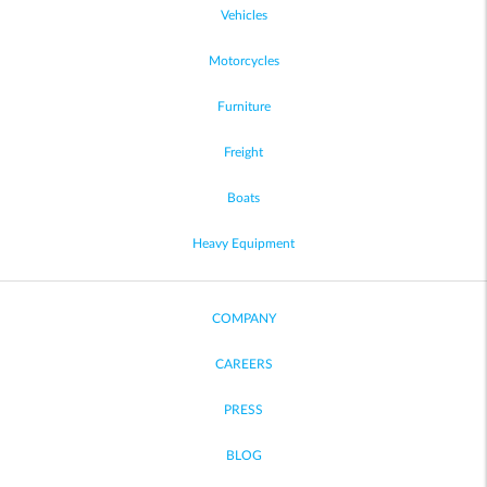
Vehicles
Motorcycles
Furniture
Freight
Boats
Heavy Equipment
COMPANY
CAREERS
PRESS
BLOG