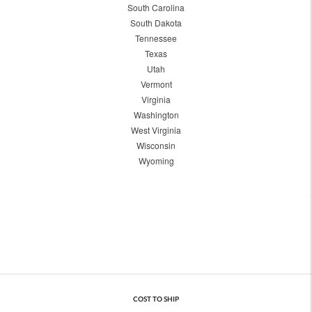
South Carolina
South Dakota
Tennessee
Texas
Utah
Vermont
Virginia
Washington
West Virginia
Wisconsin
Wyoming
COST TO SHIP