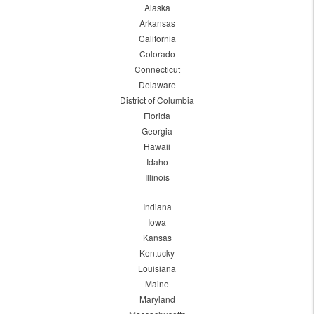
Alaska
Arkansas
California
Colorado
Connecticut
Delaware
District of Columbia
Florida
Georgia
Hawaii
Idaho
Illinois
Indiana
Iowa
Kansas
Kentucky
Louisiana
Maine
Maryland