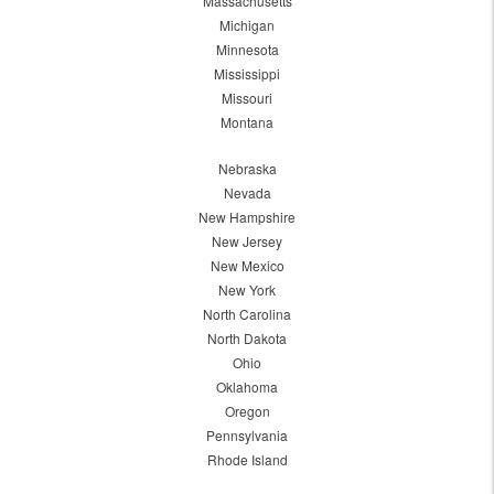
Massachusetts
Michigan
Minnesota
Mississippi
Missouri
Montana
Nebraska
Nevada
New Hampshire
New Jersey
New Mexico
New York
North Carolina
North Dakota
Ohio
Oklahoma
Oregon
Pennsylvania
Rhode Island