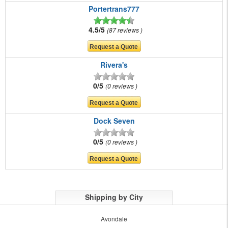
Portertrans777
4.5/5
87 reviews
Rivera's
0/5
0 reviews
Dock Seven
0/5
0 reviews
Shipping by City
Avondale