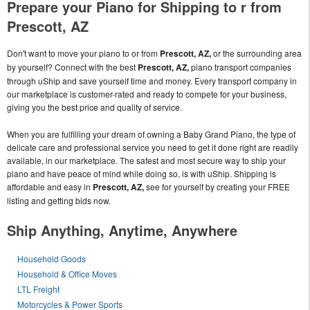
Prepare your Piano for Shipping to r from
Prescott, AZ
Don't want to move your piano to or from
Prescott, AZ,
or the surrounding area
by yourself? Connect with the best
Prescott, AZ,
piano transport companies
through uShip and save yourself time and money. Every transport company in
our marketplace is customer-rated and ready to compete for your business,
giving you the best price and quality of service.
When you are fulfilling your dream of owning a Baby Grand Piano, the type of
delicate care and professional service you need to get it done right are readily
available, in our marketplace. The safest and most secure way to ship your
piano and have peace of mind while doing so, is with uShip. Shipping is
affordable and easy in
Prescott, AZ,
see for yourself by creating your FREE
listing and getting bids now.
Ship Anything, Anytime, Anywhere
Household Goods
Household & Office Moves
LTL Freight
Motorcycles & Power Sports