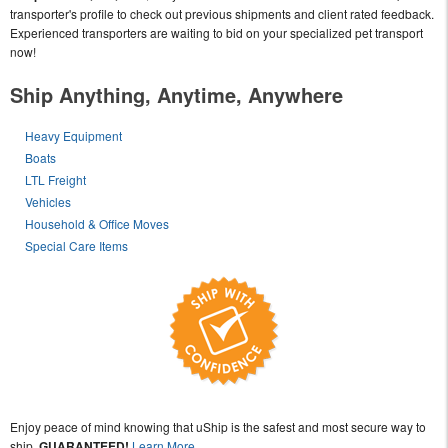
transporter's profile to check out previous shipments and client rated feedback.
Experienced transporters are waiting to bid on your specialized pet transport
now!
Ship Anything, Anytime, Anywhere
Heavy Equipment
Boats
LTL Freight
Vehicles
Household & Office Moves
Special Care Items
Enjoy peace of mind knowing that uShip is the safest and most secure way to
ship,
GUARANTEED!
Learn More