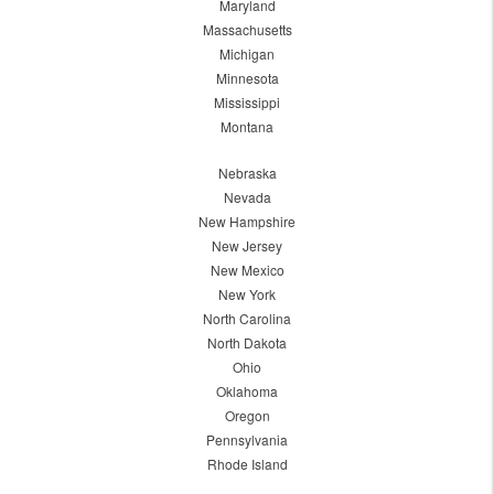
Maryland
Massachusetts
Michigan
Minnesota
Mississippi
Montana
Nebraska
Nevada
New Hampshire
New Jersey
New Mexico
New York
North Carolina
North Dakota
Ohio
Oklahoma
Oregon
Pennsylvania
Rhode Island