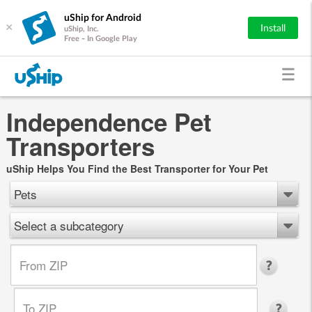
uShip for Android
×
Install
uShip, Inc.
Free - In Google Play
Independence Pet
Transporters
uShip Helps You Find the Best Transporter for Your Pet
Pets
Select a subcategory