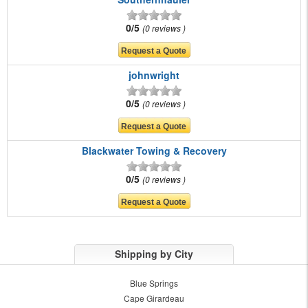
0/5
0 reviews
johnwright
0/5
0 reviews
Blackwater Towing & Recovery
0/5
0 reviews
Shipping by City
Blue Springs
Cape Girardeau