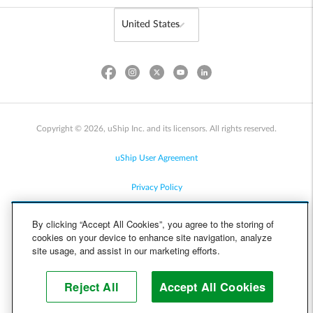
Copyright © 2026, uShip Inc. and its licensors. All rights reserved.
uShip User Agreement
Privacy Policy
Site Map
By clicking “Accept All Cookies”, you agree to the storing of
cookies on your device to enhance site navigation, analyze
Cookie Policy
site usage, and assist in our marketing efforts.
Accessibility
Reject All
Accept All Cookies
Help