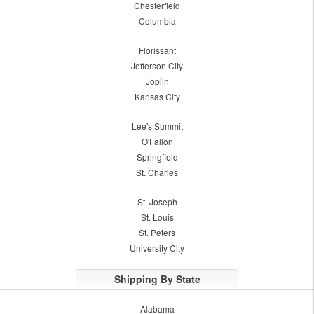
Chesterfield
Columbia
Florissant
Jefferson City
Joplin
Kansas City
Lee's Summit
O'Fallon
Springfield
St. Charles
St. Joseph
St. Louis
St. Peters
University City
Shipping By State
Alabama