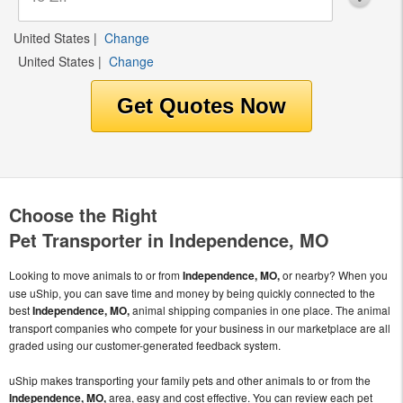
United States
|
Change
United States
|
Change
Choose the Right
Pet Transporter in Independence, MO
Looking to move animals to or from
Independence, MO,
or nearby? When you
use uShip, you can save time and money by being quickly connected to the
best
Independence, MO,
animal shipping companies in one place. The animal
transport companies who compete for your business in our marketplace are all
graded using our customer-generated feedback system.
uShip makes transporting your family pets and other animals to or from the
Independence, MO,
area, easy and cost effective. You can review each pet