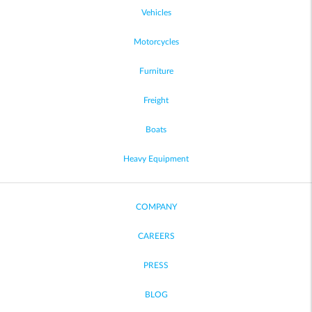
Vehicles
Motorcycles
Furniture
Freight
Boats
Heavy Equipment
COMPANY
CAREERS
PRESS
BLOG