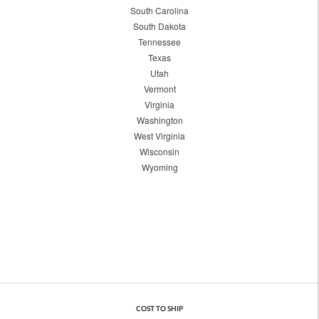
South Carolina
South Dakota
Tennessee
Texas
Utah
Vermont
Virginia
Washington
West Virginia
Wisconsin
Wyoming
COST TO SHIP