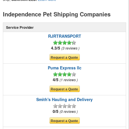
Independence Pet Shipping Companies
Service Provider
RJRTRANSPORT
4.3/5
3 reviews
Puma Express llc
4/5
1 reviews
Smith's Hauling and Delivery
0/5
0 reviews