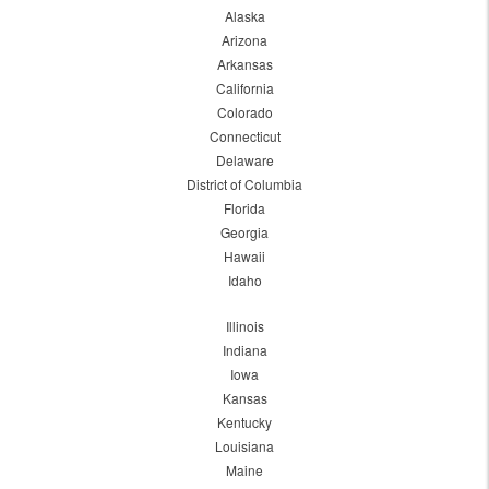
Alaska
Arizona
Arkansas
California
Colorado
Connecticut
Delaware
District of Columbia
Florida
Georgia
Hawaii
Idaho
Illinois
Indiana
Iowa
Kansas
Kentucky
Louisiana
Maine