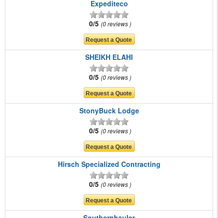
Expediteco
0/5
0 reviews
SHEIKH ELAHI
0/5
0 reviews
StonyBuck Lodge
0/5
0 reviews
Hirsch Specialized Contracting
0/5
0 reviews
Southernhauler