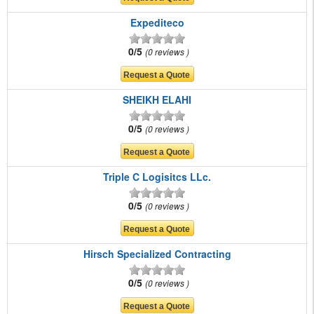
Expediteco
0/5
0 reviews
SHEIKH ELAHI
0/5
0 reviews
Triple C Logisitcs LLc.
0/5
0 reviews
Hirsch Specialized Contracting
0/5
0 reviews