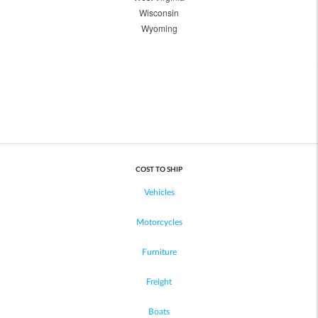
Wisconsin
Wyoming
COST TO SHIP
Vehicles
Motorcycles
Furniture
Freight
Boats