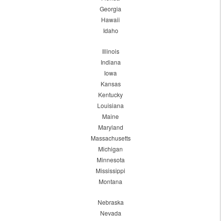
Georgia
Hawaii
Idaho
Illinois
Indiana
Iowa
Kansas
Kentucky
Louisiana
Maine
Maryland
Massachusetts
Michigan
Minnesota
Mississippi
Montana
Nebraska
Nevada