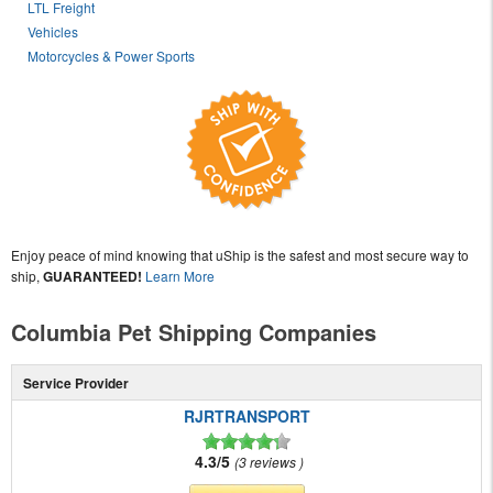
LTL Freight
Vehicles
Motorcycles & Power Sports
Enjoy peace of mind knowing that uShip is the safest and most secure way to
ship,
GUARANTEED!
Learn More
Columbia Pet Shipping Companies
Service Provider
RJRTRANSPORT
4.3/5
3 reviews