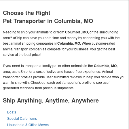
Choose the Right
Pet Transporter in Columbia, MO
Needing to ship your animals to or from
Columbia, MO,
or the surrounding
area? uShip can save you both time and money by connecting you with the
best animal shipping companies in
Columbia, MO
. When customer-rated
animal transport companies compete for your business, you get the best
service at the best price!
If you need to transport a family pet or other animals in the
Columbia, MO,
area, use uShip for a cost effective and hassle-free experience. Animal
transporter profiles provide user submitted reviews to help you decide who you
want to ship with. Check out each pet transporter's profile to see user
generated feedback from previous shipments.
Ship Anything, Anytime, Anywhere
Boats
Special Care Items
Household & Office Moves