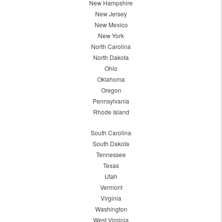
New Hampshire
New Jersey
New Mexico
New York
North Carolina
North Dakota
Ohio
Oklahoma
Oregon
Pennsylvania
Rhode Island
South Carolina
South Dakota
Tennessee
Texas
Utah
Vermont
Virginia
Washington
West Virginia