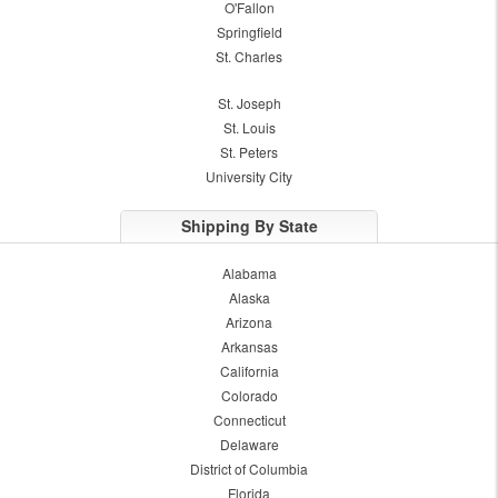
O'Fallon
Springfield
St. Charles
St. Joseph
St. Louis
St. Peters
University City
Shipping By State
Alabama
Alaska
Arizona
Arkansas
California
Colorado
Connecticut
Delaware
District of Columbia
Florida