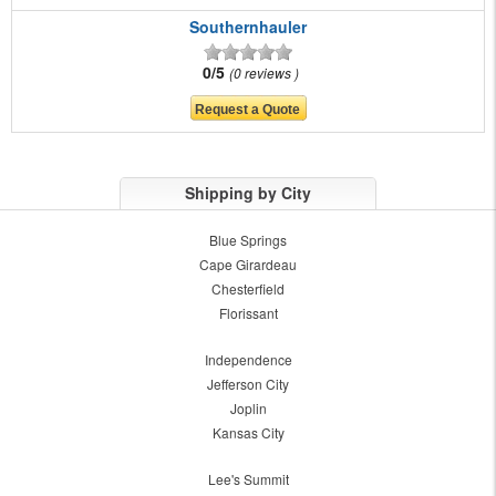
Southernhauler
0/5
0 reviews
Shipping by City
Blue Springs
Cape Girardeau
Chesterfield
Florissant
Independence
Jefferson City
Joplin
Kansas City
Lee's Summit