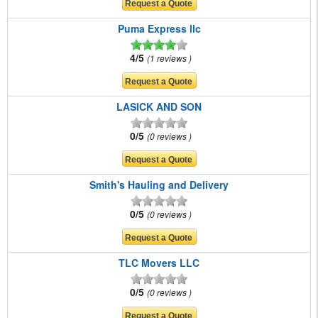
Puma Express llc
4/5
1 reviews
LASICK AND SON
0/5
0 reviews
Smith's Hauling and Delivery
0/5
0 reviews
TLC Movers LLC
0/5
0 reviews