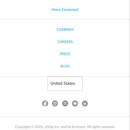
Heavy Equipment
COMPANY
CAREERS
PRESS
BLOG
Copyright © 2026, uShip Inc. and its licensors. All rights reserved.