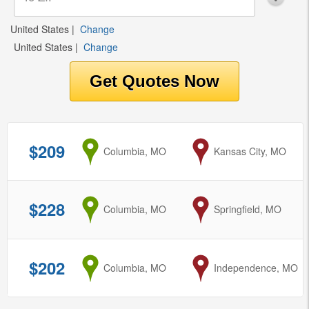
United States
|
Change
United States
|
Change
$209
from
Columbia, MO
to
Kansas City, MO
$228
from
Columbia, MO
to
Springfield, MO
$202
from
Columbia, MO
to
Independence, MO