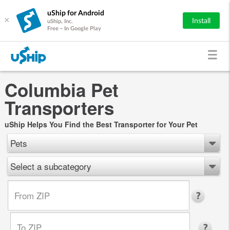
uShip for Android
×
Install
uShip, Inc.
Free - In Google Play
Columbia Pet
Transporters
uShip Helps You Find the Best Transporter for Your Pet
Pets
Select a subcategory