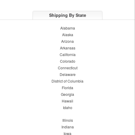
Shipping By State
Alabama
Alaska
Arizona
Arkansas
California
Colorado
Connecticut
Delaware
District of Columbia
Florida
Georgia
Hawaii
Idaho
Illinois
Indiana
Iowa