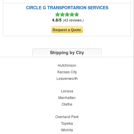
CIRCLE G TRANSPORTARION SERVICES
4.8/5
43 reviews
Shipping by City
Hutchinson
Kansas City
Leavenworth
Lenexa
Manhattan
Olathe
Overland Park
Topeka
Wichita