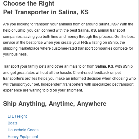
Choose the Right
Pet Transporter in Salina, KS
Are you looking to transport your animals from or around
Salina, KS
? With the
help of uShip, you can connect with the best
Salina, KS,
animal transport
companies, saving you both time and money through the process. Get the best
service at the best price when you create your FREE listing on uShip, the
shipping marketplace where customer-rated transport companies compete for
your business.
Transport your family pets and other animals to or from
Salina, KS,
with uShip
and get great rates without all the hassle. Client-rated feedback on pet
transporter's profiles helps you make an informed decision when choosing who
will transport your pet. Independent transporters with specialized pet transport
experience are waiting to bid on your shipment.
Ship Anything, Anytime, Anywhere
LTL Freight
Boats
Household Goods
Heavy Equipment