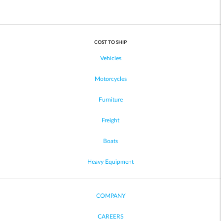
COST TO SHIP
Vehicles
Motorcycles
Furniture
Freight
Boats
Heavy Equipment
COMPANY
CAREERS