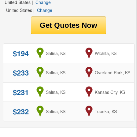
United States
|
Change
United States
|
Change
$194
from
Salina, KS
to
Wichita, KS
$233
from
Salina, KS
to
Overland Park, KS
$231
from
Salina, KS
to
Kansas City, KS
$232
from
Salina, KS
to
Topeka, KS