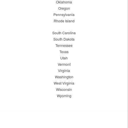
Oklahoma
Oregon
Pennsylvania
Rhode Island
South Carolina
South Dakota
Tennessee
Texas
Utah
Vermont
Virginia
Washington
West Virginia
Wisconsin
Wyoming