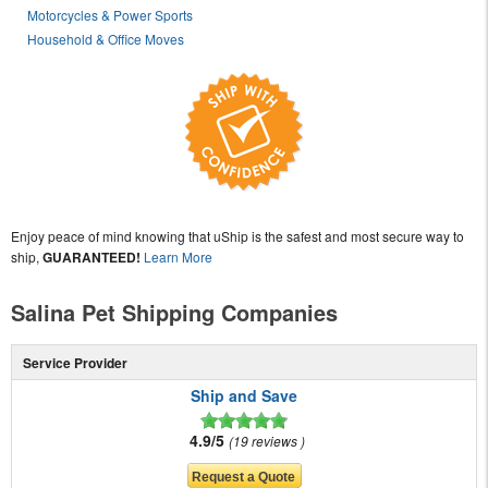
Motorcycles & Power Sports
Household & Office Moves
Enjoy peace of mind knowing that uShip is the safest and most secure way to
ship,
GUARANTEED!
Learn More
Salina Pet Shipping Companies
Service Provider
Ship and Save
4.9/5
19 reviews