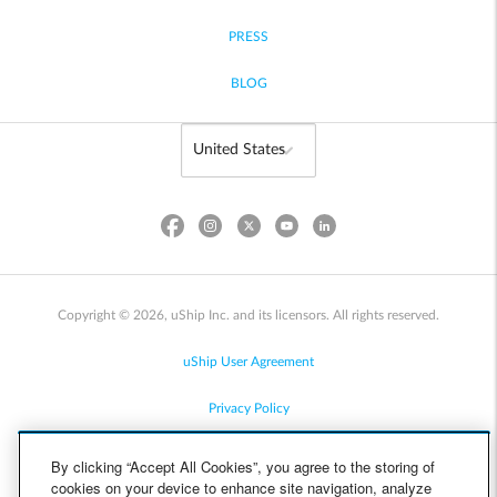
PRESS
BLOG
Copyright © 2026, uShip Inc. and its licensors. All rights reserved.
uShip User Agreement
Privacy Policy
Site Map
By clicking “Accept All Cookies”, you agree to the storing of
cookies on your device to enhance site navigation, analyze