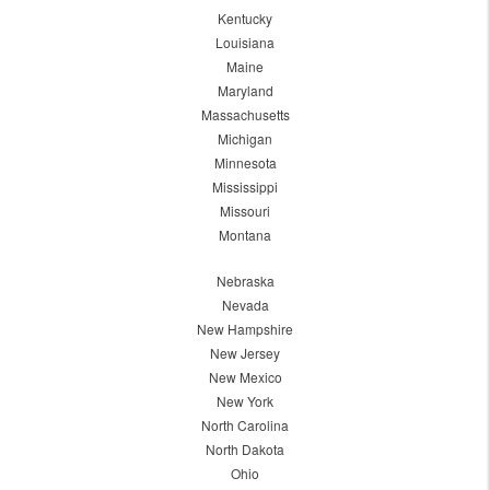
Kentucky
Louisiana
Maine
Maryland
Massachusetts
Michigan
Minnesota
Mississippi
Missouri
Montana
Nebraska
Nevada
New Hampshire
New Jersey
New Mexico
New York
North Carolina
North Dakota
Ohio