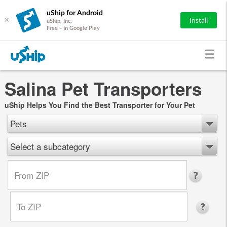
uShip for Android
×
Install
uShip, Inc.
Free - In Google Play
Salina Pet Transporters
uShip Helps You Find the Best Transporter for Your Pet
Pets
Select a subcategory