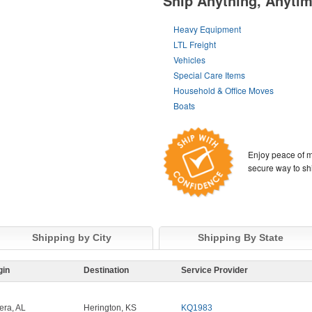
Ship Anything, Anyti
Heavy Equipment
LTL Freight
Vehicles
Special Care Items
Household & Office Moves
Boats
Enjoy peace of m
secure way to sh
Shipping by City
Shipping By State
gin
Destination
Service Provider
era, AL
Herington, KS
KQ1983