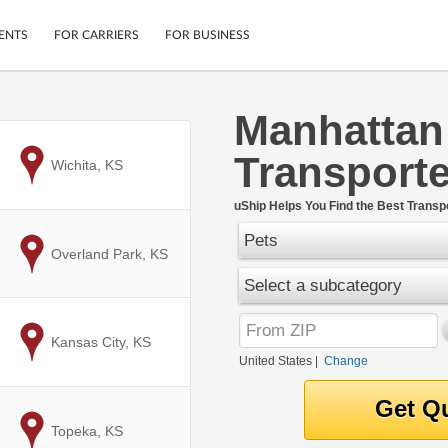
ENTS
FOR CARRIERS
FOR BUSINESS
Manhattan
Tracking
Cars
Transporte
Mobile App
Motorcycles
to
Wichita, KS
ptions
Shipping Protection
Furniture
r
uShip Helps You Find the Best Transpo
Guarantee
Pets
Ship Now
.
to
Overland Park, KS
Secure Payments
Select a subcategory
to
Kansas City, KS
United States
|
Change
to
Topeka, KS