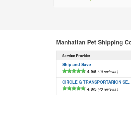
Manhattan Pet Shipping C
Service Provider
Ship and Save
4.9/5
19 reviews
CIRCLE G TRANSPORTARION SE
4.8/5
43 reviews