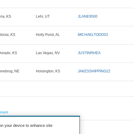
ina, KS
Lehi, UT
JLANE9500
donia, KS
Holly Pond, AL
MICHAELTODD03
Dorado, KS
Las Vegas, NV
JUSTINRHEA
nebrog, NE
Hoisington, KS
JAKESSHIPPING22
pment
 on your device to enhance site