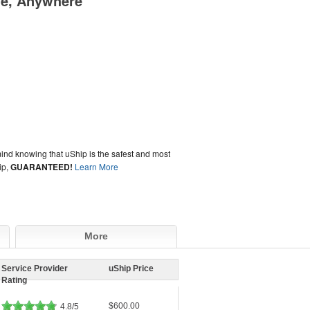
me, Anywhere
ind knowing that uShip is the safest and most
ip,
GUARANTEED!
Learn More
More
Service Provider
uShip Price
Rating
$600.00
4.8/5