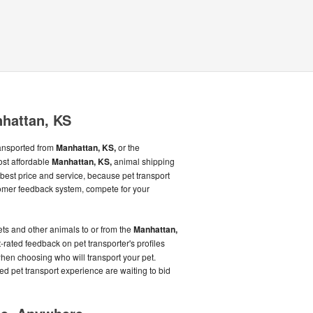
nhattan, KS
ransported from
Manhattan, KS,
or the
ost affordable
Manhattan, KS,
animal shipping
best price and service, because pet transport
omer feedback system, compete for your
ts and other animals to or from the
Manhattan,
t-rated feedback on pet transporter's profiles
en choosing who will transport your pet.
ed pet transport experience are waiting to bid