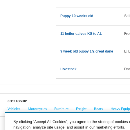
Puppy 10 weeks old
Sal
11 heifer calves KS to AL
Fre
9 week old puppy 1/2 great dane
El 
Livestock
Dan
COST TO SHIP
Vehicles
Motorcycles
Furniture
Freight
Boats
Heavy Equi
By clicking “Accept All Cookies”, you agree to the storing of cookies
navigation, analyze site usage, and assist in our marketing efforts.
COMPANY
CAREERS
PRESS
BLOG