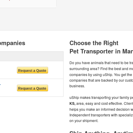
ompanies
Choose the Right
Pet Transporter in Ma
Do you have animals that need to be t
surrounding area? Find the best and m
companies by using uShip. You get the 
companies that are backed by our cust
RVICES
business.
uShip makes transporting your family pe
KS,
area, easy and cost effective. Clien
helps you make an informed decision wh
Independent transporters with specializ
on your shipment.