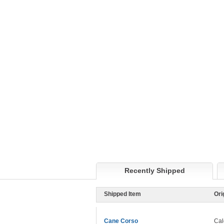
Recently Shipped
Shipped Item
Ori
Cane Corso
Cal