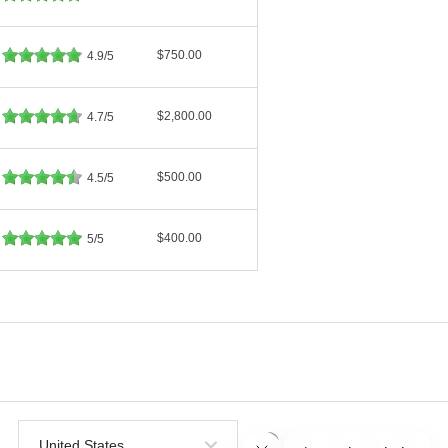
$750.00
4.9/5
$2,800.00
4.7/5
$500.00
4.5/5
$400.00
5/5