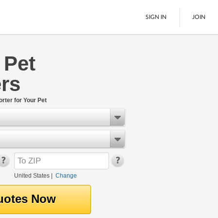
SIGN IN
JOIN
 Pet
LTL Freight
rs
Boats
See All
rter for Your Pet
United States
|
Change