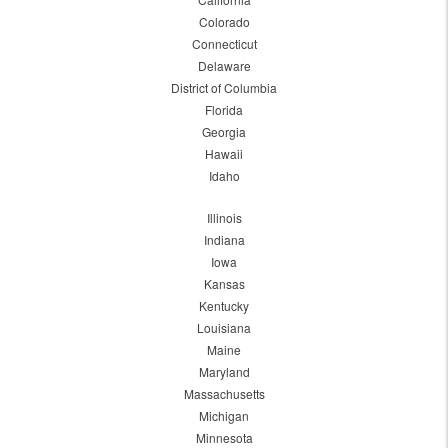
Colorado
Connecticut
Delaware
District of Columbia
Florida
Georgia
Hawaii
Idaho
Illinois
Indiana
Iowa
Kansas
Kentucky
Louisiana
Maine
Maryland
Massachusetts
Michigan
Minnesota