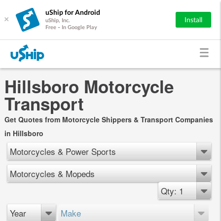
uShip for Android
×
Install
uShip, Inc.
Free - In Google Play
Hillsboro Motorcycle
Transport
Get Quotes from Motorcycle Shippers & Transport Companies
in Hillsboro
Motorcycles & Power Sports
Motorcycles & Mopeds
Qty: 1
Year
Make