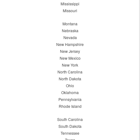
Mississippi
Missouri
Montana
Nebraska
Nevada
New Hampshire
New Jersey
New Mexico
New York
North Carolina
North Dakota
Ohio
Oklahoma
Pennsylvania
Rhode Island
South Carolina
South Dakota
Tennessee
Texas