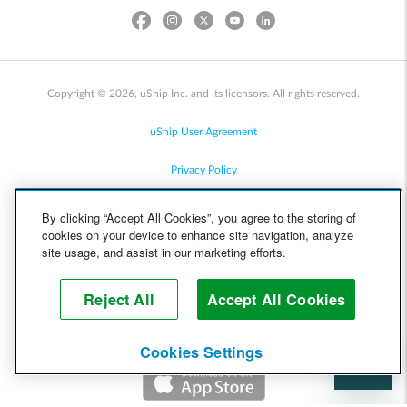
Copyright © 2026, uShip Inc. and its licensors. All rights reserved.
uShip User Agreement
Privacy Policy
Site Map
By clicking “Accept All Cookies”, you agree to the storing of
cookies on your device to enhance site navigation, analyze
Cookie Policy
site usage, and assist in our marketing efforts.
Accessibility
Reject All
Accept All Cookies
Help
Cookies Settings