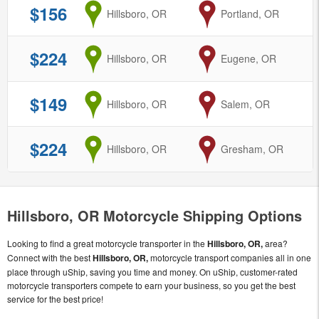
$156
from
Hillsboro, OR
to
Portland, OR
$224
from
Hillsboro, OR
to
Eugene, OR
$149
from
Hillsboro, OR
to
Salem, OR
$224
from
Hillsboro, OR
to
Gresham, OR
Hillsboro, OR Motorcycle Shipping Options
Looking to find a great motorcycle transporter in the
Hillsboro, OR,
area?
Connect with the best
Hillsboro, OR,
motorcycle transport companies all in one
place through uShip, saving you time and money. On uShip, customer-rated
motorcycle transporters compete to earn your business, so you get the best
service for the best price!