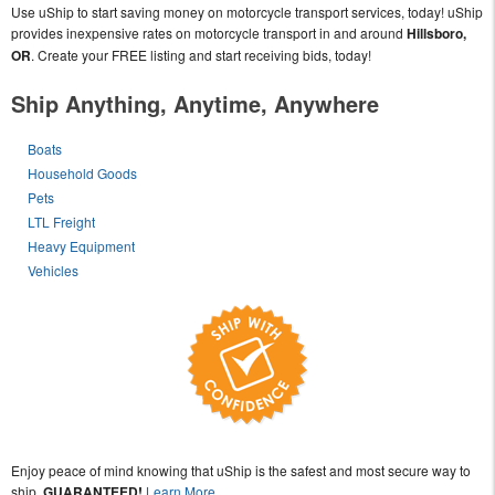
Use uShip to start saving money on motorcycle transport services, today! uShip
provides inexpensive rates on motorcycle transport in and around
Hillsboro,
OR
. Create your FREE listing and start receiving bids, today!
Ship Anything, Anytime, Anywhere
Boats
Household Goods
Pets
LTL Freight
Heavy Equipment
Vehicles
Enjoy peace of mind knowing that uShip is the safest and most secure way to
ship,
GUARANTEED!
Learn More