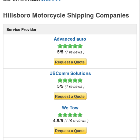
Hillsboro Motorcycle Shipping Companies
Service Provider
Advanced auto
5/5
7 reviews
UBComm Solutions
5/5
1 reviews
We Tow
4.9/5
119 reviews