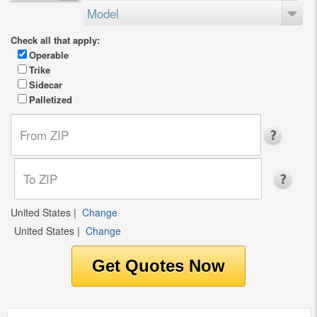
Model
Check all that apply:
Operable
Trike
Sidecar
Palletized
United States
|
Change
United States
|
Change