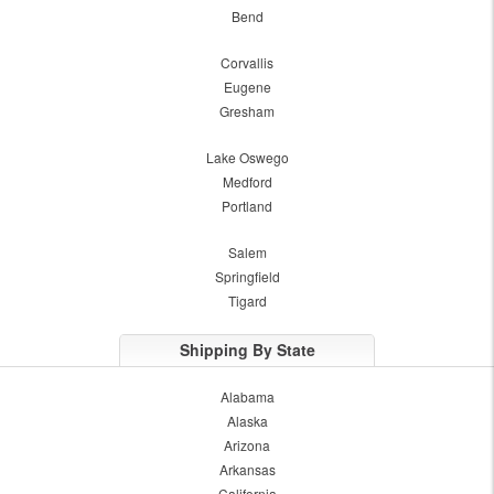
Bend
Corvallis
Eugene
Gresham
Lake Oswego
Medford
Portland
Salem
Springfield
Tigard
Shipping By State
Alabama
Alaska
Arizona
Arkansas
California