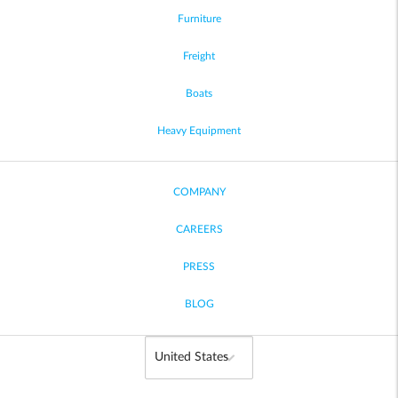
Furniture
Freight
Boats
Heavy Equipment
COMPANY
CAREERS
PRESS
BLOG