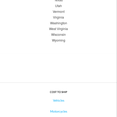
Utah
Vermont
Virginia
Washington
West Virginia
Wisconsin
Wyoming
COST TO SHIP
Vehicles
Motorcycles