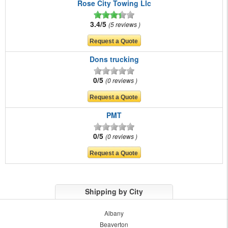
Rose City Towing Llc
3.4/5
5 reviews
Dons trucking
0/5
0 reviews
PMT
0/5
0 reviews
Shipping by City
Albany
Beaverton