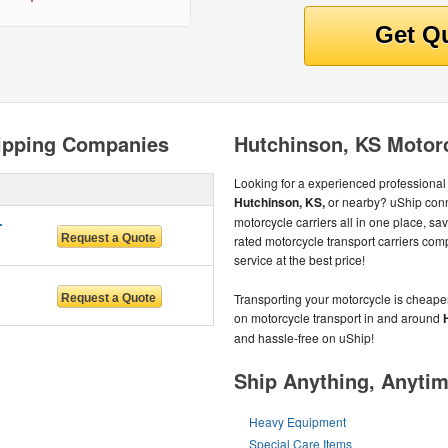
ipping Companies
Hutchinson, KS Motor
Looking for a experienced professional 
Hutchinson, KS,
or nearby? uShip conn
RVICES
motorcycle carriers all in one place, s
rated motorcycle transport carriers com
service at the best price!
Transporting your motorcycle is cheape
on motorcycle transport in and around
and hassle-free on uShip!
Ship Anything, Anyti
Heavy Equipment
Special Care Items