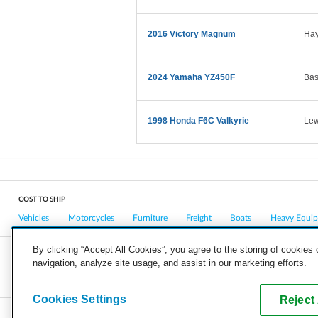
2016 Victory Magnum
Hay
2024 Yamaha YZ450F
Bas
1998 Honda F6C Valkyrie
Lew
COST TO SHIP
Vehicles
Motorcycles
Furniture
Freight
Boats
Heavy Equi
By clicking “Accept All Cookies”, you agree to the storing of cookies
navigation, analyze site usage, and assist in our marketing efforts.
COMPANY
CAREERS
PRESS
BLOG
Cookies Settings
Reject 
Copyright © 2026, uShip Inc. and its licensors. All rights reserved.