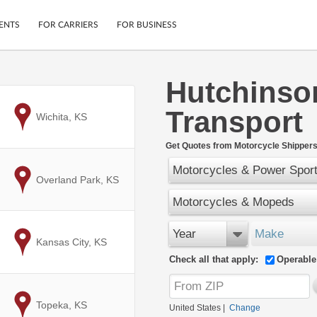
ENTS
FOR CARRIERS
FOR BUSINESS
Hutchinso
Tracking
Cars
Transport
Mobile App
Motorcycles
to
Wichita, KS
ptions
Shipping Protection
Furniture
r
Get Quotes from Motorcycle Shippers
Guarantee
Motorcycles & Power Spor
Ship Now
.
to
Overland Park, KS
Secure Payments
Motorcycles & Mopeds
Year
Make
to
Kansas City, KS
Check all that apply:
Operable
to
Topeka, KS
United States
|
Change