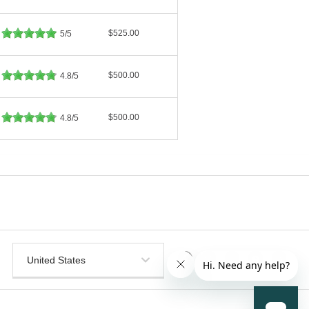
$525.00
5/5
$500.00
4.8/5
$500.00
4.8/5