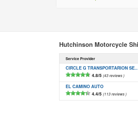
Hutchinson Motorcycle Sh
Service Provider
CIRCLE G TRANSPORTARION SE
4.8/5
43 reviews
EL CAMINO AUTO
4.4/5
113 reviews