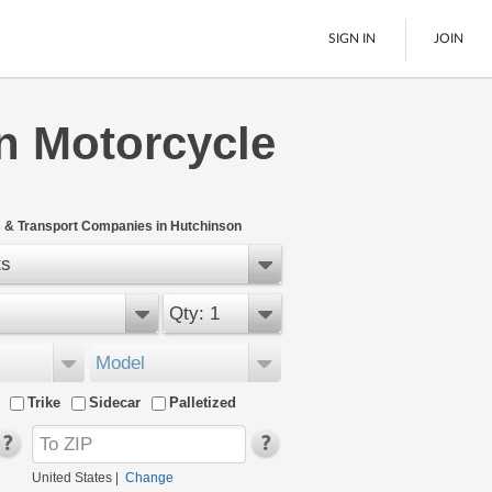
SIGN IN
JOIN
n Motorcycle
LTL Freight
Boats
See All
 & Transport Companies in Hutchinson
ts
Qty: 1
Model
Trike
Sidecar
Palletized
United States
|
Change