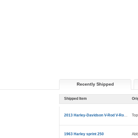
Recently Shipped
Shipped Item
Ori
2013 Harley-Davidson V-Rod V-Rod Muscle
Top
1963 Harley sprint 250
Abb