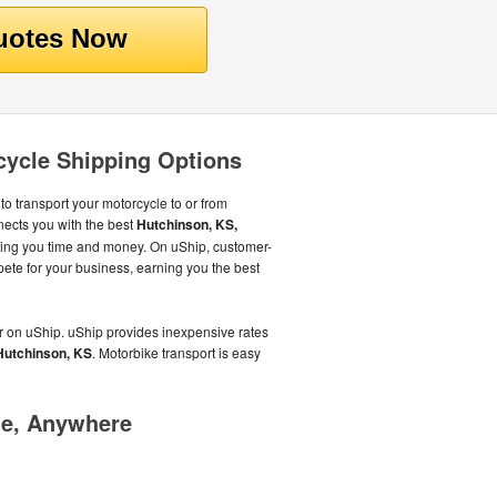
cycle Shipping Options
to transport your motorcycle to or from
ects you with the best
Hutchinson, KS,
aving you time and money. On uShip, customer-
pete for your business, earning you the best
r on uShip. uShip provides inexpensive rates
Hutchinson, KS
. Motorbike transport is easy
me, Anywhere