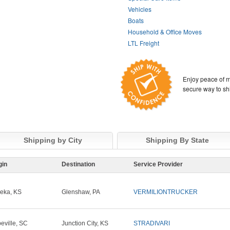
Vehicles
Boats
Household & Office Moves
LTL Freight
Enjoy peace of m
secure way to sh
Shipping by City
Shipping By State
gin
Destination
Service Provider
eka, KS
Glenshaw, PA
VERMILIONTRUCKER
eville, SC
Junction City, KS
STRADIVARI