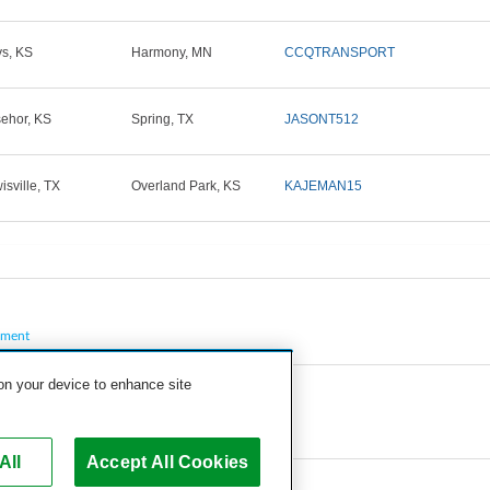
s, KS
Harmony, MN
CCQTRANSPORT
ehor, KS
Spring, TX
JASONT512
isville, TX
Overland Park, KS
KAJEMAN15
pment
 on your device to enhance site
All
Accept All Cookies