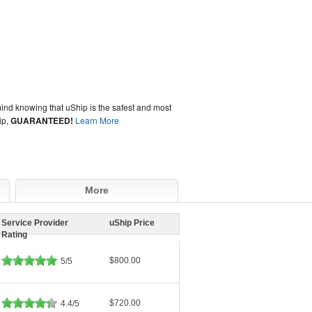
ind knowing that uShip is the safest and most
ip,
GUARANTEED!
Learn More
More
Service Provider
uShip Price
Rating
$800.00
5/5
$720.00
4.4/5