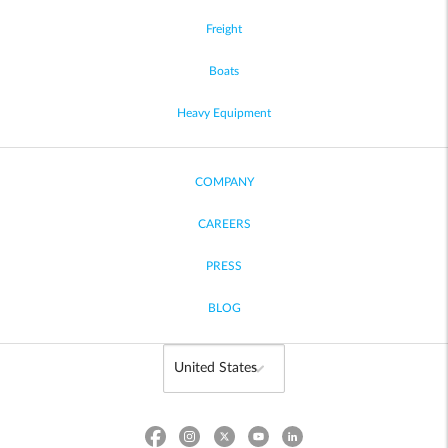
Freight
Boats
Heavy Equipment
COMPANY
CAREERS
PRESS
BLOG