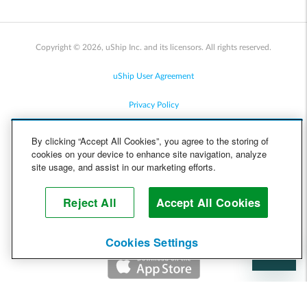
Copyright © 2026, uShip Inc. and its licensors. All rights reserved.
uShip User Agreement
Privacy Policy
Site Map
By clicking “Accept All Cookies”, you agree to the storing of
cookies on your device to enhance site navigation, analyze
Cookie Policy
site usage, and assist in our marketing efforts.
Accessibility
Reject All
Accept All Cookies
Help
Cookies Settings