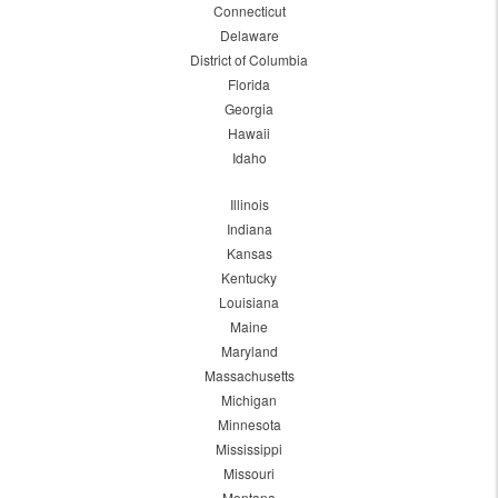
Connecticut
Delaware
District of Columbia
Florida
Georgia
Hawaii
Idaho
Illinois
Indiana
Kansas
Kentucky
Louisiana
Maine
Maryland
Massachusetts
Michigan
Minnesota
Mississippi
Missouri
Montana