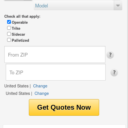
Model
Check all that apply:
Operable
Trike
Sidecar
Palletized
United States
|
Change
United States
|
Change