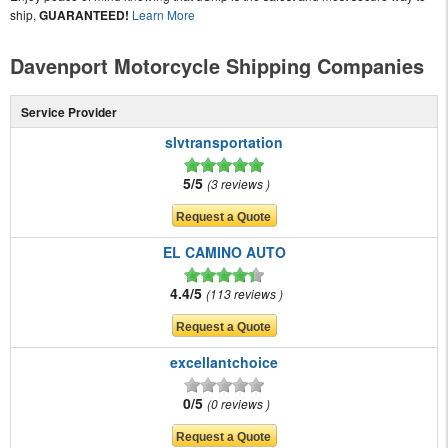
ship,
GUARANTEED!
Learn More
Davenport Motorcycle Shipping Companies
Service Provider
slvtransportation
5/5
3 reviews
EL CAMINO AUTO
4.4/5
113 reviews
excellantchoice
0/5
0 reviews