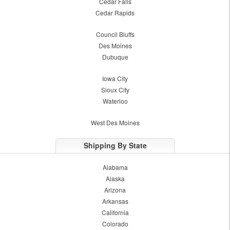
Cedar Falls
Cedar Rapids
Council Bluffs
Des Moines
Dubuque
Iowa City
Sioux City
Waterloo
West Des Moines
Shipping By State
Alabama
Alaska
Arizona
Arkansas
California
Colorado