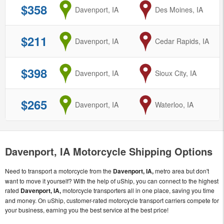
$358
from
Davenport, IA
to
Des Moines, IA
$211
from
Davenport, IA
to
Cedar Rapids, IA
$398
from
Davenport, IA
to
Sioux City, IA
$265
from
Davenport, IA
to
Waterloo, IA
Davenport, IA Motorcycle Shipping Options
Need to transport a motorcycle from the
Davenport, IA,
metro area but don't
want to move it yourself? With the help of uShip, you can connect to the highest
rated
Davenport, IA,
motorcycle transporters all in one place, saving you time
and money. On uShip, customer-rated motorcycle transport carriers compete for
your business, earning you the best service at the best price!