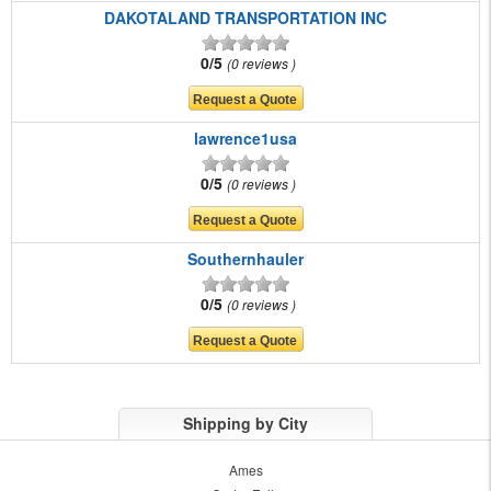
DAKOTALAND TRANSPORTATION INC
0/5
0 reviews
lawrence1usa
0/5
0 reviews
Southernhauler
0/5
0 reviews
Shipping by City
Ames