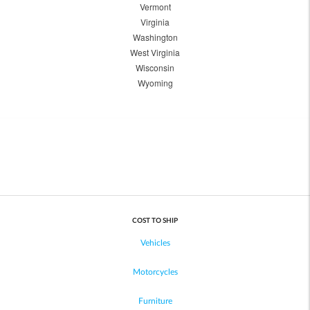
Vermont
Virginia
Washington
West Virginia
Wisconsin
Wyoming
COST TO SHIP
Vehicles
Motorcycles
Furniture