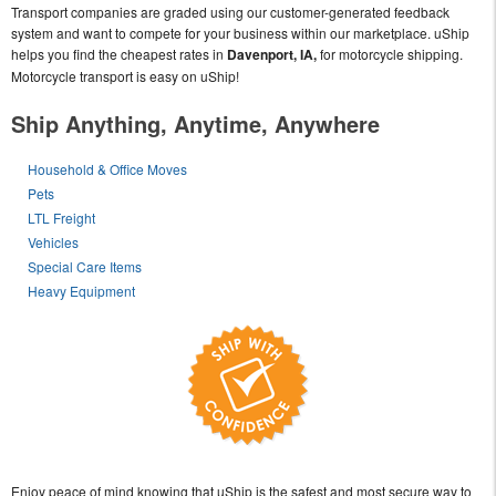
Transport companies are graded using our customer-generated feedback
system and want to compete for your business within our marketplace. uShip
helps you find the cheapest rates in
Davenport, IA,
for motorcycle shipping.
Motorcycle transport is easy on uShip!
Ship Anything, Anytime, Anywhere
Household & Office Moves
Pets
LTL Freight
Vehicles
Special Care Items
Heavy Equipment
Enjoy peace of mind knowing that uShip is the safest and most secure way to