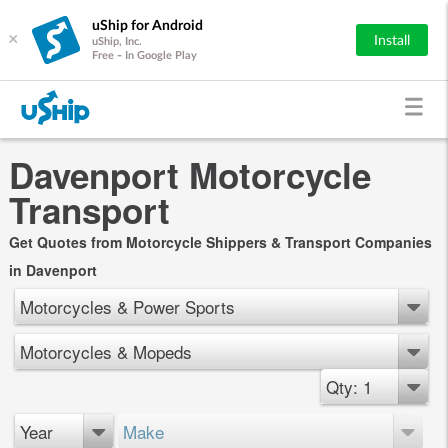
uShip for Android
×
Install
uShip, Inc.
Free - In Google Play
Davenport Motorcycle
Transport
Get Quotes from Motorcycle Shippers & Transport Companies
in Davenport
Motorcycles & Power Sports
Motorcycles & Mopeds
Qty: 1
Year
Make