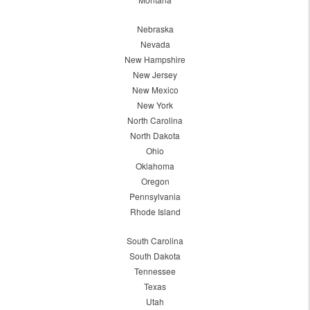
Nebraska
Nevada
New Hampshire
New Jersey
New Mexico
New York
North Carolina
North Dakota
Ohio
Oklahoma
Oregon
Pennsylvania
Rhode Island
South Carolina
South Dakota
Tennessee
Texas
Utah