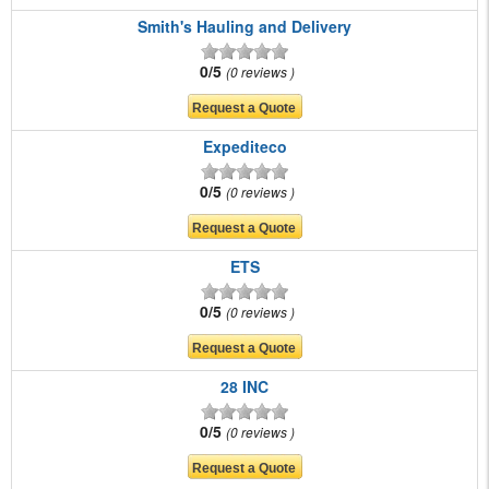
Smith's Hauling and Delivery
0/5
0 reviews
Expediteco
0/5
0 reviews
ETS
0/5
0 reviews
28 INC
0/5
0 reviews