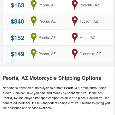
$163
from
Peoria, AZ
to
Phoenix, AZ
$340
from
Peoria, AZ
to
Tucson, AZ
$152
from
Peoria, AZ
to
Mesa, AZ
$149
from
Peoria, AZ
to
Glendale, AZ
Peoria, AZ Motorcycle Shipping Options
Needing to transport a motorcycle to or from
Peoria, AZ,
or the surrounding
area? uShip can save you time and money by connecting you to the best
Peoria, AZ,
motorcycle transport companies all in one place. Backed by user-
generated feedback, these transporters compete for your business giving you
the best price and service available.