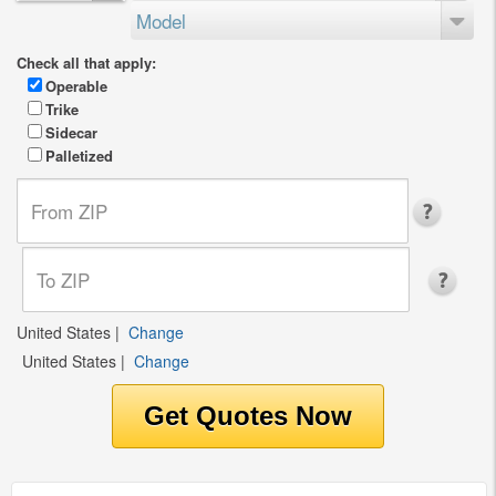
Model
Check all that apply:
Operable
Trike
Sidecar
Palletized
United States
|
Change
United States
|
Change