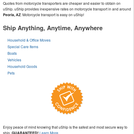
Quotes from motorcycle transporters are cheaper and easier to obtain on
uShip. uShip provides inexpensive rates on motorcycle transport in and around
Peoria, AZ
. Motorcycle transport is easy on uShip!
Ship Anything, Anytime, Anywhere
Household & Office Moves
Special Care Items
Boats
Vehicles
Household Goods
Pets
Enjoy peace of mind knowing that uShip is the safest and most secure way to
ship,
GUARANTEED!
Learn More