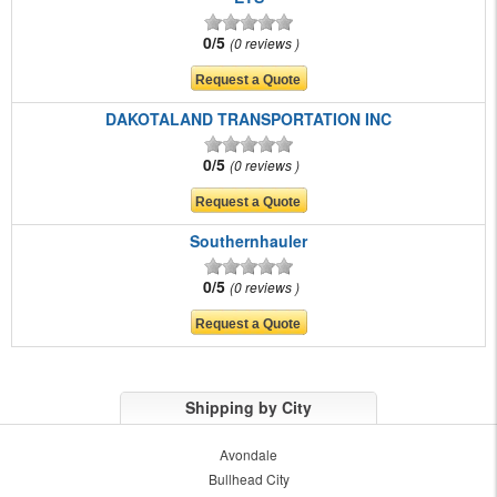
0/5
0 reviews
DAKOTALAND TRANSPORTATION INC
0/5
0 reviews
Southernhauler
0/5
0 reviews
Shipping by City
Avondale
Bullhead City