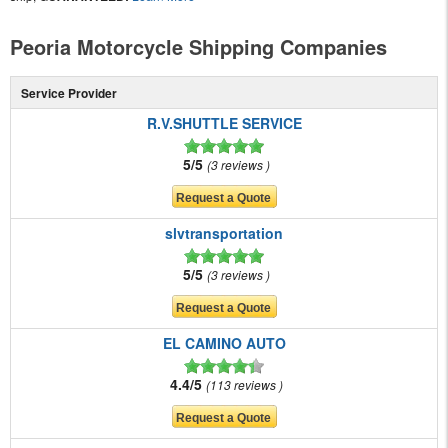
Peoria Motorcycle Shipping Companies
Service Provider
R.V.SHUTTLE SERVICE
5/5
3 reviews
slvtransportation
5/5
3 reviews
EL CAMINO AUTO
4.4/5
113 reviews