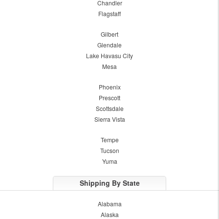
Chandler
Flagstaff
Gilbert
Glendale
Lake Havasu City
Mesa
Phoenix
Prescott
Scottsdale
Sierra Vista
Tempe
Tucson
Yuma
Shipping By State
Alabama
Alaska