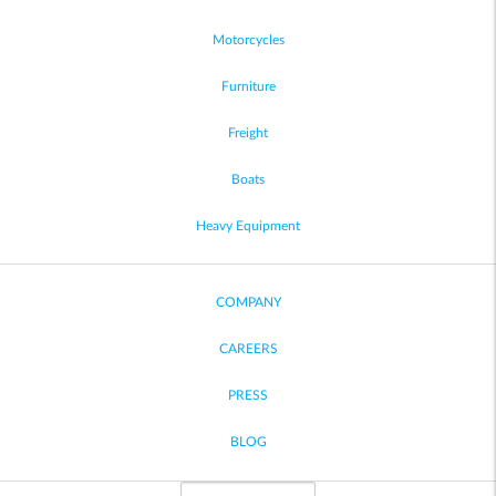
Motorcycles
Furniture
Freight
Boats
Heavy Equipment
COMPANY
CAREERS
PRESS
BLOG