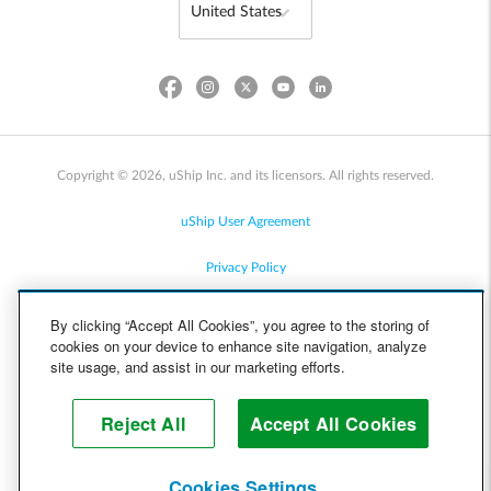
Copyright © 2026, uShip Inc. and its licensors. All rights reserved.
uShip User Agreement
Privacy Policy
Site Map
By clicking “Accept All Cookies”, you agree to the storing of
cookies on your device to enhance site navigation, analyze
Cookie Policy
site usage, and assist in our marketing efforts.
Accessibility
Reject All
Accept All Cookies
Help
Cookies Settings