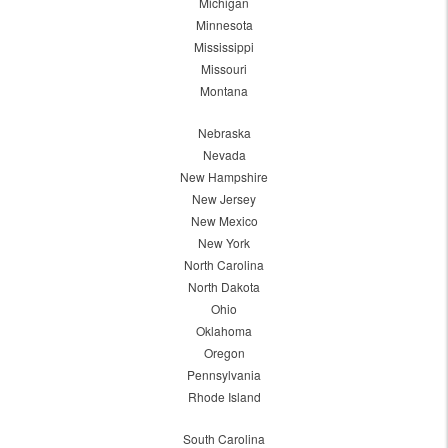
Michigan
Minnesota
Mississippi
Missouri
Montana
Nebraska
Nevada
New Hampshire
New Jersey
New Mexico
New York
North Carolina
North Dakota
Ohio
Oklahoma
Oregon
Pennsylvania
Rhode Island
South Carolina