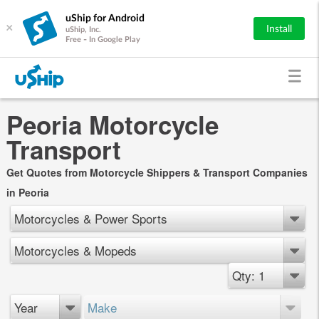
uShip for Android
×
Install
uShip, Inc.
Free - In Google Play
Peoria Motorcycle
Transport
Get Quotes from Motorcycle Shippers & Transport Companies
in Peoria
Motorcycles & Power Sports
Motorcycles & Mopeds
Qty: 1
Year
Make