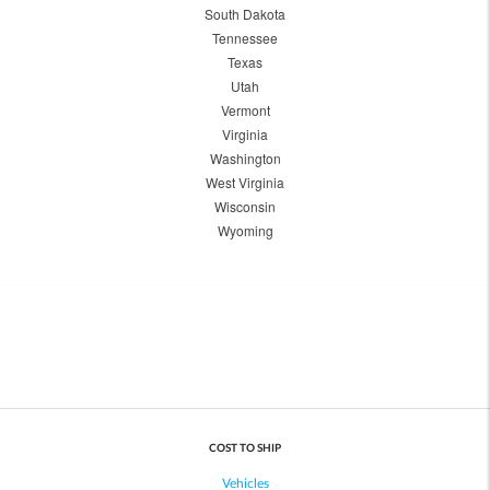
South Dakota
Tennessee
Texas
Utah
Vermont
Virginia
Washington
West Virginia
Wisconsin
Wyoming
COST TO SHIP
Vehicles