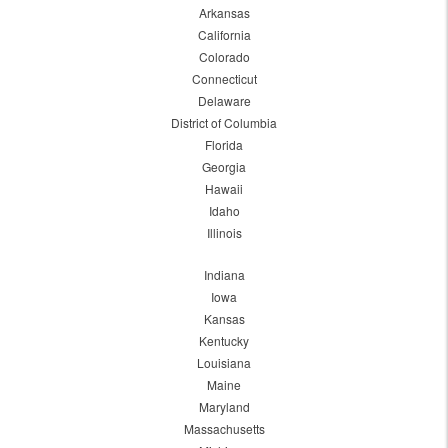
Arkansas
California
Colorado
Connecticut
Delaware
District of Columbia
Florida
Georgia
Hawaii
Idaho
Illinois
Indiana
Iowa
Kansas
Kentucky
Louisiana
Maine
Maryland
Massachusetts