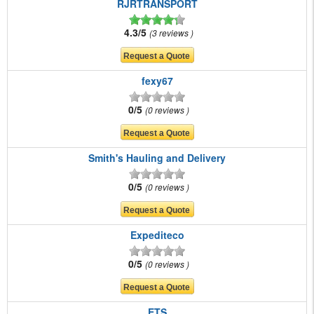
RJRTRANSPORT
4.3/5
3 reviews
fexy67
0/5
0 reviews
Smith's Hauling and Delivery
0/5
0 reviews
Expediteco
0/5
0 reviews
ETS