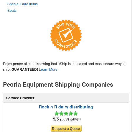
Special Care Items
Boats
Enjoy peace of mind knowing that uShip is the safest and most secure way to
ship,
GUARANTEED!
Learn More
Peoria Equipment Shipping Companies
Service Provider
Rock n R dairy distributing
5/5
50 reviews