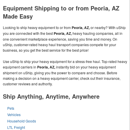
Equipment Shipping to or from Peoria, AZ
Made Easy
Looking to ship heavy equipment to or from
Peoria, AZ,
or nearby? With uShip
you are connected with the best
Peoria, AZ,
heavy hauling companies, all in
one convenient marketplace experience, saving you time and money. On
uShip, customer-rated heavy haul transport companies compete for your
business, so you get the best service for the best price!
Use uShip to ship your heavy equipment for a stress-free haul. Top-rated heavy
equipment carriers in
Peoria, AZ,
instantly bid on your heavy equipment
shipment on uShip, giving you the power to compare and choose. Before
making a decision on a heavy equipment carrier, check out their insurance,
customer reviews and authority.
Ship Anything, Anytime, Anywhere
Pets
Vehicles
Household Goods
LTL Freight