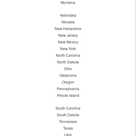
Montana
Nebraska
Nevada
New Hampshire
New Jersey
New Mexico
New York
North Carolina
North Dakota
Ohio
Oklahoma
Oregon
Pennsylvania
Rhode Island
South Carolina
South Dakota
Tennessee
Texas
Utah