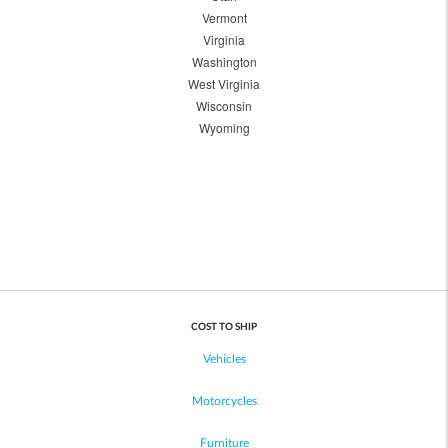
Vermont
Virginia
Washington
West Virginia
Wisconsin
Wyoming
COST TO SHIP
Vehicles
Motorcycles
Furniture