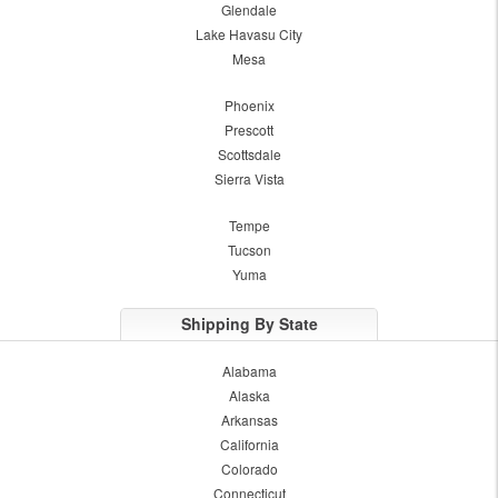
Glendale
Lake Havasu City
Mesa
Phoenix
Prescott
Scottsdale
Sierra Vista
Tempe
Tucson
Yuma
Shipping By State
Alabama
Alaska
Arkansas
California
Colorado
Connecticut