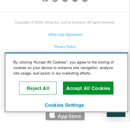
Copyright © 2026, uShip Inc. and its licensors. All rights reserved.
uShip User Agreement
Privacy Policy
Site Map
By clicking “Accept All Cookies”, you agree to the storing of
cookies on your device to enhance site navigation, analyze
Cookie Policy
site usage, and assist in our marketing efforts.
Accessibility
Reject All
Accept All Cookies
Help
Cookies Settings