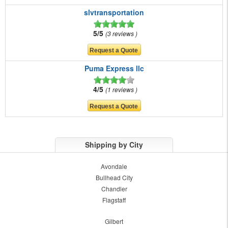
slvtransportation
5/5
3 reviews
Puma Express llc
4/5
1 reviews
Shipping by City
Avondale
Bullhead City
Chandler
Flagstaff
Gilbert