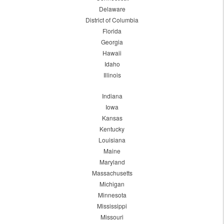
Delaware
District of Columbia
Florida
Georgia
Hawaii
Idaho
Illinois
Indiana
Iowa
Kansas
Kentucky
Louisiana
Maine
Maryland
Massachusetts
Michigan
Minnesota
Mississippi
Missouri