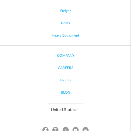
Freight
Boats
Heavy Equipment
COMPANY
CAREERS
PRESS
BLOG