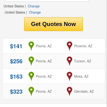
United States
|
Change
United States
|
Change
$141
from
Peoria, AZ
to
Phoenix, AZ
$256
from
Peoria, AZ
to
Tucson, AZ
$163
from
Peoria, AZ
to
Mesa, AZ
$323
from
Peoria, AZ
to
Glendale, AZ