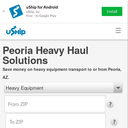
uShip for Android
×
Install
uShip, Inc.
Free - In Google Play
Peoria Heavy Haul
Solutions
Save money on heavy equipment transport to or from Peoria,
AZ.
Heavy Equipment