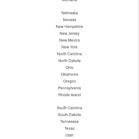
Nebraska
Nevada
New Hampshire
New Jersey
New Mexico
New York
North Carolina
North Dakota
Ohio
Oklahoma
Oregon
Pennsylvania
Rhode Island
South Carolina
South Dakota
Tennessee
Texas
Utah