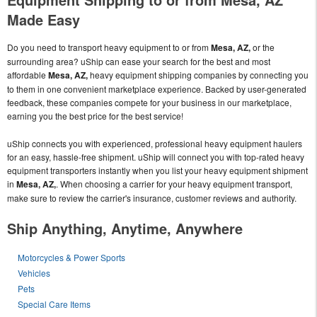
Made Easy
Do you need to transport heavy equipment to or from
Mesa, AZ,
or the
surrounding area? uShip can ease your search for the best and most
affordable
Mesa, AZ,
heavy equipment shipping companies by connecting you
to them in one convenient marketplace experience. Backed by user-generated
feedback, these companies compete for your business in our marketplace,
earning you the best price for the best service!
uShip connects you with experienced, professional heavy equipment haulers
for an easy, hassle-free shipment. uShip will connect you with top-rated heavy
equipment transporters instantly when you list your heavy equipment shipment
in
Mesa, AZ,
. When choosing a carrier for your heavy equipment transport,
make sure to review the carrier's insurance, customer reviews and authority.
Ship Anything, Anytime, Anywhere
Motorcycles & Power Sports
Vehicles
Pets
Special Care Items