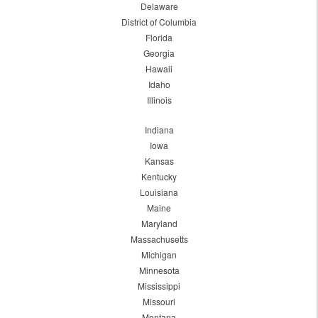
Delaware
District of Columbia
Florida
Georgia
Hawaii
Idaho
Illinois
Indiana
Iowa
Kansas
Kentucky
Louisiana
Maine
Maryland
Massachusetts
Michigan
Minnesota
Mississippi
Missouri
Montana