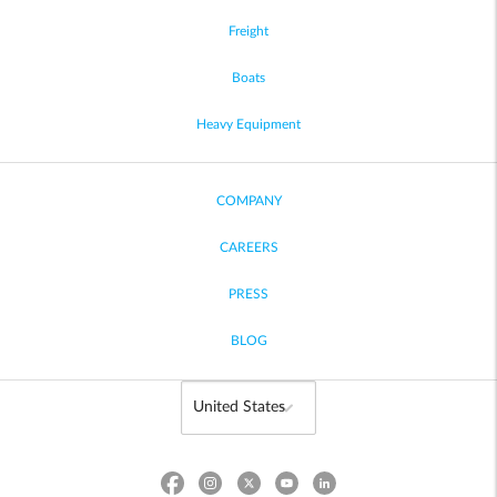
Freight
Boats
Heavy Equipment
COMPANY
CAREERS
PRESS
BLOG