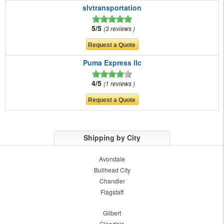
slvtransportation
5/5
3 reviews
Puma Express llc
4/5
1 reviews
Shipping by City
Avondale
Bullhead City
Chandler
Flagstaff
Gilbert
Glendale