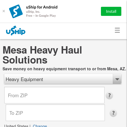
uShip for Android
×
Install
uShip, Inc.
Free - In Google Play
Mesa Heavy Haul
Solutions
Save money on heavy equipment transport to or from Mesa, AZ.
Heavy Equipment
United States
|
Change