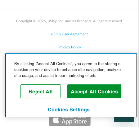
Copyright © 2026, uShip Inc. and its licensors. All rights reserved.
uShip User Agreement
Privacy Policy
Site Map
By clicking “Accept All Cookies”, you agree to the storing of
cookies on your device to enhance site navigation, analyze
Cookie Policy
site usage, and assist in our marketing efforts.
Accessibility
Reject All
Accept All Cookies
Help
Cookies Settings