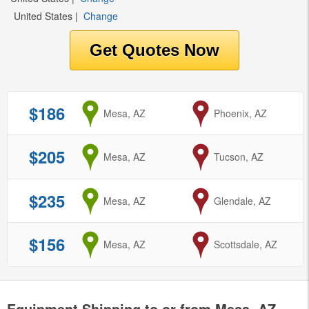
United States
|
Change
$186
from
Mesa, AZ
to
Phoenix, AZ
$205
from
Mesa, AZ
to
Tucson, AZ
$235
from
Mesa, AZ
to
Glendale, AZ
$156
from
Mesa, AZ
to
Scottsdale, AZ
Equipment Shipping to or from Mesa, AZ