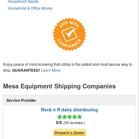
Household Goods
Household & Office Moves
Enjoy peace of mind knowing that uShip is the safest and most secure way to
ship,
GUARANTEED!
Learn More
Mesa Equipment Shipping Companies
Service Provider
Rock n R dairy distributing
5/5
50 reviews