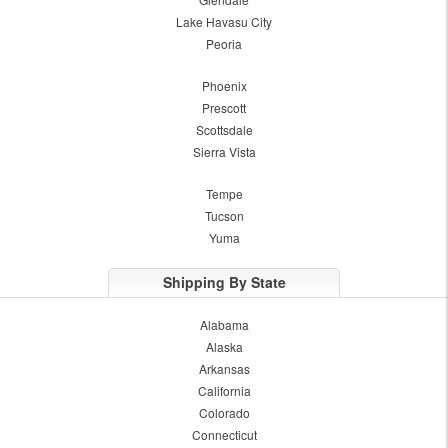
Lake Havasu City
Peoria
Phoenix
Prescott
Scottsdale
Sierra Vista
Tempe
Tucson
Yuma
Shipping By State
Alabama
Alaska
Arkansas
California
Colorado
Connecticut