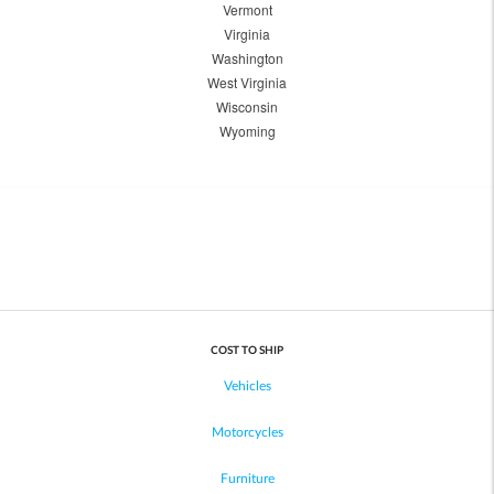
Vermont
Virginia
Washington
West Virginia
Wisconsin
Wyoming
COST TO SHIP
Vehicles
Motorcycles
Furniture