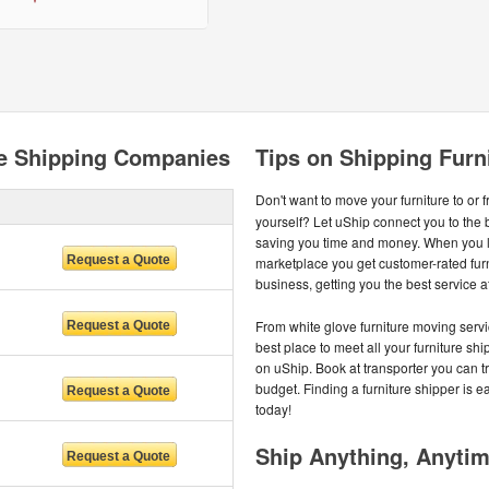
re Shipping Companies
Tips on Shipping Furn
Don't want to move your furniture to or 
yourself? Let uShip connect you to the 
saving you time and money. When you li
marketplace you get customer-rated fur
business, getting you the best service at
From white glove furniture moving servi
best place to meet all your furniture s
on uShip. Book at transporter you can tru
budget. Finding a furniture shipper is e
today!
Ship Anything, Anyti