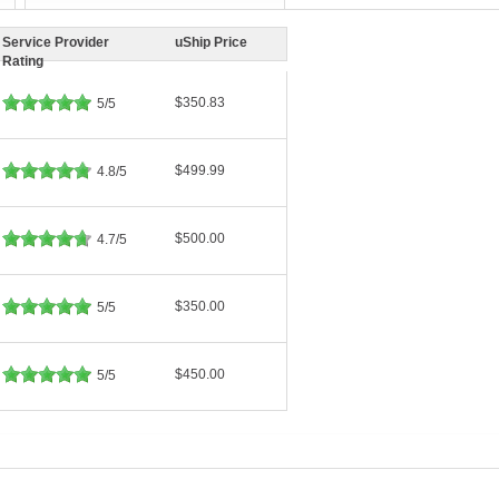
Service Provider
uShip Price
Rating
$350.83
5/5
$499.99
4.8/5
$500.00
4.7/5
$350.00
5/5
$450.00
5/5