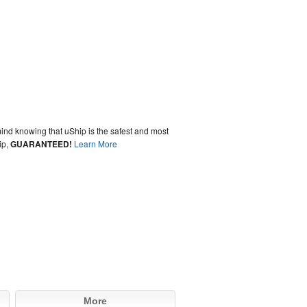
ind knowing that uShip is the safest and most
ip,
GUARANTEED!
Learn More
More