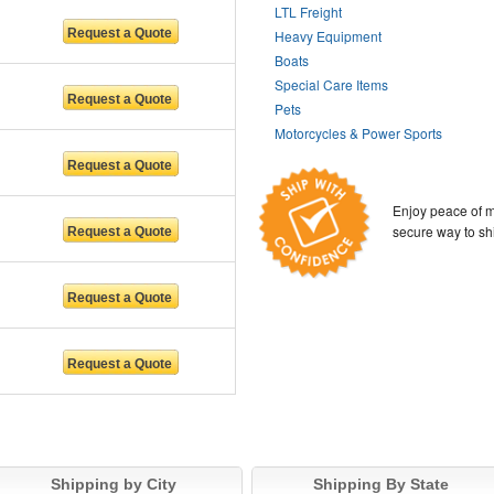
LTL Freight
Heavy Equipment
Boats
Special Care Items
Pets
Motorcycles & Power Sports
Enjoy peace of m
secure way to sh
Shipping by City
Shipping By State