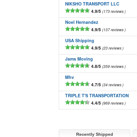
NIKSHO TRANSPORT LLC
4.9/5
173 reviews
Noel Hernandez
4.9/5
137 reviews
USA Shipping
4.9/5
23 reviews
Jams Moving
4.8/5
359 reviews
Mhv
4.7/5
34 reviews
TRIPLE T'S TRANSPORTATION
4.4/5
969 reviews
Recently Shipped