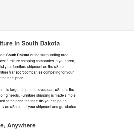
iture in South Dakota
from
South Dakota
or the surrounding area
best furniture shipping companies in your area,
st your furniture shipment on the uShip
niture transport companies competing for your
 the best price!
ces to larger shipments overseas, uShip is the
hipping needs. Furniture shipping is made simple
st at the price that best fits your shipping
asy on uShip. List your shipment and get started
me, Anywhere