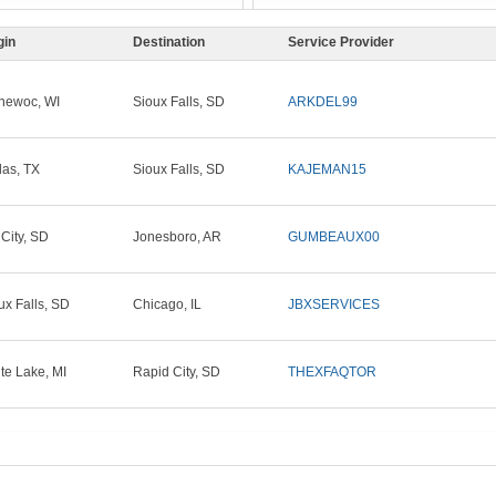
gin
Destination
Service Provider
newoc, WI
Sioux Falls, SD
ARKDEL99
las, TX
Sioux Falls, SD
KAJEMAN15
 City, SD
Jonesboro, AR
GUMBEAUX00
ux Falls, SD
Chicago, IL
JBXSERVICES
te Lake, MI
Rapid City, SD
THEXFAQTOR