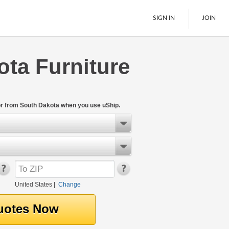
SIGN IN
JOIN
ta Furniture
LTL Freight
Boats
See All
or from South Dakota when you use uShip.
United States
|
Change