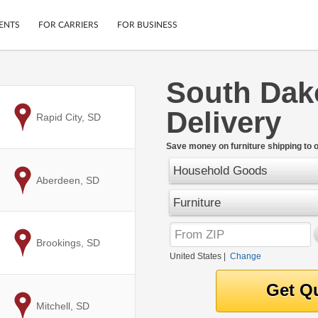
ENTS
FOR CARRIERS
FOR BUSINESS
South Dako
Tracking
Cars
Delivery
Mobile App
Motorcycles
to
Rapid City, SD
ptions
Shipping Protection
Furniture
r
Save money on furniture shipping to 
Guarantee
Household Goods
Ship Now
.
to
Aberdeen, SD
Secure Payments
Furniture
to
Brookings, SD
United States
|
Change
to
Mitchell, SD