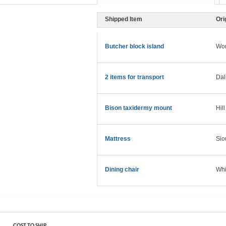
Shipped Item
Ori
Butcher block island
Wo
2 items for transport
Dal
Bison taxidermy mount
Hill
Mattress
Sio
Dining chair
Whi
COST TO SHIP