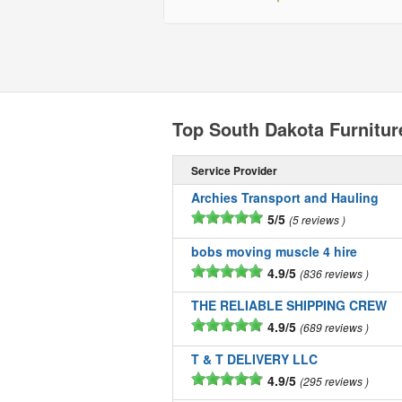
Top South Dakota Furnitu
Service Provider
Archies Transport and Hauling
5/5
5 reviews
bobs moving muscle 4 hire
4.9/5
836 reviews
THE RELIABLE SHIPPING CREW
4.9/5
689 reviews
T & T DELIVERY LLC
4.9/5
295 reviews