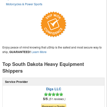
Motorcycles & Power Sports
Enjoy peace of mind knowing that uShip is the safest and most secure way to
ship,
GUARANTEED!
Learn More
Top South Dakota Heavy Equipment
Shippers
Service Provider
Digs LLC
5/5
51 reviews