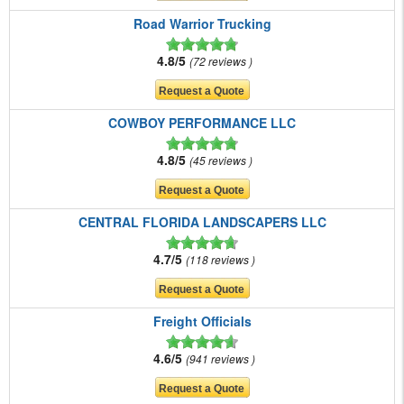
Road Warrior Trucking
4.8/5
72 reviews
COWBOY PERFORMANCE LLC
4.8/5
45 reviews
CENTRAL FLORIDA LANDSCAPERS LLC
4.7/5
118 reviews
Freight Officials
4.6/5
941 reviews