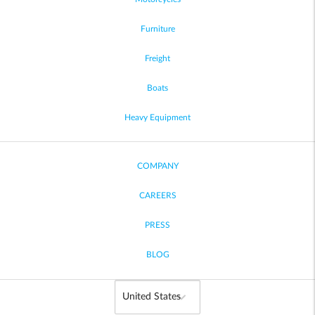
Furniture
Freight
Boats
Heavy Equipment
COMPANY
CAREERS
PRESS
BLOG