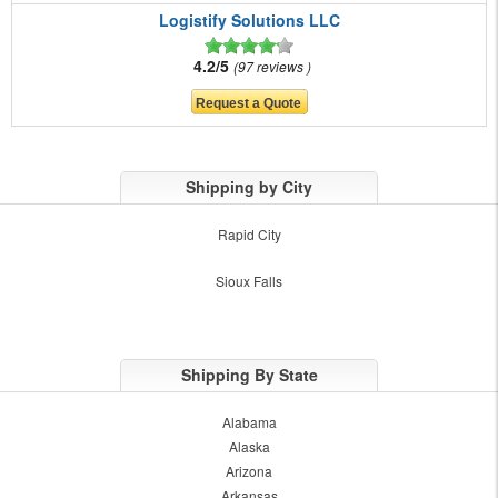
Logistify Solutions LLC
4.2/5
97 reviews
Shipping by City
Rapid City
Sioux Falls
Shipping By State
Alabama
Alaska
Arizona
Arkansas