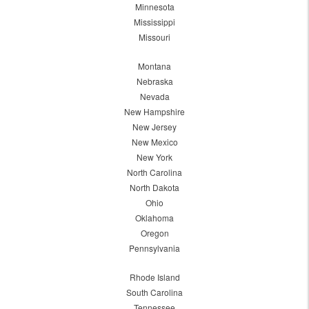
Minnesota
Mississippi
Missouri
Montana
Nebraska
Nevada
New Hampshire
New Jersey
New Mexico
New York
North Carolina
North Dakota
Ohio
Oklahoma
Oregon
Pennsylvania
Rhode Island
South Carolina
Tennessee