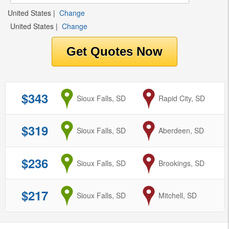
United States
|
Change
United States
|
Change
$343
from
Sioux Falls, SD
to
Rapid City, SD
$319
from
Sioux Falls, SD
to
Aberdeen, SD
$236
from
Sioux Falls, SD
to
Brookings, SD
$217
from
Sioux Falls, SD
to
Mitchell, SD