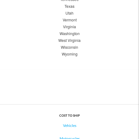
Texas
Utah
Vermont
Virginia
Washington
West Virginia
Wisconsin
Wyoming
COST TO SHIP
Vehicles
Motorcycles