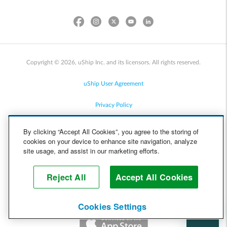
Copyright © 2026, uShip Inc. and its licensors. All rights reserved.
uShip User Agreement
Privacy Policy
Site Map
By clicking “Accept All Cookies”, you agree to the storing of
cookies on your device to enhance site navigation, analyze
Cookie Policy
site usage, and assist in our marketing efforts.
Accessibility
Reject All
Accept All Cookies
Help
Cookies Settings