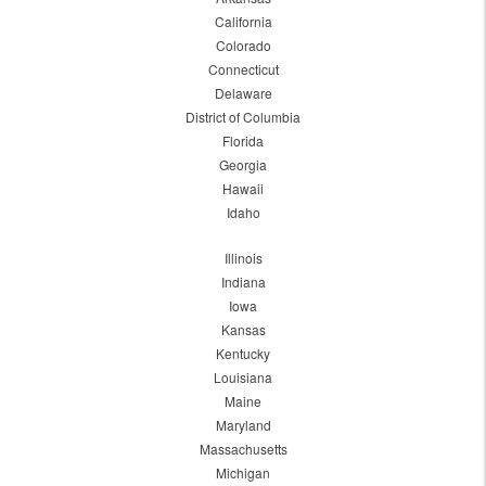
California
Colorado
Connecticut
Delaware
District of Columbia
Florida
Georgia
Hawaii
Idaho
Illinois
Indiana
Iowa
Kansas
Kentucky
Louisiana
Maine
Maryland
Massachusetts
Michigan