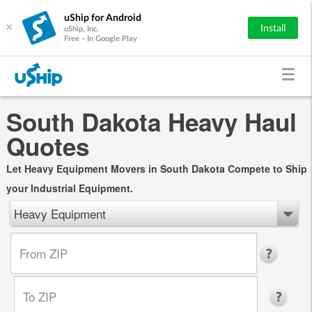
uShip for Android
×
Install
uShip, Inc.
Free - In Google Play
South Dakota Heavy Haul
Quotes
Let Heavy Equipment Movers in South Dakota Compete to Ship
your Industrial Equipment.
Heavy Equipment