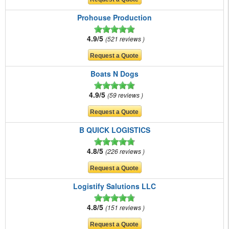
Prohouse Production
4.9/5
521 reviews
Boats N Dogs
4.9/5
59 reviews
B QUICK LOGISTICS
4.8/5
226 reviews
Logistify Salutions LLC
4.8/5
151 reviews