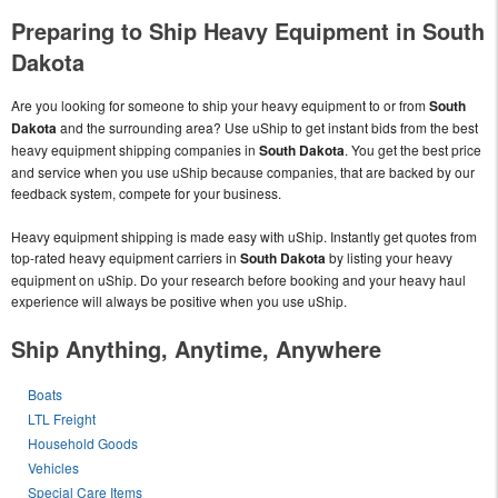
Preparing to Ship Heavy Equipment in South
Dakota
Are you looking for someone to ship your heavy equipment to or from
South
Dakota
and the surrounding area? Use uShip to get instant bids from the best
heavy equipment shipping companies in
South Dakota
. You get the best price
and service when you use uShip because companies, that are backed by our
feedback system, compete for your business.
Heavy equipment shipping is made easy with uShip. Instantly get quotes from
top-rated heavy equipment carriers in
South Dakota
by listing your heavy
equipment on uShip. Do your research before booking and your heavy haul
experience will always be positive when you use uShip.
Ship Anything, Anytime, Anywhere
Boats
LTL Freight
Household Goods
Vehicles
Special Care Items