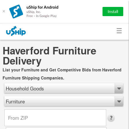
uShip for Android
×
Install
uShip, Inc.
Free - In Google Play
Haverford Furniture
Delivery
List your Furniture and Get Competitive Bids from Haverford
Furniture Shipping Companies.
Household Goods
Furniture