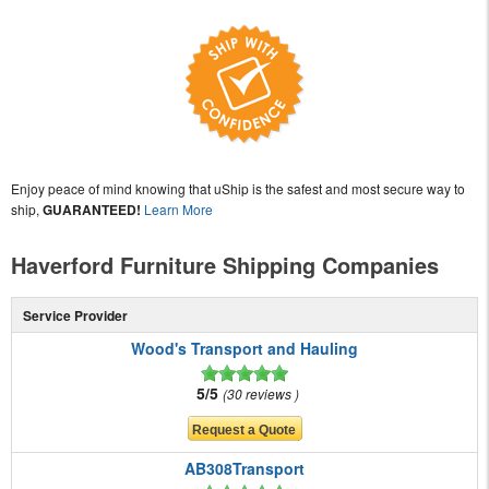
Enjoy peace of mind knowing that uShip is the safest and most secure way to
ship,
GUARANTEED!
Learn More
Haverford Furniture Shipping Companies
Service Provider
Wood's Transport and Hauling
5/5
30 reviews
AB308Transport