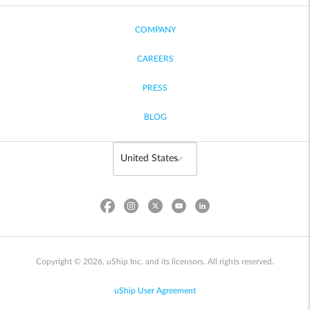
COMPANY
CAREERS
PRESS
BLOG
Copyright © 2026, uShip Inc. and its licensors. All rights reserved.
uShip User Agreement