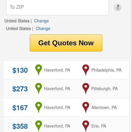
United States
|
Change
United States
|
Change
$130
from
Haverford, PA
to
Philadelphia, PA
$273
from
Haverford, PA
to
Pittsburgh, PA
$167
from
Haverford, PA
to
Allentown, PA
$358
from
Haverford, PA
to
Erie, PA