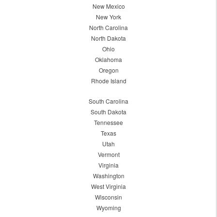
New Mexico
New York
North Carolina
North Dakota
Ohio
Oklahoma
Oregon
Rhode Island
South Carolina
South Dakota
Tennessee
Texas
Utah
Vermont
Virginia
Washington
West Virginia
Wisconsin
Wyoming