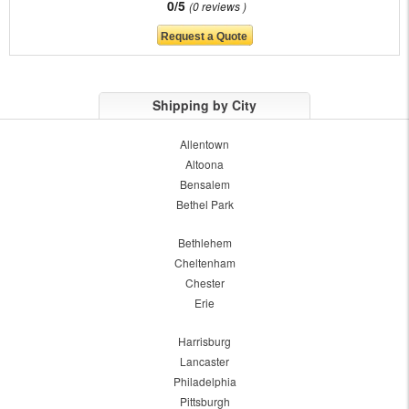
0/5
0 reviews
Shipping by City
Allentown
Altoona
Bensalem
Bethel Park
Bethlehem
Cheltenham
Chester
Erie
Harrisburg
Lancaster
Philadelphia
Pittsburgh