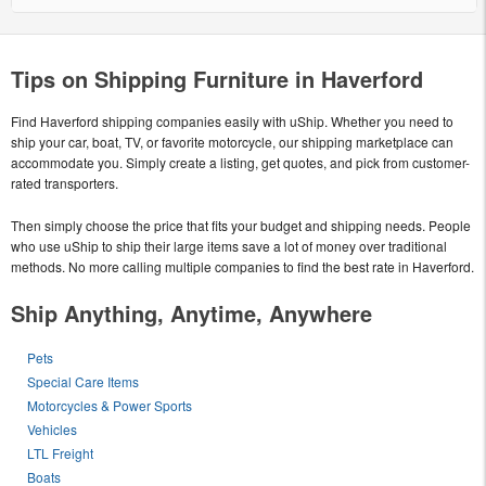
Tips on Shipping Furniture in Haverford
Find Haverford shipping companies easily with uShip. Whether you need to
ship your car, boat, TV, or favorite motorcycle, our shipping marketplace can
accommodate you. Simply create a listing, get quotes, and pick from customer-
rated transporters.
Then simply choose the price that fits your budget and shipping needs. People
who use uShip to ship their large items save a lot of money over traditional
methods. No more calling multiple companies to find the best rate in Haverford.
Ship Anything, Anytime, Anywhere
Pets
Special Care Items
Motorcycles & Power Sports
Vehicles
LTL Freight
Boats