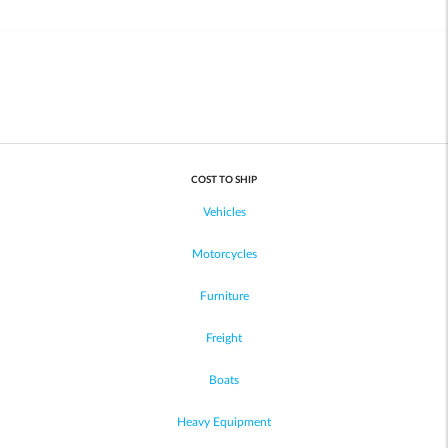
COST TO SHIP
Vehicles
Motorcycles
Furniture
Freight
Boats
Heavy Equipment