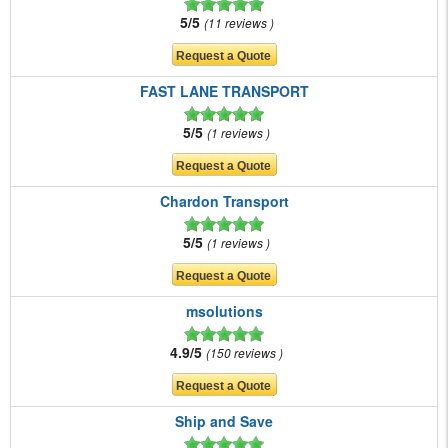
5/5
11 reviews
FAST LANE TRANSPORT
5/5
1 reviews
Chardon Transport
5/5
1 reviews
msolutions
4.9/5
150 reviews
Ship and Save