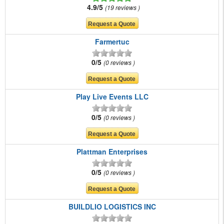
4.9/5
19 reviews
Farmertuc
0/5
0 reviews
Play Live Events LLC
0/5
0 reviews
Plattman Enterprises
0/5
0 reviews
BUILDLIO LOGISTICS INC