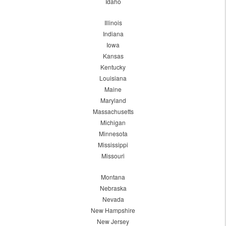
Idaho
Illinois
Indiana
Iowa
Kansas
Kentucky
Louisiana
Maine
Maryland
Massachusetts
Michigan
Minnesota
Mississippi
Missouri
Montana
Nebraska
Nevada
New Hampshire
New Jersey