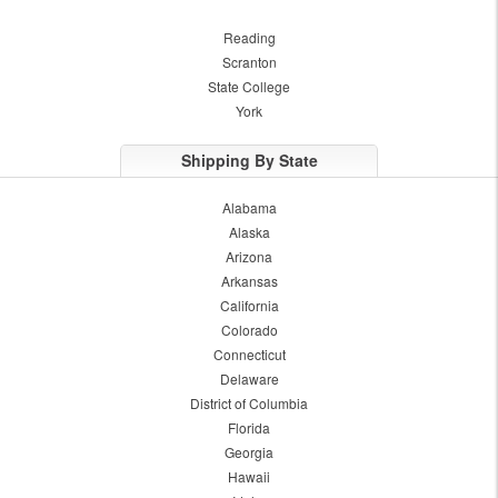
Reading
Scranton
State College
York
Shipping By State
Alabama
Alaska
Arizona
Arkansas
California
Colorado
Connecticut
Delaware
District of Columbia
Florida
Georgia
Hawaii