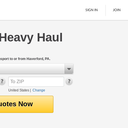
SIGN IN
JOIN
 Heavy Haul
LTL Freight
Boats
See All
port to or from Haverford, PA.
United States
|
Change