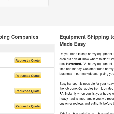
pping Companies
Equipment Shipping to
Made Easy
Do you need to ship heavy equipment t
area but don�t know where to start? Wi
best
Haverford, PA,
heavy equipment sh
time and money. Customer-rated heavy 
business in our marketplace, giving you
Easy transport is possible for your he
the job done. Get quotes from top-rate
PA,
instantly when you list your heavy
heavy haul is important to you; we rec
customer reviews and authority before 