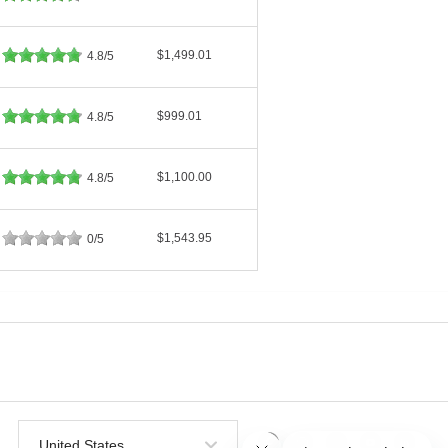
$1,499.01
4.8/5
$999.01
4.8/5
$1,100.00
4.8/5
$1,543.95
0/5