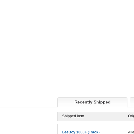
Recently Shipped
Shipped Item
Ori
LeeBoy 1000F (Track)
All