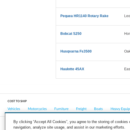
Pequea HR1140 Rotary Rake
Leo
Bobcat S250
Ho
Husqvarna Fs3500
Oa
Haulotte 45AX
Eas
COST TO SHIP
Vehicles
Motorcycles
Furniture
Freight
Boats
Heavy Equi
By clicking “Accept All Cookies”, you agree to the storing of cookies
navigation, analyze site usage, and assist in our marketing efforts.
COMPANY
CAREERS
PRESS
BLOG