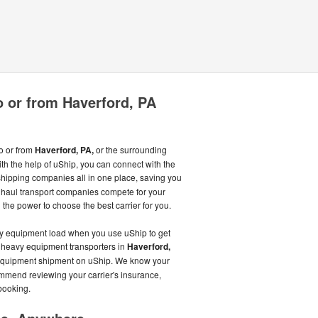
 or from Haverford, PA
o or from
Haverford, PA,
or the surrounding
th the help of uShip, you can connect with the
ipping companies all in one place, saving you
haul transport companies compete for your
 the power to choose the best carrier for you.
avy equipment load when you use uShip to get
d heavy equipment transporters in
Haverford,
 equipment shipment on uShip. We know your
ommend reviewing your carrier's insurance,
booking.