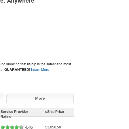
me, Anywhere
ind knowing that uShip is the safest and most
ip,
GUARANTEED!
Learn More
More
Service Provider
uShip Price
Rating
$3,050.50
4.4/5