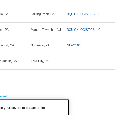
la, PA
Talking Rock, GA
BQUICKLOGISTICSLLC
me, PA
Mantua Township, NJ
BQUICKLOGISTICSLLC
kwood, GA
Somerset, PA
NLAG1060
t Dublin, GA
Ford City, PA
pment
 on your device to enhance site