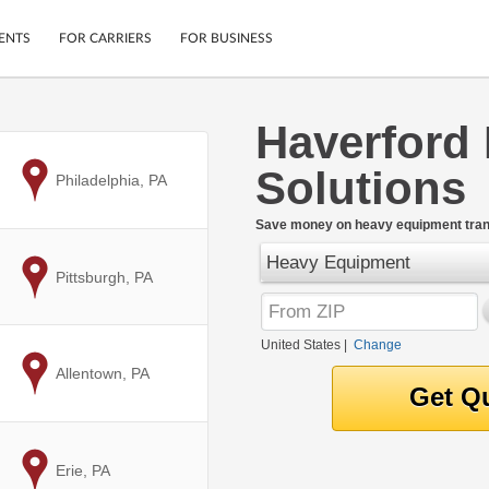
ENTS
FOR CARRIERS
FOR BUSINESS
Haverford
Tracking
Cars
Solutions
Mobile App
Motorcycles
to
Philadelphia, PA
ptions
Shipping Protection
Furniture
r
Save money on heavy equipment trans
Guarantee
Heavy Equipment
Ship Now
.
to
Pittsburgh, PA
Secure Payments
United States
|
Change
to
Allentown, PA
to
Erie, PA