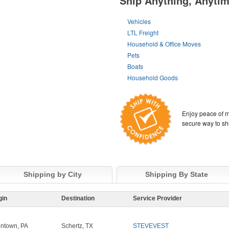
Ship Anything, Anyti
Vehicles
LTL Freight
Household & Office Moves
Pets
Boats
Household Goods
Enjoy peace of m
secure way to sh
Shipping by City
Shipping By State
gin
Destination
Service Provider
entown, PA
Schertz, TX
STEVEVEST