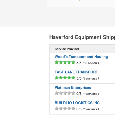
Haverford Equipment Shi
Service Provider
Wood's Transport and Hauling
5/5
30 reviews
FAST LANE TRANSPORT
5/5
1 reviews
Plattman Enterprises
0/5
0 reviews
BUILDLIO LOGISTICS INC
0/5
0 reviews