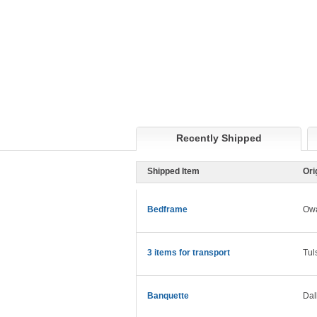
Recently Shipped
Shipped Item
Ori
Bedframe
Ow
3 items for transport
Tul
Banquette
Dal