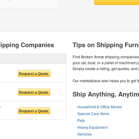
hipping Companies
Tips on Shipping Furn
Find Broken Arrow shipping companies 
your car, boat, or a pallet of machined 
Simply create a listing, get quotes, and
Our marketplace also helps you to get t
Ship Anything, Anyti
RVICES
Household & Office Moves
Special Care Items
Pets
Heavy Equipment
Vehicles