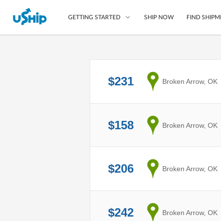
SHIP NOW
FIND SHIPM
GETTING STARTED
List Your Item
$231
from
Broken Arrow, OK
Compare Shipping O
Choose Your Provide
Questions? We can help
$158
from
Broken Arrow, OK
How to ship with uShip
$206
from
Broken Arrow, OK
$242
from
Broken Arrow, OK