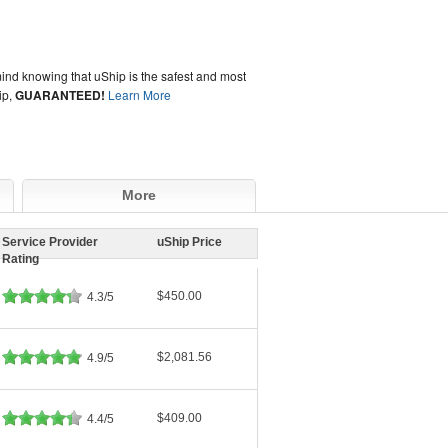
ind knowing that uShip is the safest and most
ip,
GUARANTEED!
Learn More
More
Service Provider
uShip Price
Rating
$450.00
4.3/5
$2,081.56
4.9/5
$409.00
4.4/5