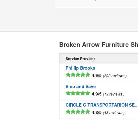
Broken Arrow Furniture S
Service Provider
Phillip Brooks
4.9/5
202 reviews
Ship and Save
4.9/5
19 reviews
CIRCLE G TRANSPORTARION SE
4.8/5
43 reviews