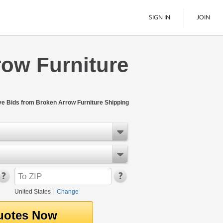
SIGN IN
JOIN
row Furniture
LTL Freight
Boats
See All
ive Bids from Broken Arrow Furniture Shipping
United States
|
Change