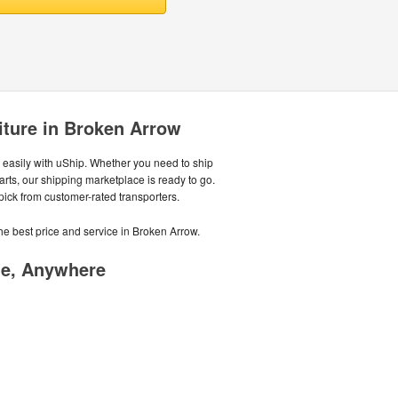
iture in Broken Arrow
easily with uShip. Whether you need to ship
parts, our shipping marketplace is ready to go.
 pick from customer-rated transporters.
he best price and service in Broken Arrow.
me, Anywhere