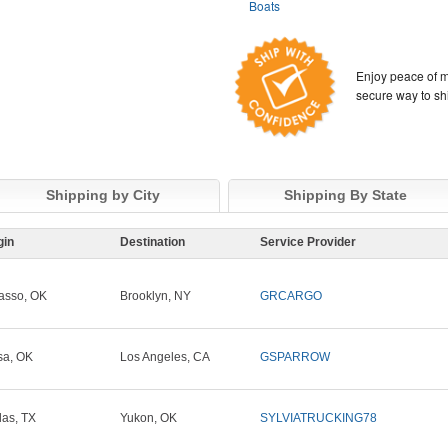
Boats
Enjoy peace of m
secure way to sh
Shipping by City
Shipping By State
gin
Destination
Service Provider
asso, OK
Brooklyn, NY
GRCARGO
sa, OK
Los Angeles, CA
GSPARROW
las, TX
Yukon, OK
SYLVIATRUCKING78