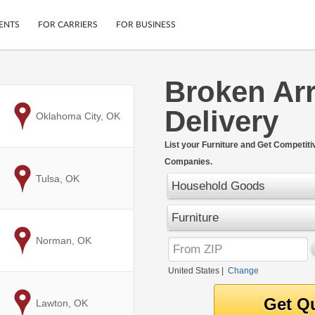
ENTS
FOR CARRIERS
FOR BUSINESS
Broken Ar
Tracking
Cars
Delivery
Mobile App
Motorcycles
to
Oklahoma City, OK
ptions
Shipping Protection
Furniture
r
List your Furniture and Get Competit
Guarantee
Companies.
Ship Now
.
to
Tulsa, OK
Secure Payments
Household Goods
Furniture
to
Norman, OK
United States
|
Change
to
Lawton, OK