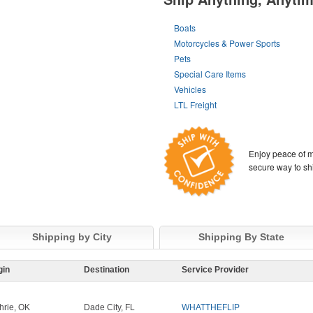
Boats
Motorcycles & Power Sports
Pets
Special Care Items
Vehicles
LTL Freight
Enjoy peace of m
secure way to sh
Shipping by City
Shipping By State
gin
Destination
Service Provider
hrie, OK
Dade City, FL
WHATTHEFLIP