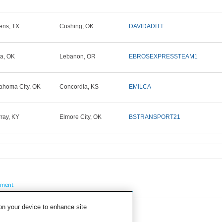
ens, TX
Cushing, OK
DAVIDADITT
la, OK
Lebanon, OR
EBROSEXPRESSTEAM1
ahoma City, OK
Concordia, KS
EMILCA
ray, KY
Elmore City, OK
BSTRANSPORT21
pment
 on your device to enhance site