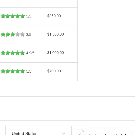
$350.00
5/5
$1,500.00
3/5
$1,000.00
4.9/5
$700.00
5/5