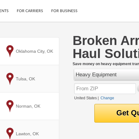
ENTS
FOR CARRIERS
FOR BUSINESS
Broken Ar
Tracking
Cars
Haul Solut
Mobile App
Motorcycles
to
Oklahoma City, OK
ptions
Shipping Protection
Furniture
r
Save money on heavy equipment trans
Guarantee
Heavy Equipment
Ship Now
.
to
Tulsa, OK
Secure Payments
United States
|
Change
to
Norman, OK
to
Lawton, OK