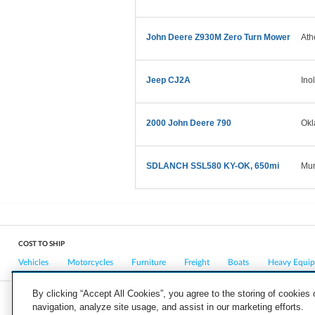
John Deere Z930M Zero Turn Mower
Ath
Jeep CJ2A
Ino
2000 John Deere 790
Okl
SDLANCH SSL580 KY-OK, 650mi
Mur
COST TO SHIP
Vehicles
Motorcycles
Furniture
Freight
Boats
Heavy Equi
By clicking “Accept All Cookies”, you agree to the storing of cookies
navigation, analyze site usage, and assist in our marketing efforts.
COMPANY
CAREERS
PRESS
BLOG