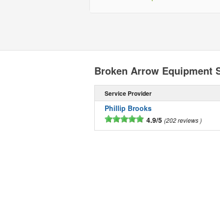
Broken Arrow Equipment 
Service Provider
Phillip Brooks
4.9/5
202 reviews