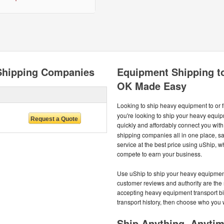
Shipping Companies
Equipment Shipping t
OK Made Easy
Looking to ship heavy equipment to or
you're looking to ship your heavy equipm
quickly and affordably connect you with
shipping companies all in one place, s
service at the best price using uShip,
compete to earn your business.
Use uShip to ship your heavy equipment 
customer reviews and authority are the 
accepting heavy equipment transport b
transport history, then choose who you 
Ship Anything, Anyti