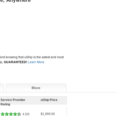
ind knowing that uShip is the safest and most
ip,
GUARANTEED!
Learn More
More
Service Provider
uShip Price
Rating
$1,999.00
4.5/5