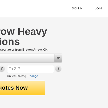
SIGN IN
JOIN
row Heavy
LTL Freight
ions
Boats
See All
port to or from Broken Arrow, OK.
United States
|
Change