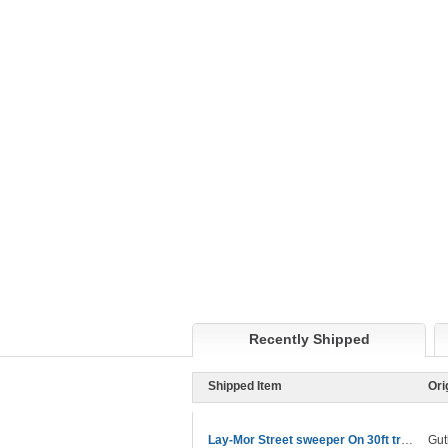
Recently Shipped
Shipped Item
Ori
Lay-Mor Street sweeper On 30ft trailer
Gut