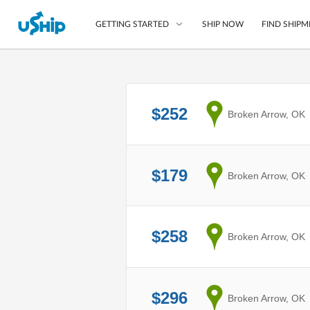
SHIP NOW
FIND SHIPM
GETTING STARTED
List Your Item
$252
from
Broken Arrow, OK
Compare Shipping O
Choose Your Provide
Questions? We can help
$179
from
Broken Arrow, OK
How to ship with uShip
$258
from
Broken Arrow, OK
$296
from
Broken Arrow, OK