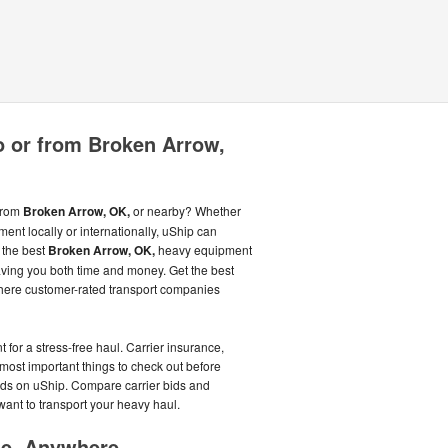
o or from Broken Arrow,
 from
Broken Arrow, OK,
or nearby? Whether
ent locally or internationally, uShip can
 the best
Broken Arrow, OK,
heavy equipment
aving you both time and money. Get the best
 where customer-rated transport companies
for a stress-free haul. Carrier insurance,
most important things to check out before
ids on uShip. Compare carrier bids and
want to transport your heavy haul.
me, Anywhere