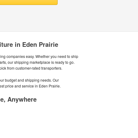
ture in Eden Prairie
ping companies easy. Whether you need to ship
parts, our shipping marketplace is ready to go.
 pick from customer-rated transporters.
your budget and shipping needs. Our
st price and service in Eden Prairie.
me, Anywhere