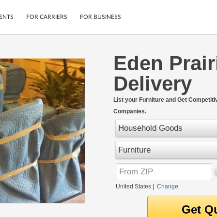
ENTS
FOR CARRIERS
FOR BUSINESS
Eden Prair
Tracking
Cars
Delivery
Mobile App
Motorcycles
ptions
Shipping Protection
Furniture
r
List your Furniture and Get Competiti
Guarantee
Companies.
Ship Now
.
Secure Payments
Household Goods
Furniture
United States
|
Change