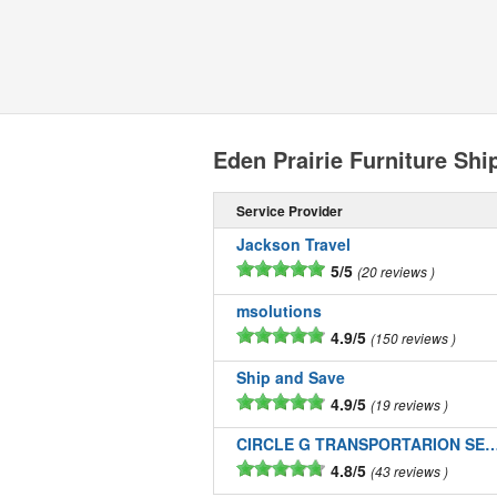
Eden Prairie Furniture Sh
Service Provider
Jackson Travel
5/5
20 reviews
msolutions
4.9/5
150 reviews
Ship and Save
4.9/5
19 reviews
CIRCLE G TRANSPORTARION SE
4.8/5
43 reviews