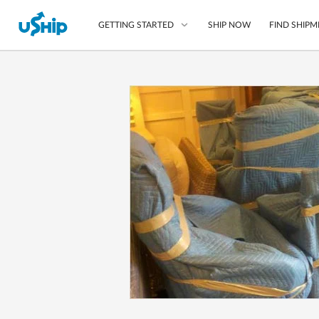
SHIP NOW
FIND SHIPM
GETTING STARTED
List Your Item
Compare Shipping O
Choose Your Provide
Questions? We can help
How to ship with uShip