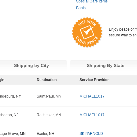
Special Care Items
Boats
Enjoy peace of m
secure way to sh
Shipping by City
Shipping By State
gin
Destination
Service Provider
ngeburg, NY
Saint Paul, MN
MICHAEL1017
berton, NJ
Rochester, MN
MICHAEL1017
tage Grove, MN
Exeter, NH
SKIPARNOLD