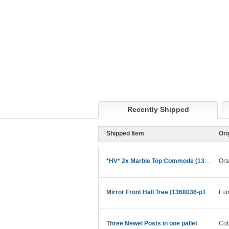
Recently Shipped
Shipped Item
Ori
*HV* 2x Marble Top Commode (1373754-p32524572)
Ora
Mirror Front Hall Tree (1368036-p12055942) relist
Lum
Three Newel Posts in one pallet
Cot