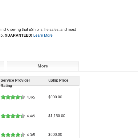
ind knowing that uShip is the safest and most
ip,
GUARANTEED!
Learn More
More
Service Provider
uShip Price
Rating
$900.00
4.4/5
$1,150.00
4.4/5
$600.00
4.3/5