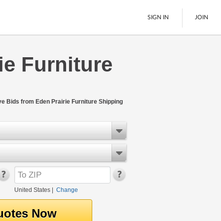
SIGN IN
JOIN
ie Furniture
LTL Freight
Boats
See All
ve Bids from Eden Prairie Furniture Shipping
United States
|
Change