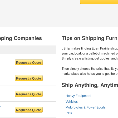
ipping Companies
Tips on Shipping Furni
uShip makes finding Eden Prairie ship
your car, boat, or a pallet of machined 
Simply create a listing, get quotes, and
Then simply choose the price that fits 
marketplace also helps you to get the be
Ship Anything, Anyti
Heavy Equipment
Vehicles
RVICES
Motorcycles & Power Sports
Pets