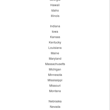
Hawaii
Idaho
Illinois
Indiana
Iowa
Kansas
Kentucky
Louisiana
Maine
Maryland
Massachusetts
Michigan
Minnesota
Mississippi
Missouri
Montana
Nebraska
Nevada