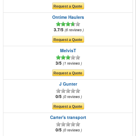
Ontime Haulers
3.7/5
6 reviews
MelvisT
3/5
1 reviews
J Gunter
0/5
0 reviews
Carter's transport
0/5
0 reviews