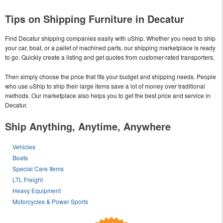
Tips on Shipping Furniture in Decatur
Find Decatur shipping companies easily with uShip. Whether you need to ship
your car, boat, or a pallet of machined parts, our shipping marketplace is ready
to go. Quickly create a listing and get quotes from customer-rated transporters.
Then simply choose the price that fits your budget and shipping needs. People
who use uShip to ship their large items save a lot of money over traditional
methods. Our marketplace also helps you to get the best price and service in
Decatur.
Ship Anything, Anytime, Anywhere
Vehicles
Boats
Special Care Items
LTL Freight
Heavy Equipment
Motorcycles & Power Sports