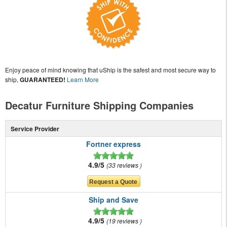
Enjoy peace of mind knowing that uShip is the safest and most secure way to
ship,
GUARANTEED!
Learn More
Decatur Furniture Shipping Companies
Service Provider
Fortner express
4.9/5
33 reviews
Ship and Save
4.9/5
19 reviews