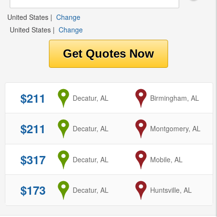
United States
|
Change
United States
|
Change
$211
from
Decatur, AL
to
Birmingham, AL
$211
from
Decatur, AL
to
Montgomery, AL
$317
from
Decatur, AL
to
Mobile, AL
$173
from
Decatur, AL
to
Huntsville, AL