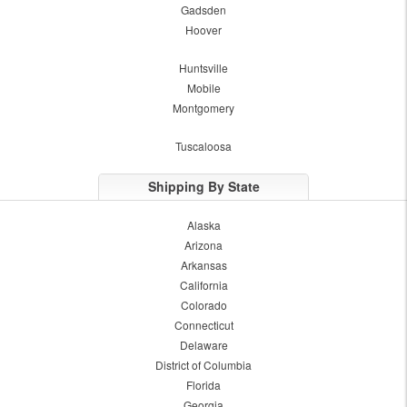
Gadsden
Hoover
Huntsville
Mobile
Montgomery
Tuscaloosa
Shipping By State
Alaska
Arizona
Arkansas
California
Colorado
Connecticut
Delaware
District of Columbia
Florida
Georgia