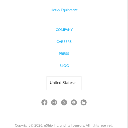
Heavy Equipment
COMPANY
CAREERS
PRESS
BLOG
Copyright © 2026, uShip Inc. and its licensors. All rights reserved.