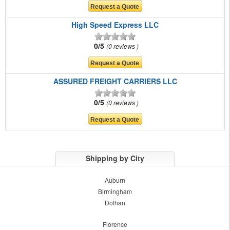
High Speed Express LLC
0/5
0 reviews
ASSURED FREIGHT CARRIERS LLC
0/5
0 reviews
Shipping by City
Auburn
Birmingham
Dothan
Florence