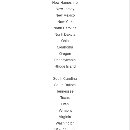
New Hampshire
New Jersey
New Mexico
New York
North Carolina
North Dakota
Ohio
Oklahoma
Oregon
Pennsylvania
Rhode Island
South Carolina
South Dakota
Tennessee
Texas
Utah
Vermont
Virginia
Washington
West Virginia