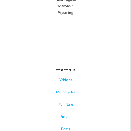
Wisconsin
Wyoming
COST TO SHIP
Vehicles
Motorcycles
Furniture
Freight
Boats