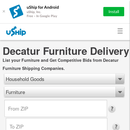
uShip for Android
×
Install
uShip, Inc.
Free - In Google Play
Decatur Furniture Delivery
List your Furniture and Get Competitive Bids from Decatur
Furniture Shipping Companies.
Household Goods
Furniture