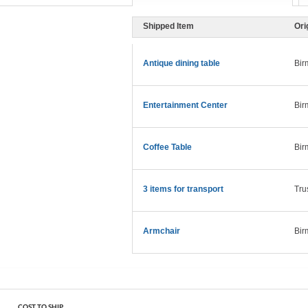
Shipped Item
Ori
Antique dining table
Bir
Entertainment Center
Bir
Coffee Table
Bir
3 items for transport
Tru
Armchair
Bir
COST TO SHIP