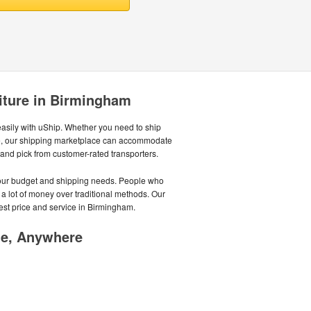
iture in Birmingham
sily with uShip. Whether you need to ship
ycle, our shipping marketplace can accommodate
, and pick from customer-rated transporters.
 your budget and shipping needs. People who
 a lot of money over traditional methods. Our
est price and service in Birmingham.
me, Anywhere