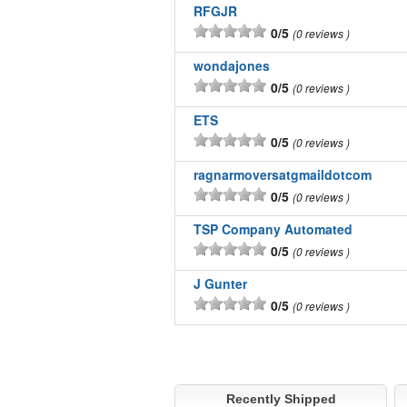
RFGJR
0/5
0 reviews
wondajones
0/5
0 reviews
ETS
0/5
0 reviews
ragnarmoversatgmaildotcom
0/5
0 reviews
TSP Company Automated
0/5
0 reviews
J Gunter
0/5
0 reviews
Recently Shipped