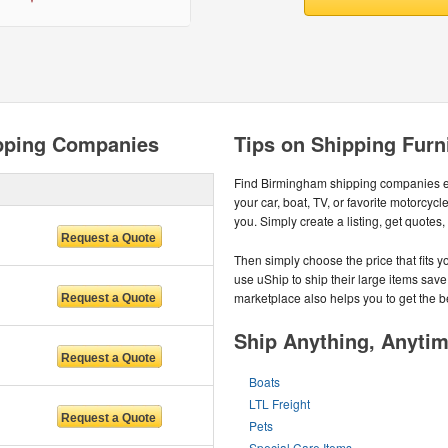
pping Companies
Tips on Shipping Furn
Find Birmingham shipping companies ea
your car, boat, TV, or favorite motorc
you. Simply create a listing, get quotes
Then simply choose the price that fits
use uShip to ship their large items save
marketplace also helps you to get the b
Ship Anything, Anyti
Boats
LTL Freight
Pets
Special Care Items