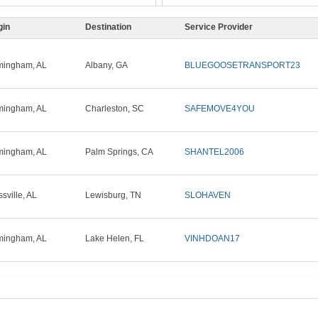
gin
Destination
Service Provider
mingham, AL
Albany, GA
BLUEGOOSETRANSPORT23
mingham, AL
Charleston, SC
SAFEMOVE4YOU
mingham, AL
Palm Springs, CA
SHANTEL2006
ssville, AL
Lewisburg, TN
SLOHAVEN
mingham, AL
Lake Helen, FL
VINHDOAN17