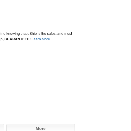
ind knowing that uShip is the safest and most
ip,
GUARANTEED!
Learn More
More