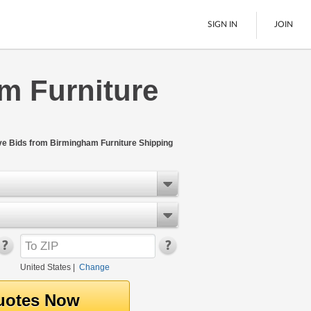
SIGN IN
JOIN
m Furniture
LTL Freight
Boats
See All
ive Bids from Birmingham Furniture Shipping
United States
|
Change