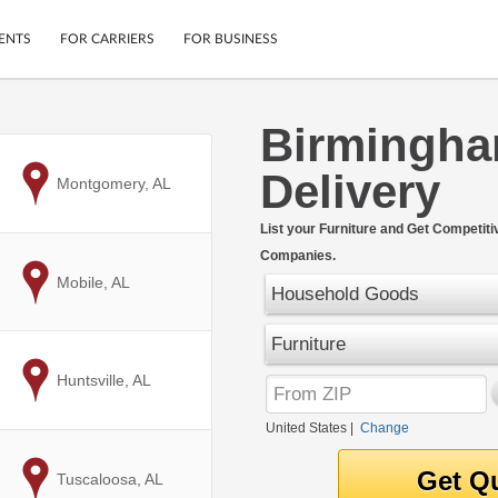
ENTS
FOR CARRIERS
FOR BUSINESS
Birmingha
Tracking
Cars
Delivery
Mobile App
Motorcycles
to
Montgomery, AL
ptions
Shipping Protection
Furniture
r
List your Furniture and Get Competit
Guarantee
Companies.
Ship Now
.
to
Mobile, AL
Secure Payments
Household Goods
Furniture
to
Huntsville, AL
United States
|
Change
to
Tuscaloosa, AL