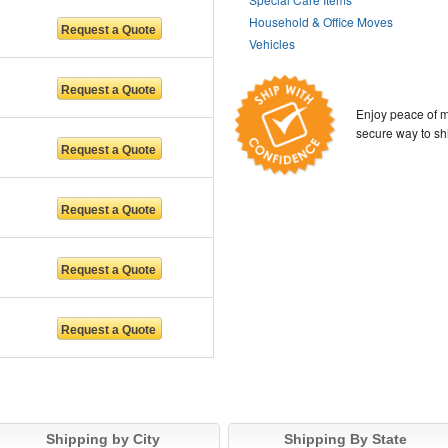
Household & Office Moves
Vehicles
Enjoy peace of m
secure way to sh
Shipping by City
Shipping By State