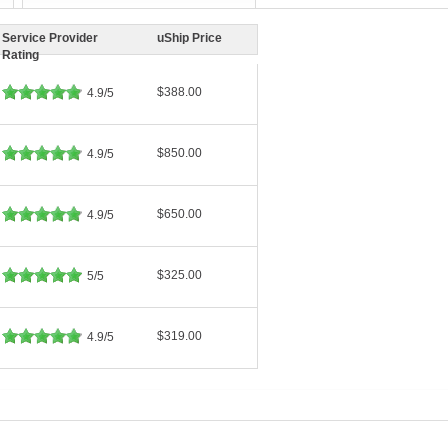
Service Provider
uShip Price
Rating
$388.00
4.9/5
$850.00
4.9/5
$650.00
4.9/5
$325.00
5/5
$319.00
4.9/5