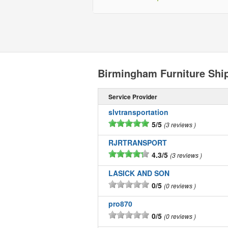
Birmingham Furniture Shi
Service Provider
slvtransportation
5/5
3 reviews
RJRTRANSPORT
4.3/5
3 reviews
LASICK AND SON
0/5
0 reviews
pro870
0/5
0 reviews