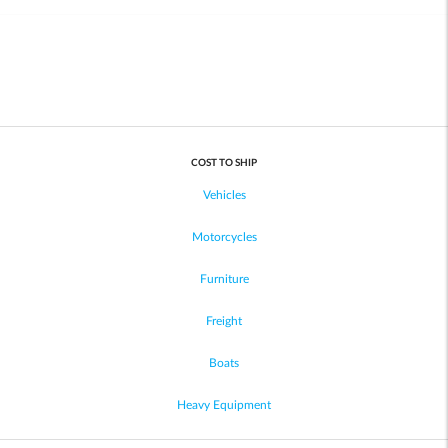
COST TO SHIP
Vehicles
Motorcycles
Furniture
Freight
Boats
Heavy Equipment