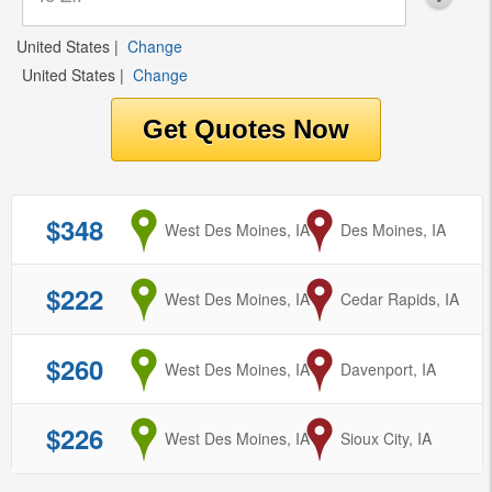
United States
|
Change
United States
|
Change
$348
from
West Des Moines, IA
to
Des Moines, IA
$222
from
West Des Moines, IA
to
Cedar Rapids, IA
$260
from
West Des Moines, IA
to
Davenport, IA
$226
from
West Des Moines, IA
to
Sioux City, IA