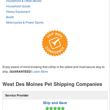
Household & Office Moves
Household Goods
Heavy Equipment
Boats
Motorcycles & Power Sports
Enjoy peace of mind knowing that uShip is the safest and most secure way to
ship,
GUARANTEED!
Learn More
West Des Moines Pet Shipping Companies
Service Provider
Ship and Save