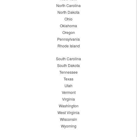
North Carolina
North Dakota
Ohio
Oklahoma
Oregon
Pennsylvania
Rhode Island
South Carolina
South Dakota
Tennessee
Texas
Utah
Vermont
Virginia
Washington
West Virginia
Wisconsin
Wyoming