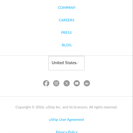
COMPANY
CAREERS
PRESS
BLOG
Copyright © 2026, uShip Inc. and its licensors. All rights reserved.
uShip User Agreement
Privacy Policy