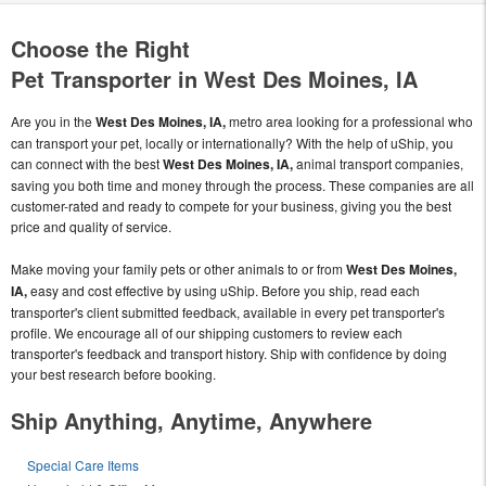
Choose the Right
Pet Transporter in West Des Moines, IA
Are you in the
West Des Moines, IA,
metro area looking for a professional who
can transport your pet, locally or internationally? With the help of uShip, you
can connect with the best
West Des Moines, IA,
animal transport companies,
saving you both time and money through the process. These companies are all
customer-rated and ready to compete for your business, giving you the best
price and quality of service.
Make moving your family pets or other animals to or from
West Des Moines,
IA,
easy and cost effective by using uShip. Before you ship, read each
transporter's client submitted feedback, available in every pet transporter's
profile. We encourage all of our shipping customers to review each
transporter's feedback and transport history. Ship with confidence by doing
your best research before booking.
Ship Anything, Anytime, Anywhere
Special Care Items