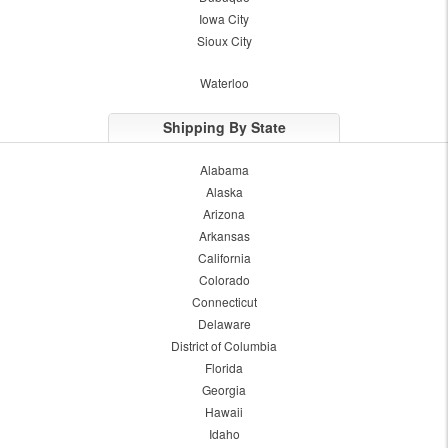
Iowa City
Sioux City
Waterloo
Shipping By State
Alabama
Alaska
Arizona
Arkansas
California
Colorado
Connecticut
Delaware
District of Columbia
Florida
Georgia
Hawaii
Idaho