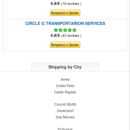
4.9/5
19 reviews
CIRCLE G TRANSPORTARION SERVICES
4.8/5
43 reviews
Shipping by City
Ames
Cedar Falls
Cedar Rapids
Council Bluffs
Davenport
Des Moines
Dubuque