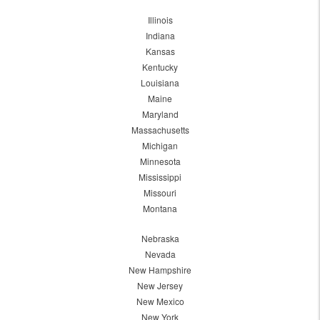
Illinois
Indiana
Kansas
Kentucky
Louisiana
Maine
Maryland
Massachusetts
Michigan
Minnesota
Mississippi
Missouri
Montana
Nebraska
Nevada
New Hampshire
New Jersey
New Mexico
New York