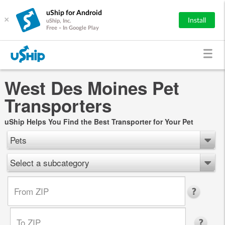
uShip for Android
×
Install
uShip, Inc.
Free - In Google Play
West Des Moines Pet
Transporters
uShip Helps You Find the Best Transporter for Your Pet
Pets
Select a subcategory