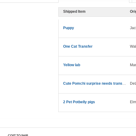
Shipped Item
Ori
Puppy
Jac
One Cat Transfer
Wak
Yellow lab
Mar
Cute Pomchi surprise needs transport asap!
DeL
2 Pet Potbelly pigs
Elm
COST TO SHIP