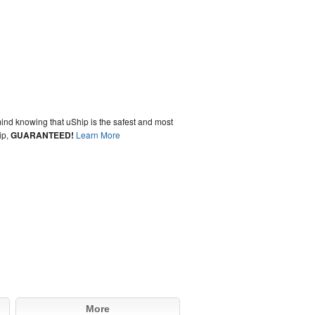
ind knowing that uShip is the safest and most
ip,
GUARANTEED!
Learn More
More