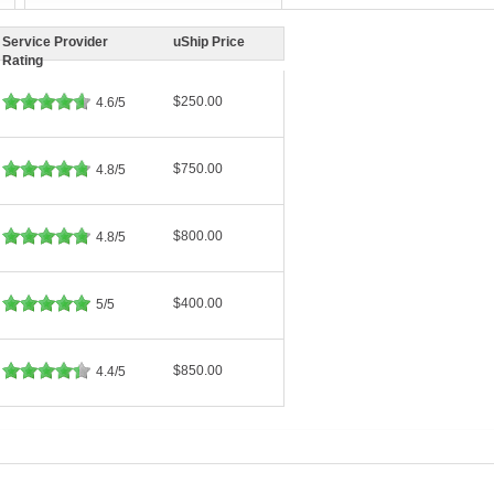
Service Provider
uShip Price
Rating
$250.00
4.6/5
$750.00
4.8/5
$800.00
4.8/5
$400.00
5/5
$850.00
4.4/5