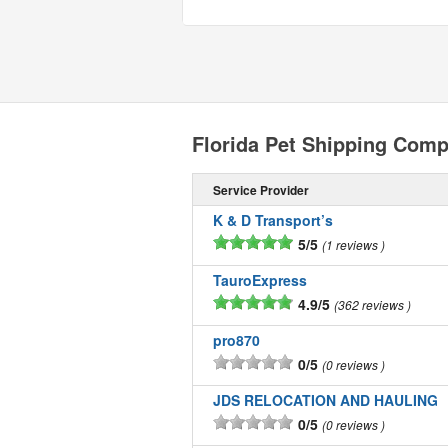
Florida Pet Shipping Com
Service Provider
K & D Transport’s
5/5
1 reviews
TauroExpress
4.9/5
362 reviews
pro870
0/5
0 reviews
JDS RELOCATION AND HAULING
0/5
0 reviews