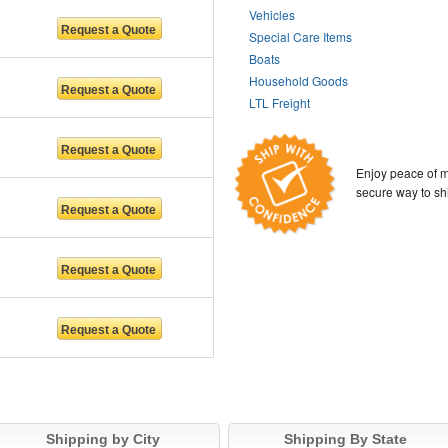
Vehicles
Special Care Items
Boats
Household Goods
LTL Freight
Enjoy peace of m
secure way to sh
NC
Shipping by City
Shipping By State