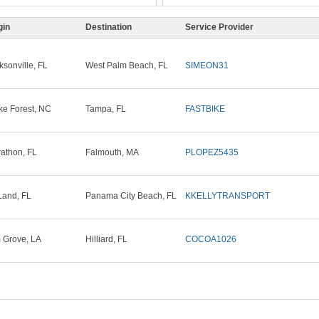
gin
Destination
Service Provider
ksonville, FL
West Palm Beach, FL
SIMEON31
e Forest, NC
Tampa, FL
FASTBIKE
athon, FL
Falmouth, MA
PLOPEZ5435
and, FL
Panama City Beach, FL
KKELLYTRANSPORT
 Grove, LA
Hilliard, FL
COCOA1026