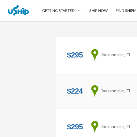
SHIP NOW
FIND SHIPM
GETTING STARTED
List Your Item
Compare Shipping O
$295
from
Jacksonville, FL
Choose Your Provide
Questions? We can help
How to ship with uShip
$224
from
Jacksonville, FL
$295
from
Jacksonville, FL