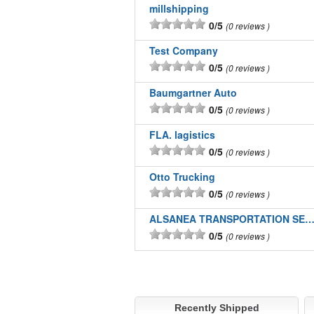
millshipping
0/5
0 reviews
Test Company
0/5
0 reviews
Baumgartner Auto
0/5
0 reviews
FLA. lagistics
0/5
0 reviews
Otto Trucking
0/5
0 reviews
ALSANEA TRANSPORTATION SERVICES I
0/5
0 reviews
Recently Shipped