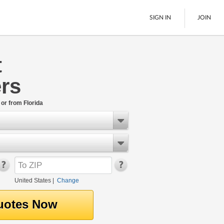
SIGN IN
JOIN
t
LTL Freight
rs
Boats
See All
 or from Florida
United States
|
Change