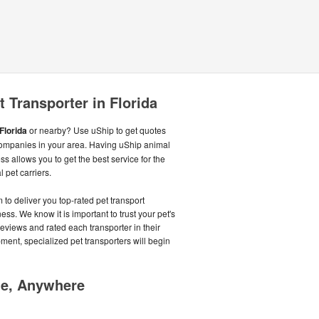
 Transporter in Florida
Florida
or nearby? Use uShip to get quotes
ompanies in your area. Having uShip animal
s allows you to get the best service for the
 pet carriers.
o deliver you top-rated pet transport
s. We know it is important to trust your pet's
reviews and rated each transporter in their
pment, specialized pet transporters will begin
me, Anywhere