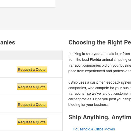
panies
Choosing the Right Pet
Looking to ship your animals to or from
from the best
Florida
animal shipping c
transport companies bid on your busines
price from experienced and professional
uShip uses a customer feedback system t
companies, who compete for your busines
transporter, so we've laid out customer 
carrier profiles. Once you post your shi
bidding for your business.
Ship Anything, Anyti
Household & Office Moves