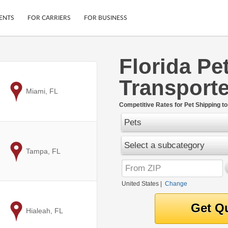
ENTS
FOR CARRIERS
FOR BUSINESS
Florida Pe
Tracking
Cars
Transporte
Mobile App
Motorcycles
ptions
to
Miami, FL
Shipping Protection
Furniture
r
Competitive Rates for Pet Shipping to
Guarantee
Pets
Ship Now
.
Secure Payments
Select a subcategory
to
Tampa, FL
United States
|
Change
to
Hialeah, FL