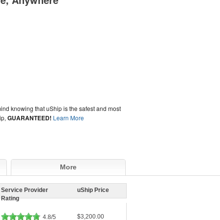
ind knowing that uShip is the safest and most
ip,
GUARANTEED!
Learn More
More
Service Provider
uShip Price
Rating
$3,200.00
4.8/5