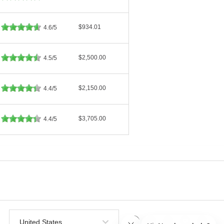
$934.01
4.6/5
$2,500.00
4.5/5
$2,150.00
4.4/5
$3,705.00
4.4/5