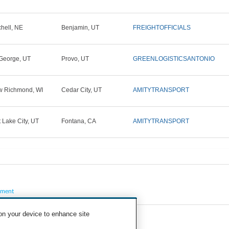
chell, NE
Benjamin, UT
FREIGHTOFFICIALS
 George, UT
Provo, UT
GREENLOGISTICSANTONIO
 Richmond, WI
Cedar City, UT
AMITYTRANSPORT
t Lake City, UT
Fontana, CA
AMITYTRANSPORT
pment
 on your device to enhance site