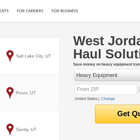
ENTS
FOR CARRIERS
FOR BUSINESS
West Jord
Tracking
Cars
Haul Solut
Mobile App
Motorcycles
ptions
to
Salt Lake City, UT
Shipping Protection
Furniture
r
Save money on heavy equipment trans
Guarantee
Heavy Equipment
Ship Now
.
Secure Payments
to
Provo, UT
United States
|
Change
to
Sandy, UT