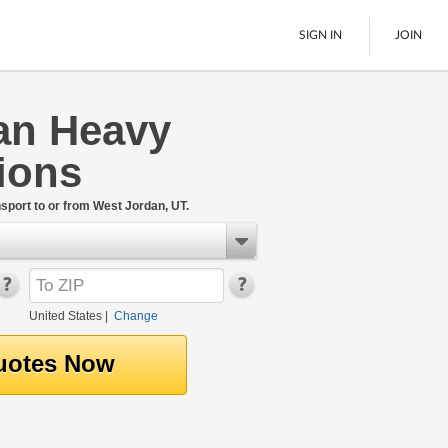
SIGN IN
JOIN
an Heavy
LTL Freight
ions
Boats
See All
port to or from West Jordan, UT.
United States
|
Change