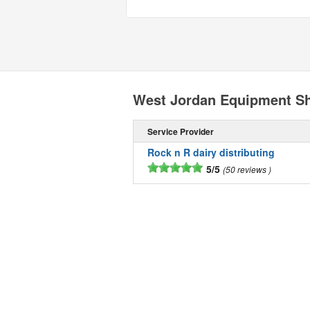
West Jordan Equipment S
Service Provider
Rock n R dairy distributing
5/5
50 reviews