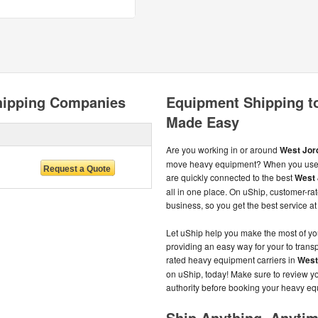
hipping Companies
Equipment Shipping t
Made Easy
Are you working in or around
West Jord
move heavy equipment? When you use 
are quickly connected to the best
West 
all in one place. On uShip, customer-r
business, so you get the best service at 
Let uShip help you make the most of y
providing an easy way for your to transp
rated heavy equipment carriers in
West
on uShip, today! Make sure to review yo
authority before booking your heavy e
Ship Anything, Anyti