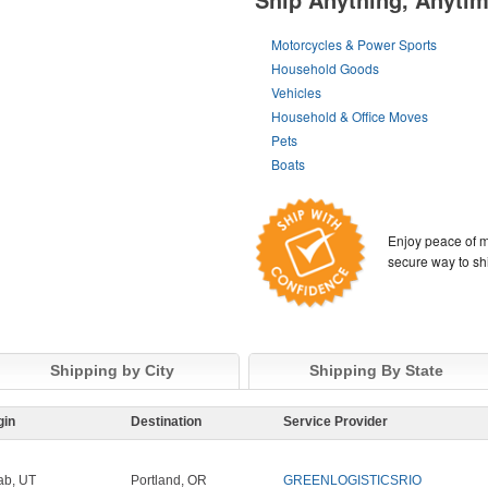
Motorcycles & Power Sports
Household Goods
Vehicles
Household & Office Moves
Pets
Boats
Enjoy peace of m
secure way to sh
Shipping by City
Shipping By State
gin
Destination
Service Provider
b, UT
Portland, OR
GREENLOGISTICSRIO