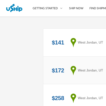
SHIP NOW
FIND SHIPM
GETTING STARTED
List Your Item
Compare Shipping O
$141
from
West Jordan, UT
Choose Your Provide
Questions? We can help
How to ship with uShip
$172
from
West Jordan, UT
$258
from
West Jordan, UT