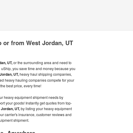
o or from West Jordan, UT
an, UT,
or the surrounding area and need to
uShip, you save time and money because you
Jordan, UT,
heavy haul shipping companies,
ated heavy hauling companies compete for your
the best price, every time!
our heavy equipment shipment needs by
ort your goods! Instantly get quotes from top-
 Jordan, UT,
by listing your heavy equipment
ur carrier's insurance, customer reviews and
quipment shipment.
me, Anywhere