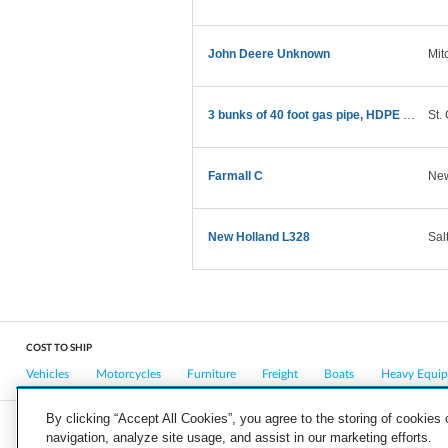
John Deere Unknown
Mit
3 bunks of 40 foot gas pipe, HDPE 7200 pounds
St.
Farmall C
New
New Holland L328
Sal
COST TO SHIP
Vehicles
Motorcycles
Furniture
Freight
Boats
Heavy Equi
By clicking “Accept All Cookies”, you agree to the storing of cookies
navigation, analyze site usage, and assist in our marketing efforts.
COMPANY
CAREERS
PRESS
BLOG