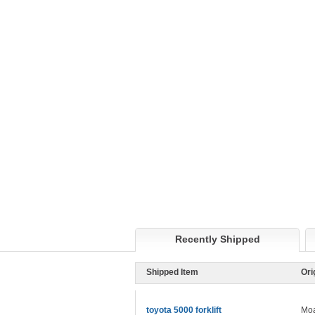
Recently Shipped
Shipped Item
Ori
toyota 5000 forklift
Moa