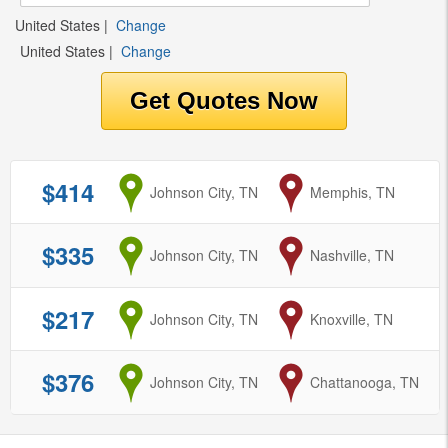
United States
|
Change
United States
|
Change
$414
from
Johnson City, TN
to
Memphis, TN
$335
from
Johnson City, TN
to
Nashville, TN
$217
from
Johnson City, TN
to
Knoxville, TN
$376
from
Johnson City, TN
to
Chattanooga, TN