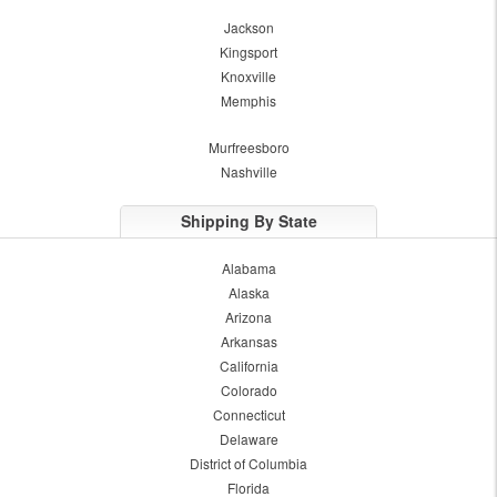
Jackson
Kingsport
Knoxville
Memphis
Murfreesboro
Nashville
Shipping By State
Alabama
Alaska
Arizona
Arkansas
California
Colorado
Connecticut
Delaware
District of Columbia
Florida