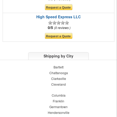
High Speed Express LLC
0/5
0 reviews
Shipping by City
Bartlett
Chattanooga
Clarksville
Cleveland
Columbia
Franklin
Germantown
Hendersonville