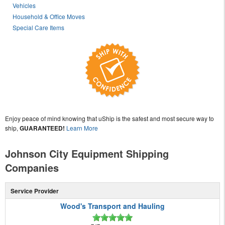
Vehicles
Household & Office Moves
Special Care Items
Enjoy peace of mind knowing that uShip is the safest and most secure way to
ship,
GUARANTEED!
Learn More
Johnson City Equipment Shipping
Companies
Service Provider
Wood's Transport and Hauling