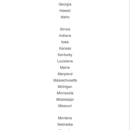
Georgia
Hawaii
Idaho
Illinois
Indiana
Iowa
Kansas
Kentucky
Louisiana
Maine
Maryland
Massachusetts
Michigan
Minnesota
Mississippi
Missouri
Montana
Nebraska