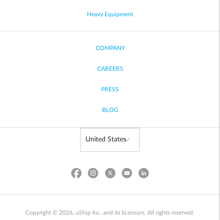
Heavy Equipment
COMPANY
CAREERS
PRESS
BLOG
Copyright © 2026, uShip Inc. and its licensors. All rights reserved.