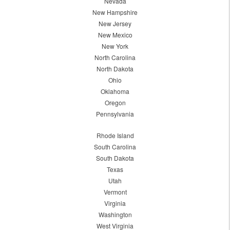
Nevada
New Hampshire
New Jersey
New Mexico
New York
North Carolina
North Dakota
Ohio
Oklahoma
Oregon
Pennsylvania
Rhode Island
South Carolina
South Dakota
Texas
Utah
Vermont
Virginia
Washington
West Virginia