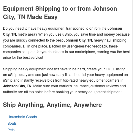
Equipment Shipping to or from Johnson
City, TN Made Easy
Do you need to have heavy equipment transported to or from the
Johnson
City, TN,
metro area? When you use uShip, you save time and money because
you are quickly connected to the best
Johnson City, TN,
heavy haul shipping
companies, all in one place. Backed by user-generated feedback, these
companies compete for your business in our marketplace, earning you the best
price for the best service!
Shipping heavy equipment doesn't have to be hard, create your FREE listing
on uShip today and see just how easy it can be. List your heavy equipment on
uShip and instantly receive bids from top-rated heavy equipment carriers in
Johnson City, TN
. Make sure your carrier's insurance, customer reviews and
authority are all top notch before booking your heavy equipment shipment.
Ship Anything, Anytime, Anywhere
Household Goods
Boats
Pets