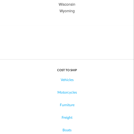
Wisconsin
Wyoming
COST TO SHIP
Vehicles
Motorcycles
Furniture
Freight
Boats