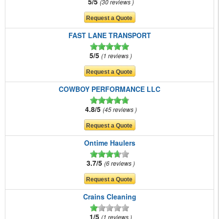
5/5
30 reviews
FAST LANE TRANSPORT
5/5
1 reviews
COWBOY PERFORMANCE LLC
4.8/5
45 reviews
Ontime Haulers
3.7/5
6 reviews
Crains Cleaning
1/5
1 reviews