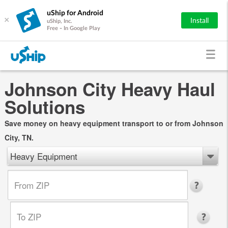
uShip for Android
×
Install
uShip, Inc.
Free - In Google Play
Johnson City Heavy Haul
Solutions
Save money on heavy equipment transport to or from Johnson
City, TN.
Heavy Equipment