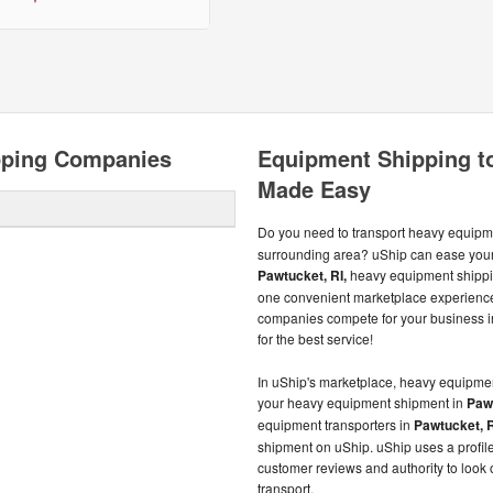
pping Companies
Equipment Shipping to
Made Easy
Do you need to transport heavy equipm
surrounding area? uShip can ease your 
Pawtucket, RI,
heavy equipment shippi
one convenient marketplace experience
companies compete for your business in
for the best service!
In uShip's marketplace, heavy equipmen
your heavy equipment shipment in
Pawt
equipment transporters in
Pawtucket, R
shipment on uShip. uShip uses a profile
customer reviews and authority to look
transport.