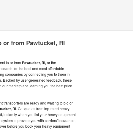
 or from Pawtucket, RI
ent to or from
Pawtucket, RI,
or the
search for the best and most affordable
ng companies by connecting you to them in
. Backed by user-generated feedback, these
 our marketplace, earning you the best price
t transporters are ready and waiting to bid on
ucket, RI
. Get quotes from top-rated heavy
I,
instantly when you list your heavy equipment
 system to provide you with carriers' insurance,
 over before you book your heavy equipment