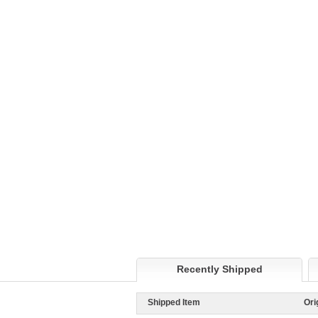
Recently Shipped
Shipped Item
Ori