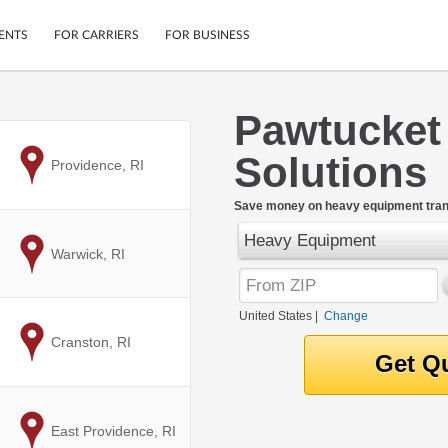
ENTS
FOR CARRIERS
FOR BUSINESS
Pawtucket
Tracking
Cars
Solutions
Mobile App
Motorcycles
to
Providence, RI
ptions
Shipping Protection
Furniture
r
Save money on heavy equipment trans
Guarantee
Heavy Equipment
Ship Now
.
to
Warwick, RI
Secure Payments
United States
|
Change
to
Cranston, RI
to
East Providence, RI