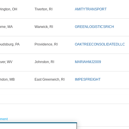
ington, OH
Tiverton, RI
AMITYTRANSPORT
rne, MA
Warwick, RI
GREENLOGISTICSRICH
oudsburg, PA
Providence, RI
OAKTREECONSOLIDATEDLLC
ver, WV
Johnston, RI
MARIAHMJ2009
ndon, MB
East Greenwich, RI
IMPESFREIGHT
pment