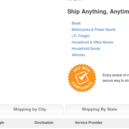
Ship Anything, Anyti
Boats
Motorcycles & Power Sports
LTL Freight
Household & Office Moves
Household Goods
Vehicles
Enjoy peace of m
secure way to sh
Shipping by City
Shipping By State
gin
Destination
Service Provider