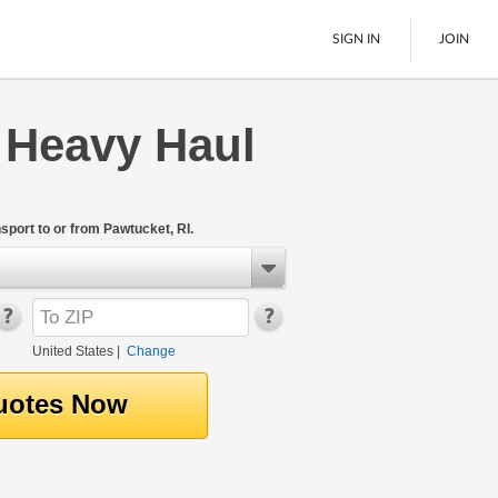
SIGN IN
JOIN
 Heavy Haul
LTL Freight
Boats
See All
port to or from Pawtucket, RI.
United States
|
Change