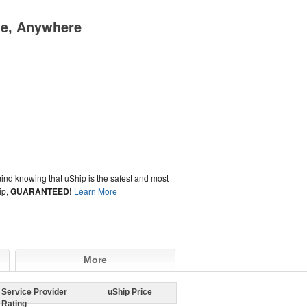
me, Anywhere
ind knowing that uShip is the safest and most
ip,
GUARANTEED!
Learn More
More
Service Provider
uShip Price
Rating