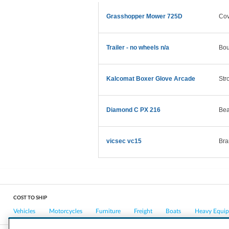
Grasshopper Mower 725D
Cov
Trailer - no wheels n/a
Bou
Kalcomat Boxer Glove Arcade
Str
Diamond C PX 216
Bea
vicsec vc15
Bra
COST TO SHIP
Vehicles
Motorcycles
Furniture
Freight
Boats
Heavy Equi