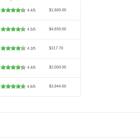
$1,600.00
4.4/5
$4,650.00
4.5/5
$317.70
4.3/5
$2,000.00
4.4/5
$3,944.60
4.6/5