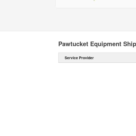
Pawtucket Equipment Shi
Service Provider