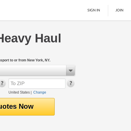
SIGN IN
JOIN
Heavy Haul
LTL Freight
Boats
See All
port to or from New York, NY.
United States
|
Change