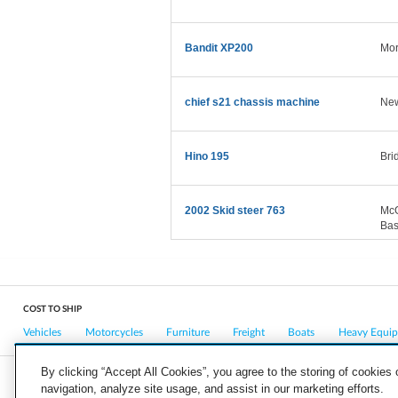
Bandit XP200
Mor
chief s21 chassis machine
New
Hino 195
Bri
2002 Skid steer 763
McG
Bas
COST TO SHIP
Vehicles
Motorcycles
Furniture
Freight
Boats
Heavy Equi
By clicking “Accept All Cookies”, you agree to the storing of cookies
navigation, analyze site usage, and assist in our marketing efforts.
COMPANY
CAREERS
PRESS
BLOG