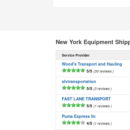
New York Equipment Ship
Service Provider
Wood's Transport and Hauling
5/5
30 reviews
slvtransportation
5/5
3 reviews
FAST LANE TRANSPORT
5/5
1 reviews
Puma Express llc
4/5
1 reviews