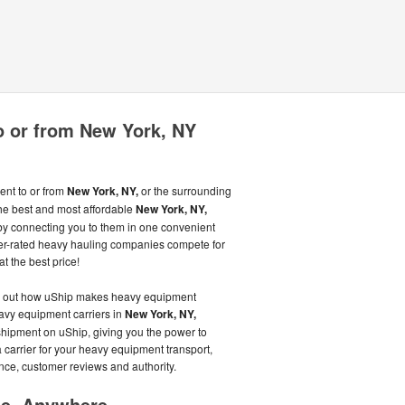
o or from New York, NY
ent to or from
New York, NY,
or the surrounding
he best and most affordable
New York, NY,
y connecting you to them in one convenient
r-rated heavy hauling companies compete for
t the best price!
nd out how uShip makes heavy equipment
eavy equipment carriers in
New York, NY,
shipment on uShip, giving you the power to
arrier for your heavy equipment transport,
ance, customer reviews and authority.
me, Anywhere