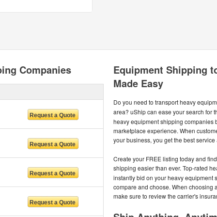
ping Companies
Equipment Shipping t
Made Easy
Do you need to transport heavy equipm
area? uShip can ease your search for t
heavy equipment shipping companies b
marketplace experience. When custome
your business, you get the best service a
Create your FREE listing today and fi
shipping easier than ever. Top-rated h
instantly bid on your heavy equipment 
compare and choose. When choosing a c
make sure to review the carrier's insur
Ship Anything, Anyti