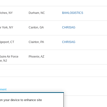
iches, NY
Durham, NC
BAHLOGISTICS
 York, NY
Canton, GA
CHRISAG
dgeport, CT
Clairton, PA
CHRISAG
uire Air Force
Phoenix, AZ
e, NJ
pment
 on your device to enhance site