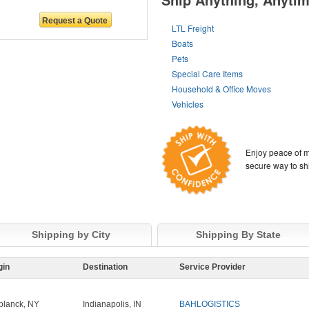
LTL Freight
Boats
Pets
Special Care Items
Household & Office Moves
Vehicles
Enjoy peace of m
secure way to sh
Shipping by City
Shipping By State
gin
Destination
Service Provider
planck, NY
Indianapolis, IN
BAHLOGISTICS