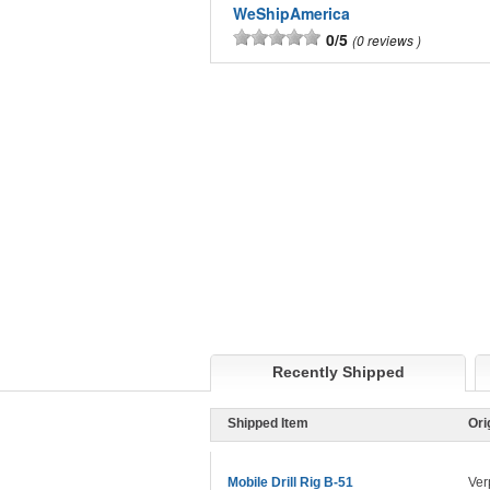
WeShipAmerica
0/5
0 reviews
Recently Shipped
Shipped Item
Ori
Mobile Drill Rig B-51
Ver