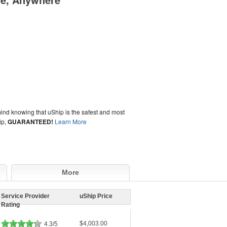
ind knowing that uShip is the safest and most
ip,
GUARANTEED!
Learn More
More
Service Provider
uShip Price
Rating
$4,003.00
4.3/5