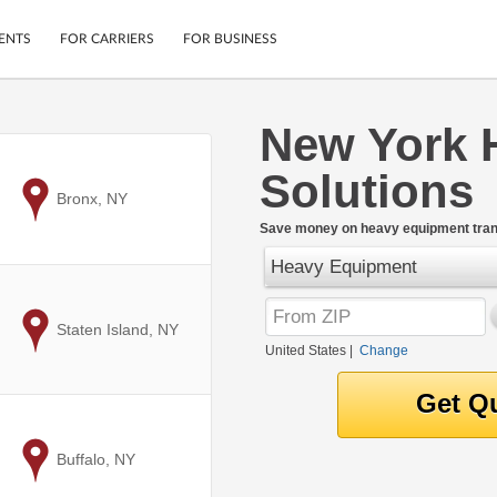
ENTS
FOR CARRIERS
FOR BUSINESS
New York 
Tracking
Cars
Solutions
Mobile App
Motorcycles
ptions
to
Bronx, NY
Shipping Protection
Furniture
r
Save money on heavy equipment trans
Guarantee
Heavy Equipment
Ship Now
.
Secure Payments
to
Staten Island, NY
United States
|
Change
to
Buffalo, NY