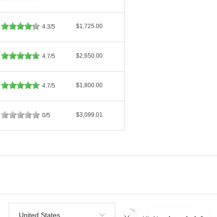
$1,725.00
4.3/5
$2,650.00
4.7/5
$1,800.00
4.7/5
$3,099.01
0/5