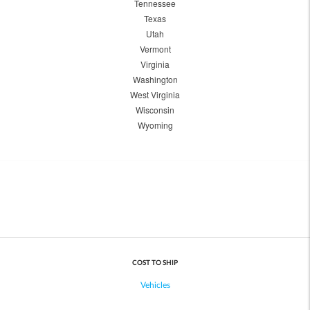
Tennessee
Texas
Utah
Vermont
Virginia
Washington
West Virginia
Wisconsin
Wyoming
COST TO SHIP
Vehicles