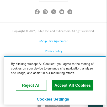
Copyright © 2026, uShip Inc. and its licensors. All rights reserved.
uShip User Agreement
Privacy Policy
Site Map
By clicking “Accept All Cookies”, you agree to the storing of
cookies on your device to enhance site navigation, analyze
Cookie Policy
site usage, and assist in our marketing efforts.
Accessibility
Reject All
Accept All Cookies
Help
Cookies Settings