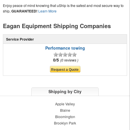
Enjoy peace of mind knowing that uShip is the safest and most secure way to
ship,
GUARANTEED!
Learn More
Eagan Equipment Shipping Companies
Service Provider
Performance towing
0/5
0 reviews
Shipping by City
Apple Valley
Blaine
Bloomington
Brooklyn Park