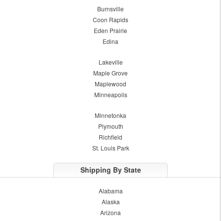
Burnsville
Coon Rapids
Eden Prairie
Edina
Lakeville
Maple Grove
Maplewood
Minneapolis
Minnetonka
Plymouth
Richfield
St. Louis Park
Shipping By State
Alabama
Alaska
Arizona