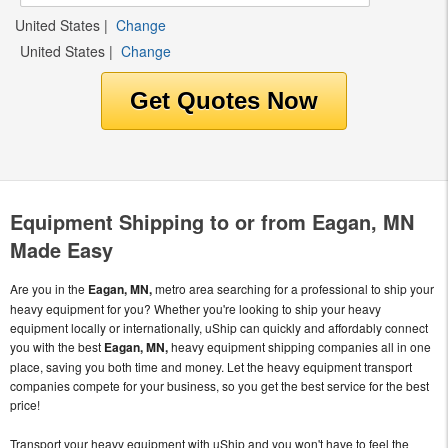
United States
|
Change
United States
|
Change
Equipment Shipping to or from Eagan, MN
Made Easy
Are you in the
Eagan, MN,
metro area searching for a professional to ship your
heavy equipment for you? Whether you're looking to ship your heavy
equipment locally or internationally, uShip can quickly and affordably connect
you with the best
Eagan, MN,
heavy equipment shipping companies all in one
place, saving you both time and money. Let the heavy equipment transport
companies compete for your business, so you get the best service for the best
price!
Transport your heavy equipment with uShip and you won't have to feel the