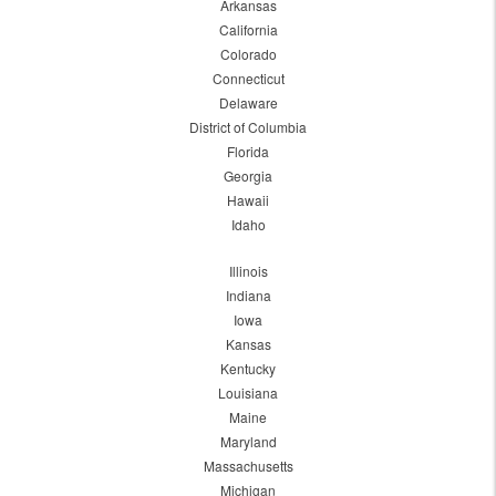
Arkansas
California
Colorado
Connecticut
Delaware
District of Columbia
Florida
Georgia
Hawaii
Idaho
Illinois
Indiana
Iowa
Kansas
Kentucky
Louisiana
Maine
Maryland
Massachusetts
Michigan