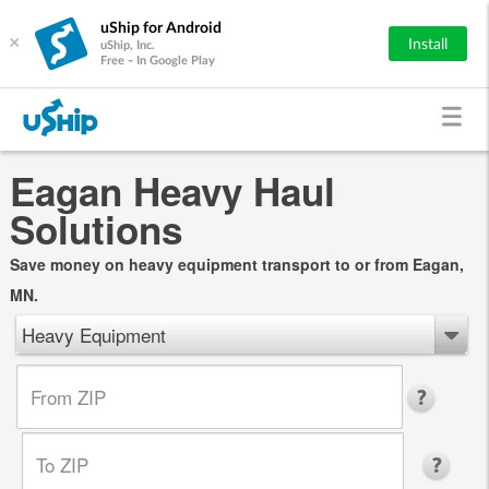
uShip for Android
×
Install
uShip, Inc.
Free - In Google Play
Eagan Heavy Haul
Solutions
Save money on heavy equipment transport to or from Eagan,
MN.
Heavy Equipment