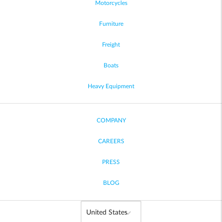
Motorcycles
Furniture
Freight
Boats
Heavy Equipment
COMPANY
CAREERS
PRESS
BLOG