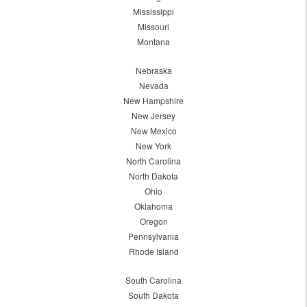
Mississippi
Missouri
Montana
Nebraska
Nevada
New Hampshire
New Jersey
New Mexico
New York
North Carolina
North Dakota
Ohio
Oklahoma
Oregon
Pennsylvania
Rhode Island
South Carolina
South Dakota