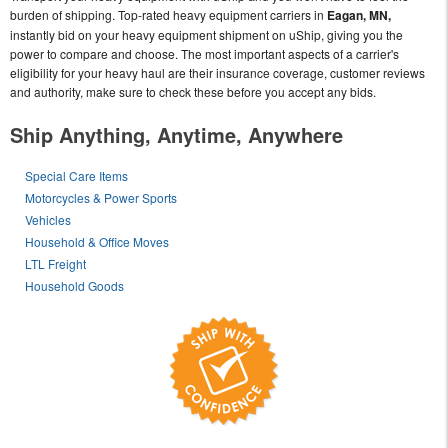
burden of shipping. Top-rated heavy equipment carriers in
Eagan, MN,
instantly bid on your heavy equipment shipment on uShip, giving you the
power to compare and choose. The most important aspects of a carrier's
eligibility for your heavy haul are their insurance coverage, customer reviews
and authority, make sure to check these before you accept any bids.
Ship Anything, Anytime, Anywhere
Special Care Items
Motorcycles & Power Sports
Vehicles
Household & Office Moves
LTL Freight
Household Goods