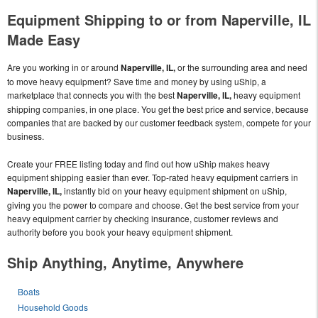
Equipment Shipping to or from Naperville, IL
Made Easy
Are you working in or around
Naperville, IL,
or the surrounding area and need
to move heavy equipment? Save time and money by using uShip, a
marketplace that connects you with the best
Naperville, IL,
heavy equipment
shipping companies, in one place. You get the best price and service, because
companies that are backed by our customer feedback system, compete for your
business.
Create your FREE listing today and find out how uShip makes heavy
equipment shipping easier than ever. Top-rated heavy equipment carriers in
Naperville, IL,
instantly bid on your heavy equipment shipment on uShip,
giving you the power to compare and choose. Get the best service from your
heavy equipment carrier by checking insurance, customer reviews and
authority before you book your heavy equipment shipment.
Ship Anything, Anytime, Anywhere
Boats
Household Goods