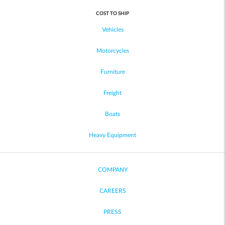
COST TO SHIP
Vehicles
Motorcycles
Furniture
Freight
Boats
Heavy Equipment
COMPANY
CAREERS
PRESS