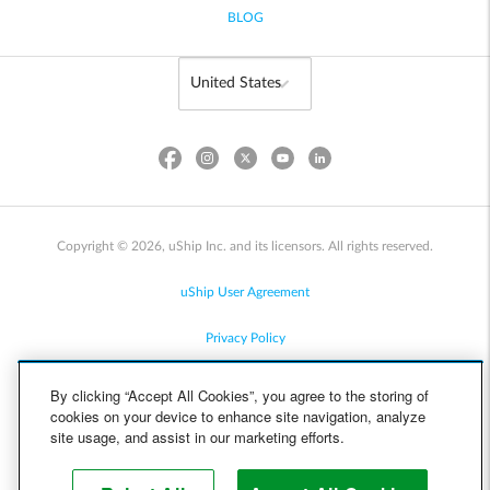
BLOG
Copyright © 2026, uShip Inc. and its licensors. All rights reserved.
uShip User Agreement
Privacy Policy
Site Map
By clicking “Accept All Cookies”, you agree to the storing of
cookies on your device to enhance site navigation, analyze
Cookie Policy
site usage, and assist in our marketing efforts.
Accessibility