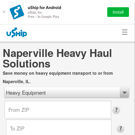
uShip for Android
×
Install
uShip, Inc.
Free - In Google Play
Naperville Heavy Haul
Solutions
Save money on heavy equipment transport to or from
Naperville, IL.
Heavy Equipment