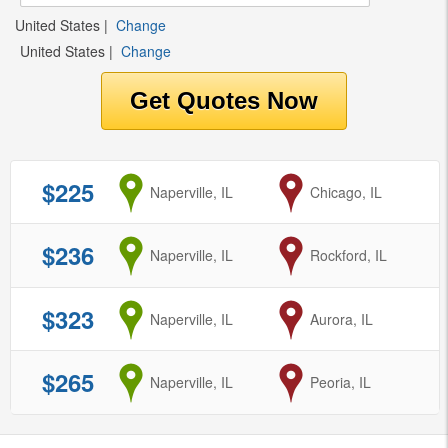
United States
|
Change
United States
|
Change
$225
from
Naperville, IL
to
Chicago, IL
$236
from
Naperville, IL
to
Rockford, IL
$323
from
Naperville, IL
to
Aurora, IL
$265
from
Naperville, IL
to
Peoria, IL