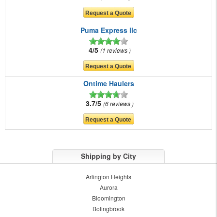
Puma Express llc
4/5
1 reviews
Ontime Haulers
3.7/5
6 reviews
Shipping by City
Arlington Heights
Aurora
Bloomington
Bolingbrook