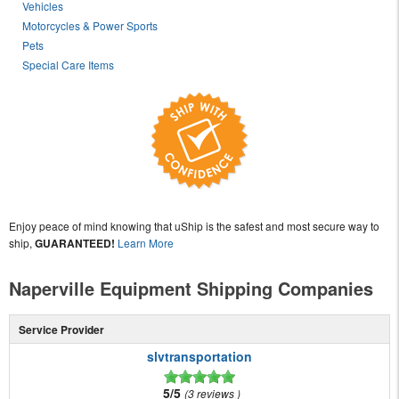
Vehicles
Motorcycles & Power Sports
Pets
Special Care Items
Enjoy peace of mind knowing that uShip is the safest and most secure way to
ship,
GUARANTEED!
Learn More
Naperville Equipment Shipping Companies
Service Provider
slvtransportation
5/5
3 reviews