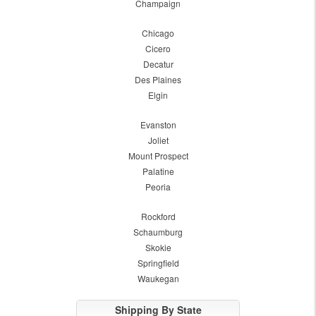
Champaign
Chicago
Cicero
Decatur
Des Plaines
Elgin
Evanston
Joliet
Mount Prospect
Palatine
Peoria
Rockford
Schaumburg
Skokie
Springfield
Waukegan
Shipping By State