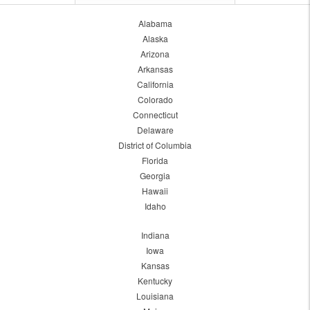
Alabama
Alaska
Arizona
Arkansas
California
Colorado
Connecticut
Delaware
District of Columbia
Florida
Georgia
Hawaii
Idaho
Indiana
Iowa
Kansas
Kentucky
Louisiana