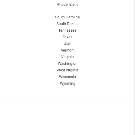
Rhode Island
South Carolina
South Dakota
Tennessee
Texas
Utah
Vermont
Virginia
Washington
West Virginia
Wisconsin
Wyoming