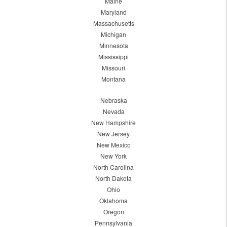
Maine
Maryland
Massachusetts
Michigan
Minnesota
Mississippi
Missouri
Montana
Nebraska
Nevada
New Hampshire
New Jersey
New Mexico
New York
North Carolina
North Dakota
Ohio
Oklahoma
Oregon
Pennsylvania