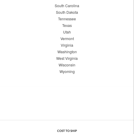
South Carolina
South Dakota
Tennessee
Texas
Utah
Vermont
Virginia
Washington
West Virginia
Wisconsin
Wyoming
COST TO SHIP