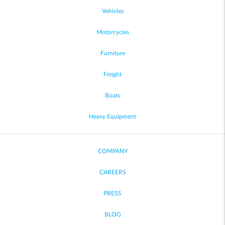
Vehicles
Motorcycles
Furniture
Freight
Boats
Heavy Equipment
COMPANY
CAREERS
PRESS
BLOG