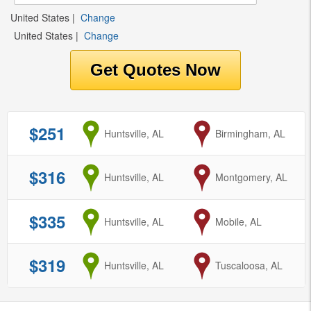
United States
|
Change
United States
|
Change
$251
from
Huntsville, AL
to
Birmingham, AL
$316
from
Huntsville, AL
to
Montgomery, AL
$335
from
Huntsville, AL
to
Mobile, AL
$319
from
Huntsville, AL
to
Tuscaloosa, AL