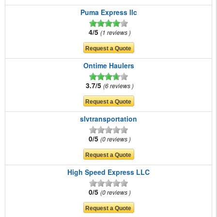
Puma Express llc
4/5
1 reviews
Ontime Haulers
3.7/5
6 reviews
slvtransportation
0/5
0 reviews
High Speed Express LLC
0/5
0 reviews