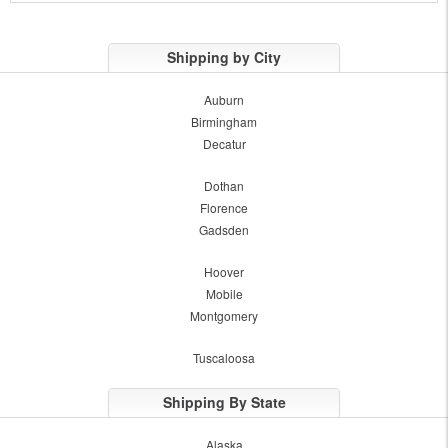
Shipping by City
Auburn
Birmingham
Decatur
Dothan
Florence
Gadsden
Hoover
Mobile
Montgomery
Tuscaloosa
Shipping By State
Alaska