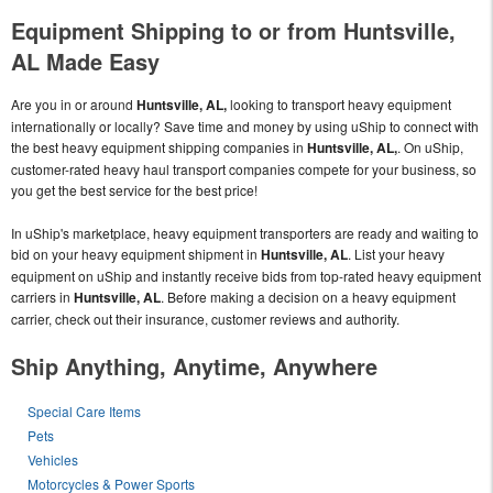
Equipment Shipping to or from Huntsville,
AL Made Easy
Are you in or around
Huntsville, AL,
looking to transport heavy equipment
internationally or locally? Save time and money by using uShip to connect with
the best heavy equipment shipping companies in
Huntsville, AL,
. On uShip,
customer-rated heavy haul transport companies compete for your business, so
you get the best service for the best price!
In uShip's marketplace, heavy equipment transporters are ready and waiting to
bid on your heavy equipment shipment in
Huntsville, AL
. List your heavy
equipment on uShip and instantly receive bids from top-rated heavy equipment
carriers in
Huntsville, AL
. Before making a decision on a heavy equipment
carrier, check out their insurance, customer reviews and authority.
Ship Anything, Anytime, Anywhere
Special Care Items
Pets
Vehicles
Motorcycles & Power Sports