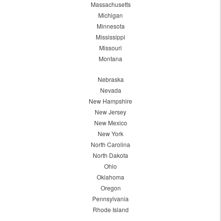
Massachusetts
Michigan
Minnesota
Mississippi
Missouri
Montana
Nebraska
Nevada
New Hampshire
New Jersey
New Mexico
New York
North Carolina
North Dakota
Ohio
Oklahoma
Oregon
Pennsylvania
Rhode Island