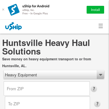
uShip for Android
×
Install
uShip, Inc.
Free - In Google Play
Huntsville Heavy Haul
Solutions
Save money on heavy equipment transport to or from
Huntsville, AL.
Heavy Equipment