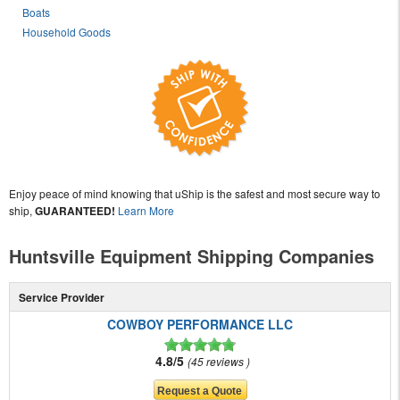
Boats
Household Goods
Enjoy peace of mind knowing that uShip is the safest and most secure way to
ship,
GUARANTEED!
Learn More
Huntsville Equipment Shipping Companies
Service Provider
COWBOY PERFORMANCE LLC
4.8/5
45 reviews