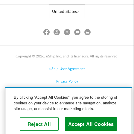
Copyright © 2026, uShip Inc. and its licensors. All rights reserved.
uShip User Agreement
Privacy Policy
Site Map
By clicking “Accept All Cookies”, you agree to the storing of
cookies on your device to enhance site navigation, analyze
Cookie Policy
site usage, and assist in our marketing efforts.
Accessibility
Reject All
Accept All Cookies
Help