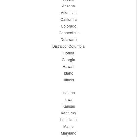
Arizona
Arkansas
California
Colorado
Connecticut
Delaware
District of Columbia
Florida
Georgia
Hawaii
Idaho
Illinois
Indiana
Iowa
Kansas
Kentucky
Louisiana
Maine
Maryland