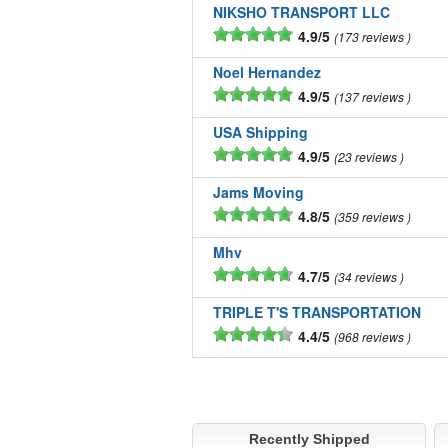
NIKSHO TRANSPORT LLC
4.9/5
173 reviews
Noel Hernandez
4.9/5
137 reviews
USA Shipping
4.9/5
23 reviews
Jams Moving
4.8/5
359 reviews
Mhv
4.7/5
34 reviews
TRIPLE T'S TRANSPORTATION
4.4/5
968 reviews
Recently Shipped