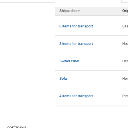
Shipped Item
Ori
6 items for transport
Las
2 items for transport
Hou
Swivel chair
Hen
Sofa
Hen
4 items for transport
Ren
COST TO SHIP