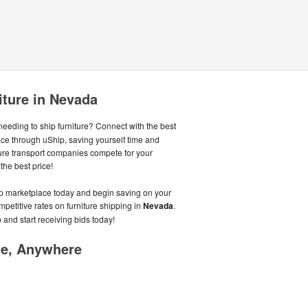
iture in Nevada
eeding to ship furniture? Connect with the best
ace through uShip, saving yourself time and
ure transport companies compete for your
the best price!
hip marketplace today and begin saving on your
mpetitive rates on furniture shipping in
Nevada
.
 and start receiving bids today!
me, Anywhere