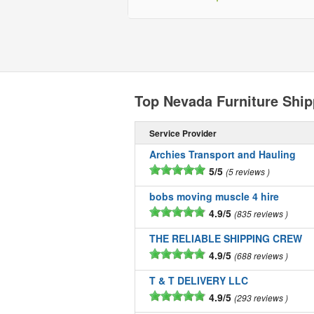
Top Nevada Furniture Shi
Service Provider
Archies Transport and Hauling
5/5
5 reviews
bobs moving muscle 4 hire
4.9/5
835 reviews
THE RELIABLE SHIPPING CREW
4.9/5
688 reviews
T & T DELIVERY LLC
4.9/5
293 reviews