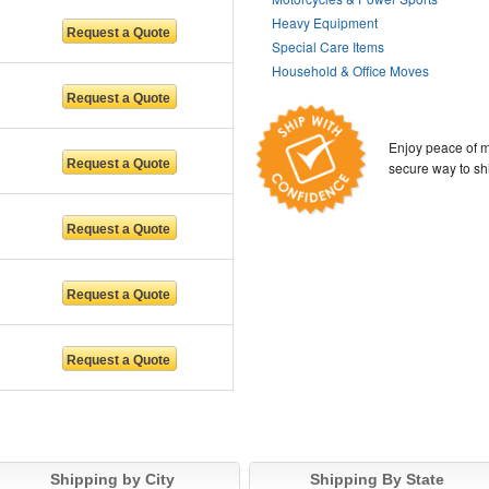
Heavy Equipment
Special Care Items
Household & Office Moves
Enjoy peace of m
secure way to sh
Shipping by City
Shipping By State