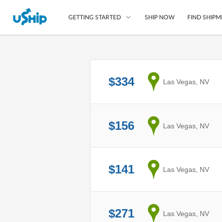
SHIP NOW
FIND SHIPM
GETTING STARTED
List Your Item
$334
from
Las Vegas, NV
Compare Shipping O
Choose Your Provide
Questions? We can help
$156
from
Las Vegas, NV
How to ship with uShip
$141
from
Las Vegas, NV
$271
from
Las Vegas, NV