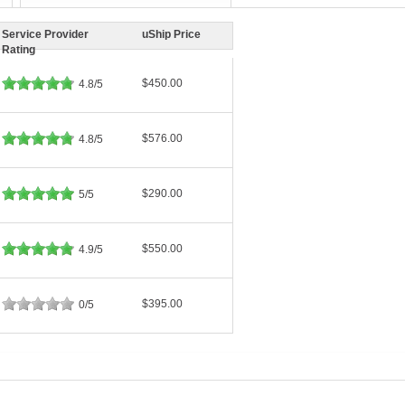
Service Provider
uShip Price
Rating
$450.00
4.8/5
$576.00
4.8/5
$290.00
5/5
$550.00
4.9/5
$395.00
0/5