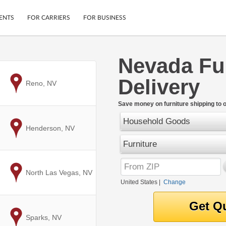
ENTS
FOR CARRIERS
FOR BUSINESS
Nevada Fu
Tracking
Cars
Delivery
Mobile App
Motorcycles
to
Reno, NV
ptions
Shipping Protection
Furniture
r
Save money on furniture shipping to 
Guarantee
Household Goods
Ship Now
.
to
Henderson, NV
Secure Payments
Furniture
to
North Las Vegas, NV
United States
|
Change
to
Sparks, NV