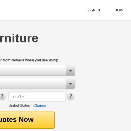
SIGN IN
JOIN
rniture
LTL Freight
Boats
See All
or from Nevada when you use uShip.
United States
|
Change