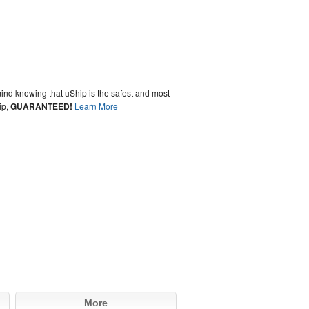
ind knowing that uShip is the safest and most
ip,
GUARANTEED!
Learn More
More