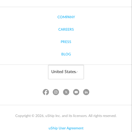
COMPANY
CAREERS
PRESS
BLOG
Copyright © 2026, uShip Inc. and its licensors. All rights reserved.
uShip User Agreement