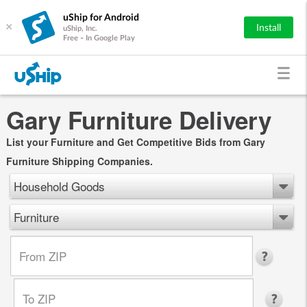
uShip for Android
×
Install
uShip, Inc.
Free - In Google Play
Gary Furniture Delivery
List your Furniture and Get Competitive Bids from Gary
Furniture Shipping Companies.
Household Goods
Furniture