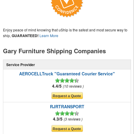
Enjoy peace of mind knowing that uShip is the safest and most secure way to
ship,
GUARANTEED!
Learn More
Gary Furniture Shipping Companies
Service Provider
AEROCELLTruck "Guaranteed Courier Service"
4.4/5
10 reviews
RJRTRANSPORT
4.3/5
3 reviews