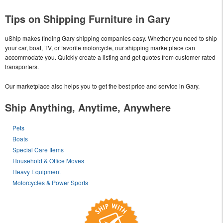
Tips on Shipping Furniture in Gary
uShip makes finding Gary shipping companies easy. Whether you need to ship
your car, boat, TV, or favorite motorcycle, our shipping marketplace can
accommodate you. Quickly create a listing and get quotes from customer-rated
transporters.
Our marketplace also helps you to get the best price and service in Gary.
Ship Anything, Anytime, Anywhere
Pets
Boats
Special Care Items
Household & Office Moves
Heavy Equipment
Motorcycles & Power Sports