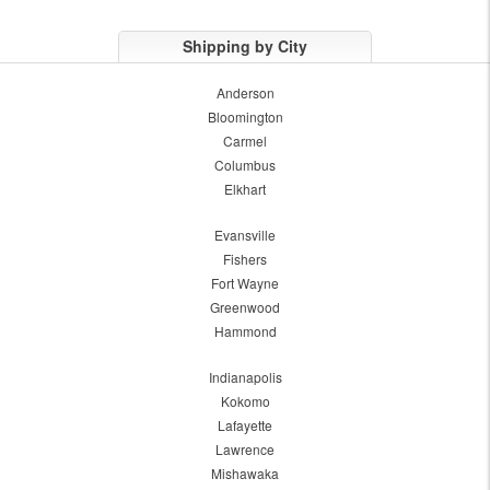
Shipping by City
Anderson
Bloomington
Carmel
Columbus
Elkhart
Evansville
Fishers
Fort Wayne
Greenwood
Hammond
Indianapolis
Kokomo
Lafayette
Lawrence
Mishawaka