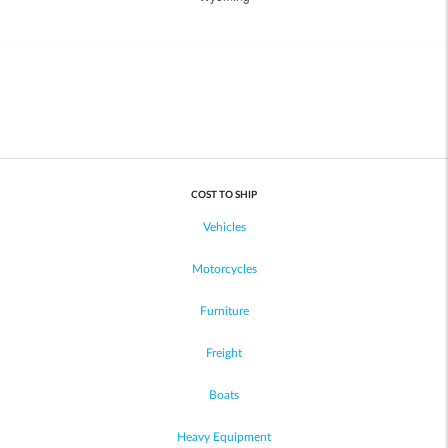
COST TO SHIP
Vehicles
Motorcycles
Furniture
Freight
Boats
Heavy Equipment