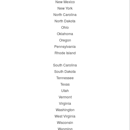
New Mexico
New York
North Carolina
North Dakota
Ohio
Oklahoma
Oregon
Pennsylvania
Rhode Island
South Carolina
South Dakota
Tennessee
Texas
Utah
Vermont
Virginia
Washington
West Virginia
Wisconsin
Wyoming