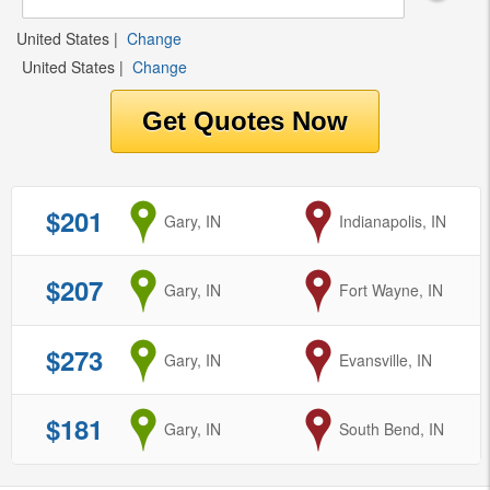
United States
|
Change
United States
|
Change
$201
from
Gary, IN
to
Indianapolis, IN
$207
from
Gary, IN
to
Fort Wayne, IN
$273
from
Gary, IN
to
Evansville, IN
$181
from
Gary, IN
to
South Bend, IN