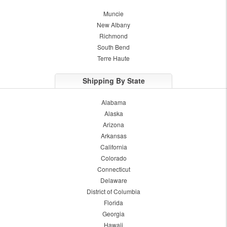
Muncie
New Albany
Richmond
South Bend
Terre Haute
Shipping By State
Alabama
Alaska
Arizona
Arkansas
California
Colorado
Connecticut
Delaware
District of Columbia
Florida
Georgia
Hawaii