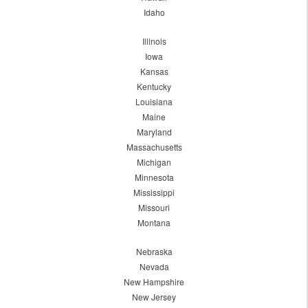
Idaho
Illinois
Iowa
Kansas
Kentucky
Louisiana
Maine
Maryland
Massachusetts
Michigan
Minnesota
Mississippi
Missouri
Montana
Nebraska
Nevada
New Hampshire
New Jersey