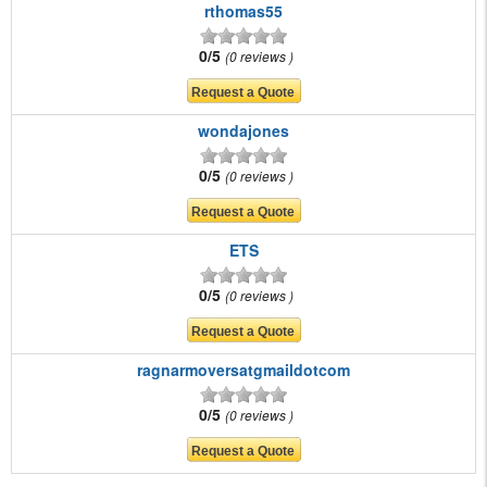
rthomas55
0/5
0 reviews
wondajones
0/5
0 reviews
ETS
0/5
0 reviews
ragnarmoversatgmaildotcom
0/5
0 reviews