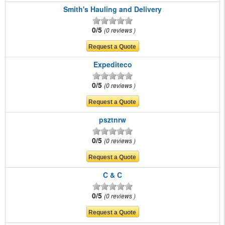
Smith's Hauling and Delivery
0/5
0 reviews
Expediteco
0/5
0 reviews
psztnrw
0/5
0 reviews
C & C
0/5
0 reviews