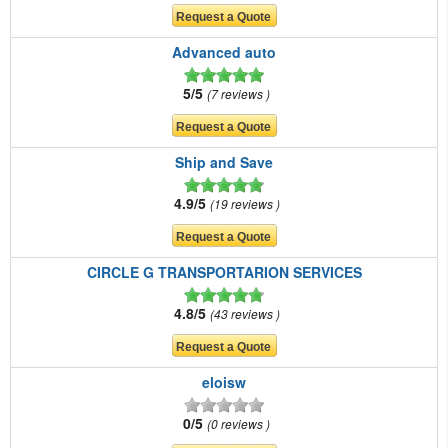
Advanced auto
5/5
7 reviews
Ship and Save
4.9/5
19 reviews
CIRCLE G TRANSPORTARION SERVICES
4.8/5
43 reviews
eloisw
0/5
0 reviews