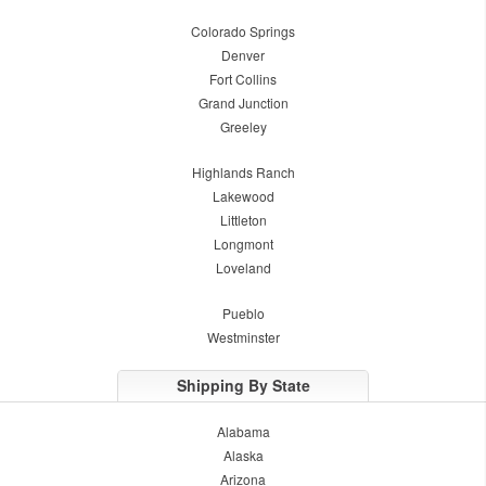
Colorado Springs
Denver
Fort Collins
Grand Junction
Greeley
Highlands Ranch
Lakewood
Littleton
Longmont
Loveland
Pueblo
Westminster
Shipping By State
Alabama
Alaska
Arizona