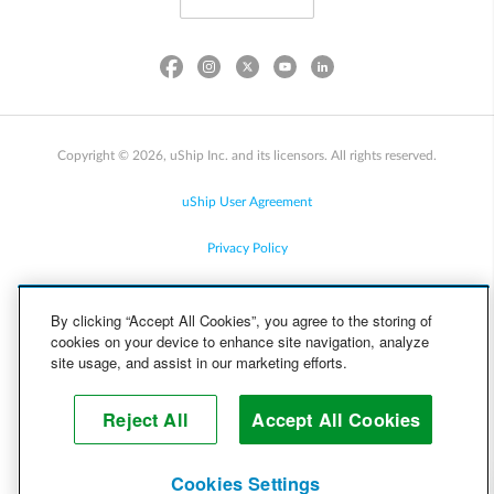
Copyright © 2026, uShip Inc. and its licensors. All rights reserved.
uShip User Agreement
Privacy Policy
Site Map
By clicking “Accept All Cookies”, you agree to the storing of
cookies on your device to enhance site navigation, analyze
Cookie Policy
site usage, and assist in our marketing efforts.
Accessibility
Reject All
Accept All Cookies
Help
Cookies Settings