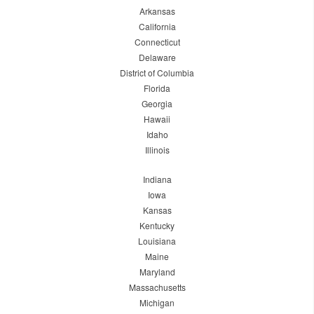
Arkansas
California
Connecticut
Delaware
District of Columbia
Florida
Georgia
Hawaii
Idaho
Illinois
Indiana
Iowa
Kansas
Kentucky
Louisiana
Maine
Maryland
Massachusetts
Michigan