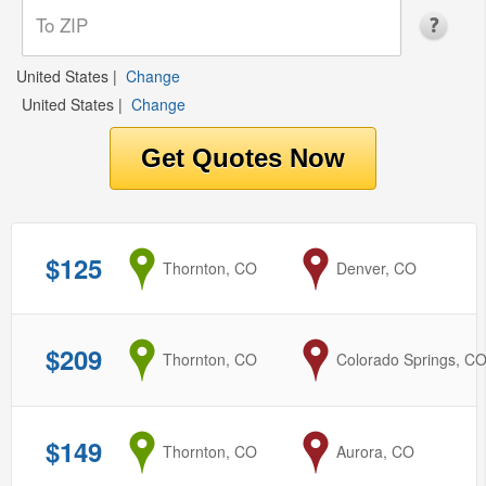
United States
|
Change
United States
|
Change
$125
from
Thornton, CO
to
Denver, CO
$209
from
Thornton, CO
to
Colorado Springs, C
$149
from
Thornton, CO
to
Aurora, CO