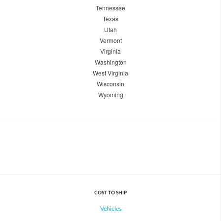
Tennessee
Texas
Utah
Vermont
Virginia
Washington
West Virginia
Wisconsin
Wyoming
COST TO SHIP
Vehicles