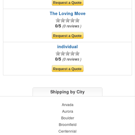
The Loving Move
0/5
0 reviews
individual
0/5
0 reviews
Shipping by City
Arvada
Aurora
Boulder
Broomfield
Centennial