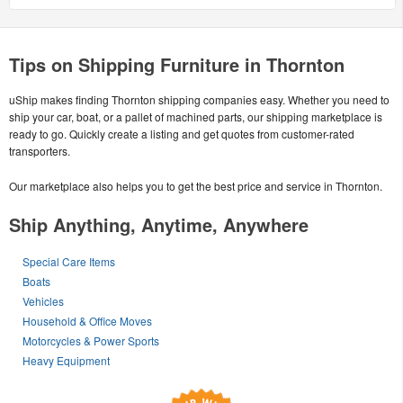
Tips on Shipping Furniture in Thornton
uShip makes finding Thornton shipping companies easy. Whether you need to
ship your car, boat, or a pallet of machined parts, our shipping marketplace is
ready to go. Quickly create a listing and get quotes from customer-rated
transporters.
Our marketplace also helps you to get the best price and service in Thornton.
Ship Anything, Anytime, Anywhere
Special Care Items
Boats
Vehicles
Household & Office Moves
Motorcycles & Power Sports
Heavy Equipment