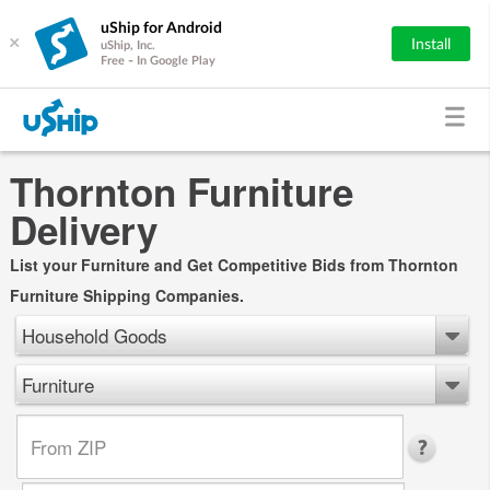
uShip for Android
×
Install
uShip, Inc.
Free - In Google Play
Thornton Furniture
Delivery
List your Furniture and Get Competitive Bids from Thornton
Furniture Shipping Companies.
Household Goods
Furniture