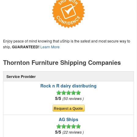
Enjoy peace of mind knowing that uShip is the safest and most secure way to
ship,
GUARANTEED!
Learn More
Thornton Furniture Shipping Companies
Service Provider
Rock n R dairy distributing
5/5
50 reviews
AG Ships
5/5
22 reviews