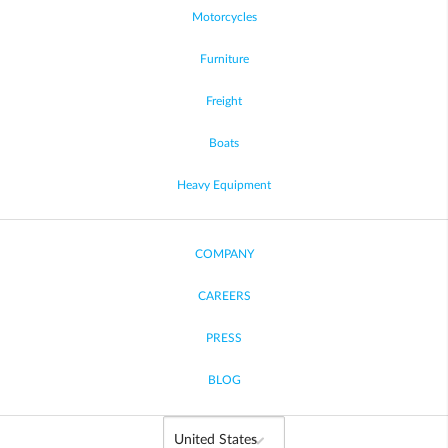
Motorcycles
Furniture
Freight
Boats
Heavy Equipment
COMPANY
CAREERS
PRESS
BLOG