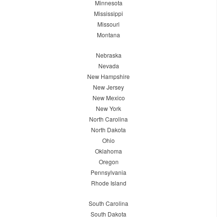
Minnesota
Mississippi
Missouri
Montana
Nebraska
Nevada
New Hampshire
New Jersey
New Mexico
New York
North Carolina
North Dakota
Ohio
Oklahoma
Oregon
Pennsylvania
Rhode Island
South Carolina
South Dakota