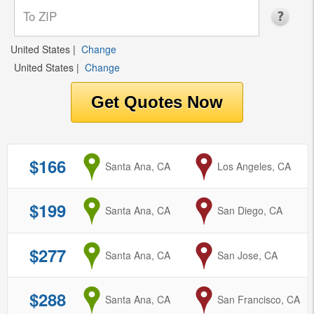
United States
|
Change
United States
|
Change
$166
from
Santa Ana, CA
to
Los Angeles, CA
$199
from
Santa Ana, CA
to
San Diego, CA
$277
from
Santa Ana, CA
to
San Jose, CA
$288
from
Santa Ana, CA
to
San Francisco, CA