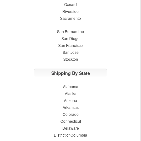
Oxnard
Riverside
Sacramento
San Bernardino
San Diego
San Francisco
San Jose
Stockton
Shipping By State
Alabama
Alaska
Arizona
Arkansas
Colorado
Connecticut
Delaware
District of Columbia