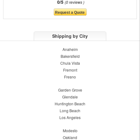
0/5
0 reviews
Shipping by City
Anaheim
Bakersfield
Chula Vista
Fremont
Fresno
Garden Grove
Glendale
Huntington Beach
Long Beach
Los Angeles
Modesto
Oakland