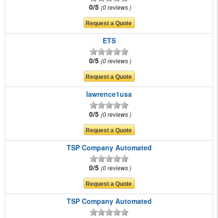
0/5
0 reviews
ETS
0/5
0 reviews
lawrence1usa
0/5
0 reviews
TSP Company Automated
0/5
0 reviews
TSP Company Automated