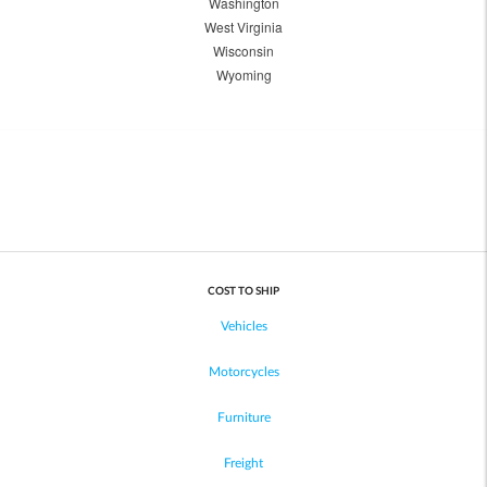
Washington
West Virginia
Wisconsin
Wyoming
COST TO SHIP
Vehicles
Motorcycles
Furniture
Freight