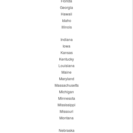
Florida
Georgia
Hawaii
Idaho
Illinois
Indiana
Iowa
Kansas
Kentucky
Louisiana
Maine
Maryland
Massachusetts
Michigan
Minnesota
Mississippi
Missouri
Montana
Nebraska