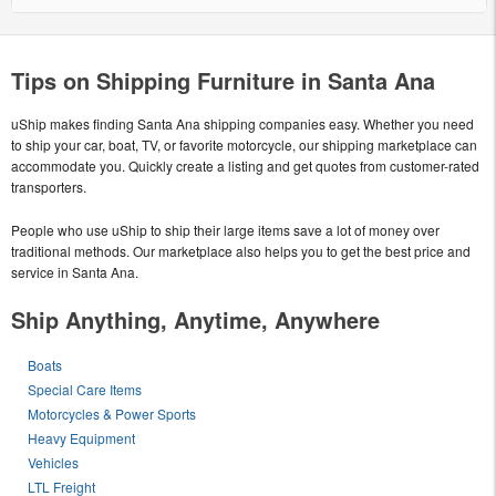
Tips on Shipping Furniture in Santa Ana
uShip makes finding Santa Ana shipping companies easy. Whether you need
to ship your car, boat, TV, or favorite motorcycle, our shipping marketplace can
accommodate you. Quickly create a listing and get quotes from customer-rated
transporters.
People who use uShip to ship their large items save a lot of money over
traditional methods. Our marketplace also helps you to get the best price and
service in Santa Ana.
Ship Anything, Anytime, Anywhere
Boats
Special Care Items
Motorcycles & Power Sports
Heavy Equipment
Vehicles
LTL Freight