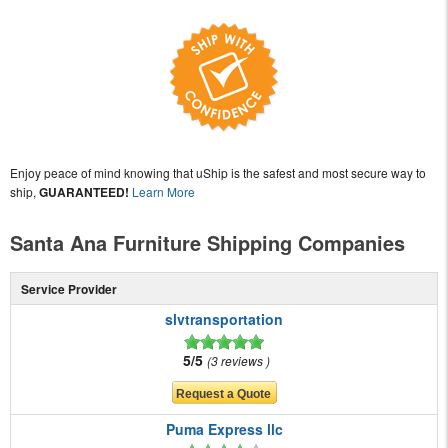
Enjoy peace of mind knowing that uShip is the safest and most secure way to
ship,
GUARANTEED!
Learn More
Santa Ana Furniture Shipping Companies
Service Provider
slvtransportation
5/5
3 reviews
Puma Express llc