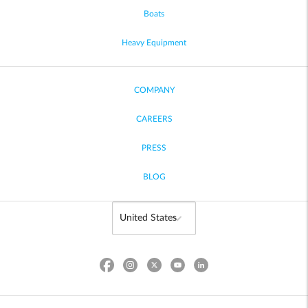
Boats
Heavy Equipment
COMPANY
CAREERS
PRESS
BLOG