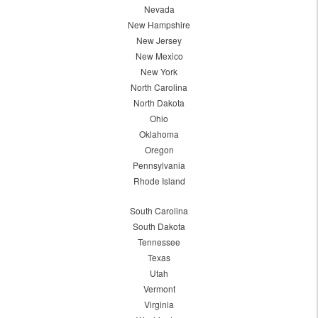
Nevada
New Hampshire
New Jersey
New Mexico
New York
North Carolina
North Dakota
Ohio
Oklahoma
Oregon
Pennsylvania
Rhode Island
South Carolina
South Dakota
Tennessee
Texas
Utah
Vermont
Virginia