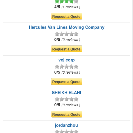
4/5
1 reviews
Hercules Van Lines Moving Company
0/5
0 reviews
vej corp
0/5
0 reviews
SHEIKH ELAHI
0/5
0 reviews
jordanzhou