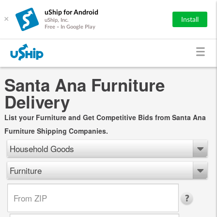
uShip for Android
×
Install
uShip, Inc.
Free - In Google Play
Santa Ana Furniture
Delivery
List your Furniture and Get Competitive Bids from Santa Ana
Furniture Shipping Companies.
Household Goods
Furniture