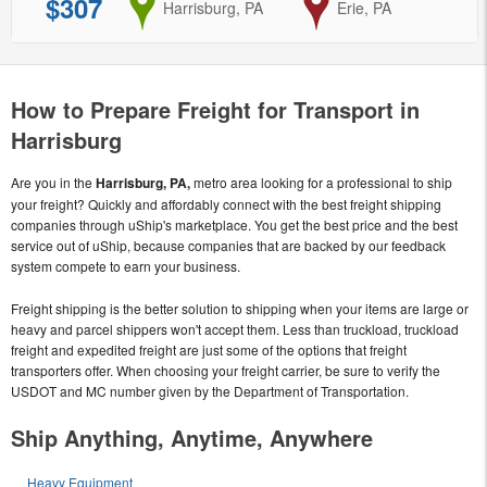
$307
from
Harrisburg, PA
to
Erie, PA
How to Prepare Freight for Transport in
Harrisburg
Are you in the
Harrisburg, PA,
metro area looking for a professional to ship
your freight? Quickly and affordably connect with the best freight shipping
companies through uShip's marketplace. You get the best price and the best
service out of uShip, because companies that are backed by our feedback
system compete to earn your business.
Freight shipping is the better solution to shipping when your items are large or
heavy and parcel shippers won't accept them. Less than truckload, truckload
freight and expedited freight are just some of the options that freight
transporters offer. When choosing your freight carrier, be sure to verify the
USDOT and MC number given by the Department of Transportation.
Ship Anything, Anytime, Anywhere
Heavy Equipment