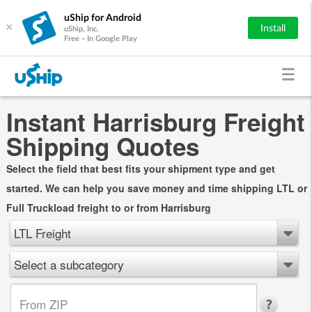
uShip for Android
×
Install
uShip, Inc.
Free - In Google Play
Instant Harrisburg Freight
Shipping Quotes
Select the field that best fits your shipment type and get
started. We can help you save money and time shipping LTL or
Full Truckload freight to or from Harrisburg
LTL Freight
Select a subcategory