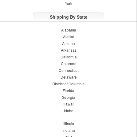
York
Shipping By State
Alabama
Alaska
Arizona
Arkansas
California
Colorado
Connecticut
Delaware
District of Columbia
Florida
Georgia
Hawaii
Idaho
Illinois
Indiana
Iowa