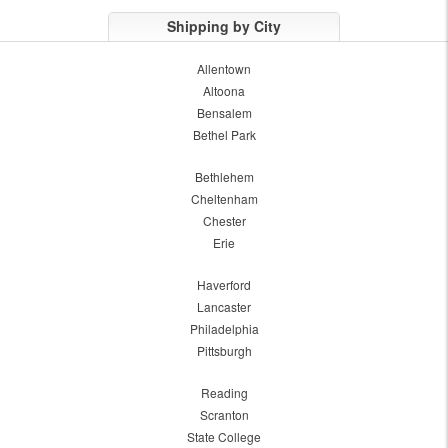
Shipping by City
Allentown
Altoona
Bensalem
Bethel Park
Bethlehem
Cheltenham
Chester
Erie
Haverford
Lancaster
Philadelphia
Pittsburgh
Reading
Scranton
State College