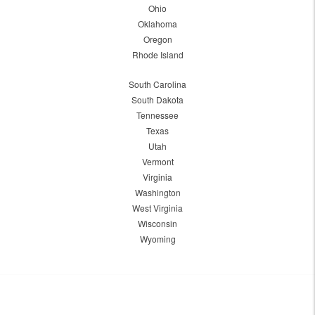
Ohio
Oklahoma
Oregon
Rhode Island
South Carolina
South Dakota
Tennessee
Texas
Utah
Vermont
Virginia
Washington
West Virginia
Wisconsin
Wyoming