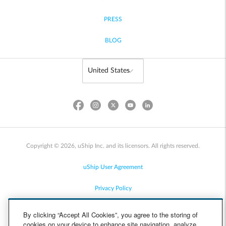
PRESS
BLOG
Copyright © 2026, uShip Inc. and its licensors. All rights reserved.
uShip User Agreement
Privacy Policy
Site Map
By clicking “Accept All Cookies”, you agree to the storing of
cookies on your device to enhance site navigation, analyze