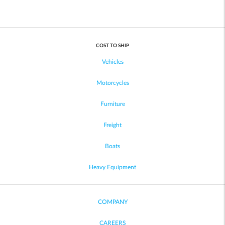
COST TO SHIP
Vehicles
Motorcycles
Furniture
Freight
Boats
Heavy Equipment
COMPANY
CAREERS