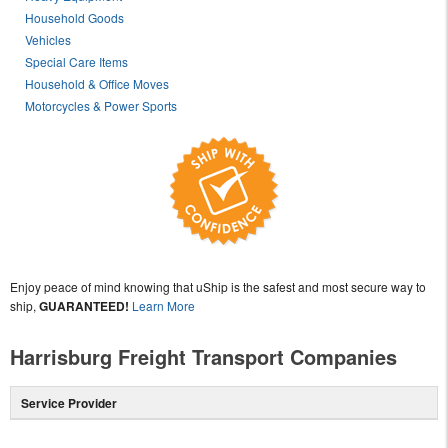
Household Goods
Vehicles
Special Care Items
Household & Office Moves
Motorcycles & Power Sports
Enjoy peace of mind knowing that uShip is the safest and most secure way to
ship,
GUARANTEED!
Learn More
Harrisburg Freight Transport Companies
Service Provider