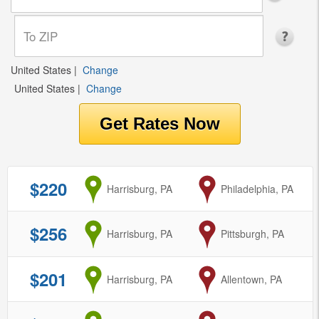
United States
|
Change
United States
|
Change
$220
from
Harrisburg, PA
to
Philadelphia, PA
$256
from
Harrisburg, PA
to
Pittsburgh, PA
$201
from
Harrisburg, PA
to
Allentown, PA