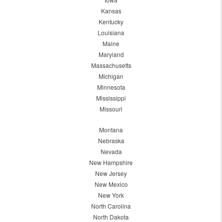
Kansas
Kentucky
Louisiana
Maine
Maryland
Massachusetts
Michigan
Minnesota
Mississippi
Missouri
Montana
Nebraska
Nevada
New Hampshire
New Jersey
New Mexico
New York
North Carolina
North Dakota