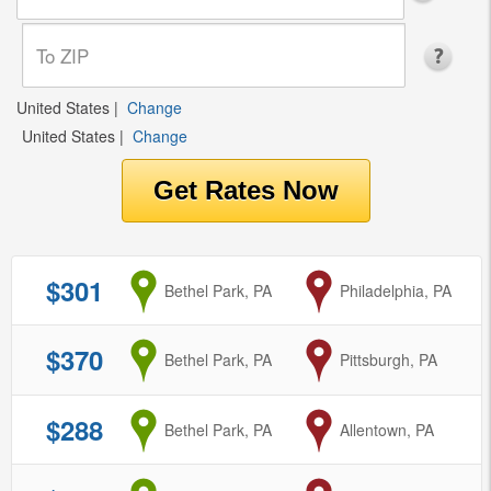
United States
|
Change
United States
|
Change
$301
from
Bethel Park, PA
to
Philadelphia, PA
$370
from
Bethel Park, PA
to
Pittsburgh, PA
$288
from
Bethel Park, PA
to
Allentown, PA