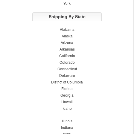
York
Shipping By State
Alabama
Alaska
Arizona
Arkansas
California
Colorado
Connecticut
Delaware
District of Columbia
Florida
Georgia
Hawaii
Idaho
Illinois
Indiana
Iowa