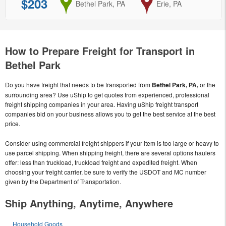
$203
from
Bethel Park, PA
to
Erie, PA
How to Prepare Freight for Transport in
Bethel Park
Do you have freight that needs to be transported from
Bethel Park, PA,
or the
surrounding area? Use uShip to get quotes from experienced, professional
freight shipping companies in your area. Having uShip freight transport
companies bid on your business allows you to get the best service at the best
price.
Consider using commercial freight shippers if your item is too large or heavy to
use parcel shipping. When shipping freight, there are several options haulers
offer: less than truckload, truckload freight and expedited freight. When
choosing your freight carrier, be sure to verify the USDOT and MC number
given by the Department of Transportation.
Ship Anything, Anytime, Anywhere
Household Goods