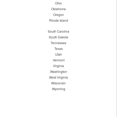
Ohio
Oklahoma
Oregon
Rhode Island
South Carolina
South Dakota
Tennessee
Texas
Utah
Vermont
Virginia
Washington
West Virginia
Wisconsin
Wyoming