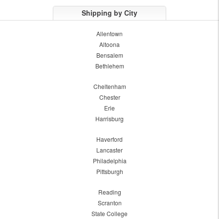
Shipping by City
Allentown
Altoona
Bensalem
Bethlehem
Cheltenham
Chester
Erie
Harrisburg
Haverford
Lancaster
Philadelphia
Pittsburgh
Reading
Scranton
State College