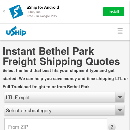
uShip for Android
×
Install
uShip, Inc.
Free - In Google Play
Instant Bethel Park
Freight Shipping Quotes
Select the field that best fits your shipment type and get
started. We can help you save money and time shipping LTL or
Full Truckload freight to or from Bethel Park
LTL Freight
Select a subcategory