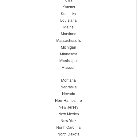
Kansas
Kentucky
Louisiana
Maine
Maryland
Massachusetts
Michigan
Minnesota
Mississippi
Missouri
Montana
Nebraska
Nevada
New Hampshire
New Jersey
New Mexico
New York
North Carolina
North Dakota