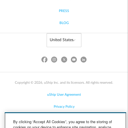
PRESS
BLOG
Copyright © 2026, uShip Inc. and its licensors. All rights reserved.
uShip User Agreement
Privacy Policy
Site Map
By clicking “Accept All Cookies”, you agree to the storing of
cookies on your device to enhance site navigation, analyze