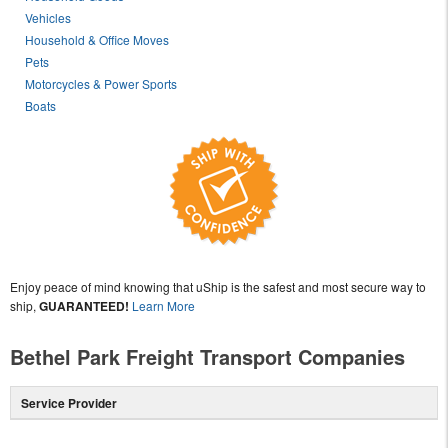
Vehicles
Household & Office Moves
Pets
Motorcycles & Power Sports
Boats
Enjoy peace of mind knowing that uShip is the safest and most secure way to
ship,
GUARANTEED!
Learn More
Bethel Park Freight Transport Companies
Service Provider