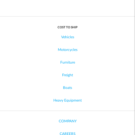
COST TO SHIP
Vehicles
Motorcycles
Furniture
Freight
Boats
Heavy Equipment
COMPANY
CAREERS