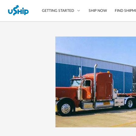
SHIP NOW
FIND SHIPM
GETTING STARTED
List Your Item
Compare Shipping O
Choose Your Provide
Questions? We can help
How to ship with uShip