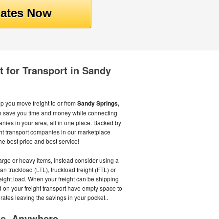
t for Transport in Sandy
lp you move freight to or from
Sandy Springs,
n save you time and money while connecting
anies in your area, all in one place. Backed by
ht transport companies in our marketplace
he best price and best service!
large or heavy items, instead consider using a
an truckload (LTL), truckload freight (FTL) or
eight load. When your freight can be shipping
id on your freight transport have empty space to
ed rates leaving the savings in your pocket..
me, Anywhere