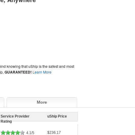
ind knowing that uShip is the safest and most
ip,
GUARANTEED!
Learn More
More
Service Provider
uShip Price
Rating
$236.17
4.1/5