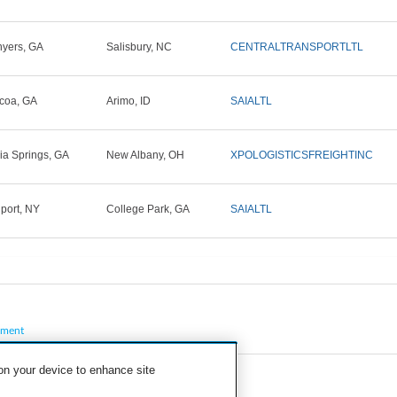
yers, GA
Salisbury, NC
CENTRALTRANSPORTLTL
coa, GA
Arimo, ID
SAIALTL
hia Springs, GA
New Albany, OH
XPOLOGISTICSFREIGHTINC
lport, NY
College Park, GA
SAIALTL
pment
 on your device to enhance site