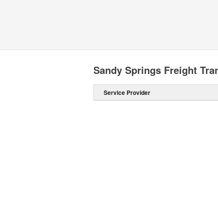
Sandy Springs Freight Tr
Service Provider