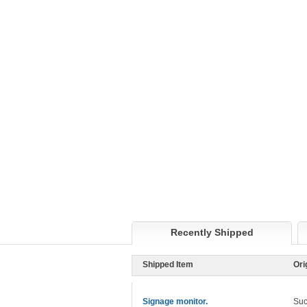
Recently Shipped
Shipped Item
Ori
Signage monitor.
Suc