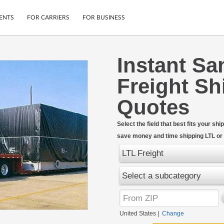
ENTS
FOR CARRIERS
FOR BUSINESS
Instant Sa
Tracking
Cars
Freight Sh
Mobile App
Motorcycles
ptions
Shipping Protection
Furniture
Quotes
r
Guarantee
Ship Now
.
Select the field that best fits your s
Secure Payments
save money and time shipping LTL or F
LTL Freight
Select a subcategory
United States
|
Change