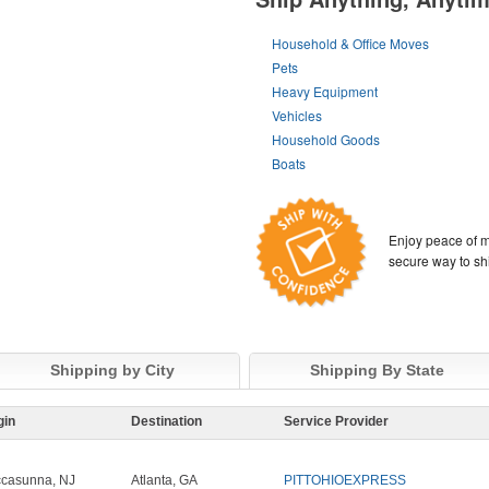
Household & Office Moves
Pets
Heavy Equipment
Vehicles
Household Goods
Boats
Enjoy peace of m
secure way to sh
Shipping by City
Shipping By State
gin
Destination
Service Provider
casunna, NJ
Atlanta, GA
PITTOHIOEXPRESS