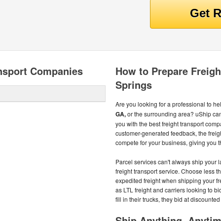
ansport Companies
How to Prepare Freigh
Springs
Are you looking for a professional to he
GA,
or the surrounding area? uShip ca
you with the best freight transport comp
customer-generated feedback, the freig
compete for your business, giving you t
Parcel services can't always ship your 
freight transport service. Choose less th
expedited freight when shipping your fr
as LTL freight and carriers looking to b
fill in their trucks, they bid at discount
Ship Anything, Anyti