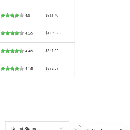
$211.76
4/5
$1,068.82
4.1/5
$341.29
4.4/5
$372.57
4.1/5