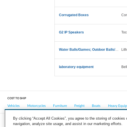
Corrugated Boxes
Con
G2 IP Speakers
Toc
Water Balls/Games; Outdoor Balls/Games
Lit
laboratory equipment
Bel
COST TO SHIP
Vehicles
Motorcycles
Furniture
Freight
Boats
Heavy Equi
By clicking “Accept All Cookies”, you agree to the storing of cookies
navigation, analyze site usage, and assist in our marketing efforts.
COMPANY
CAREERS
PRESS
BLOG