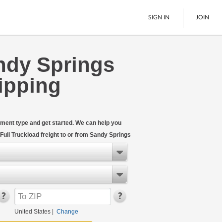
SIGN IN
JOIN
ndy Springs
LTL Freight
ipping
Boats
See All
hipment type and get started. We can help you
ull Truckload freight to or from Sandy Springs
United States
|
Change