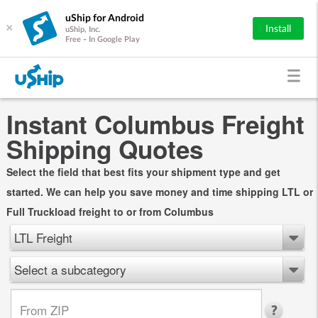
uShip for Android
×
Install
uShip, Inc.
Free - In Google Play
Instant Columbus Freight
Shipping Quotes
Select the field that best fits your shipment type and get
started. We can help you save money and time shipping LTL or
Full Truckload freight to or from Columbus
LTL Freight
Select a subcategory