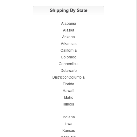
Shipping By State
Alabama
Alaska
Arizona
Arkansas
California
Colorado
Connecticut
Delaware
District of Columbia
Florida
Hawaii
Idaho
Illinois
Indiana
Iowa
Kansas
Kentucky