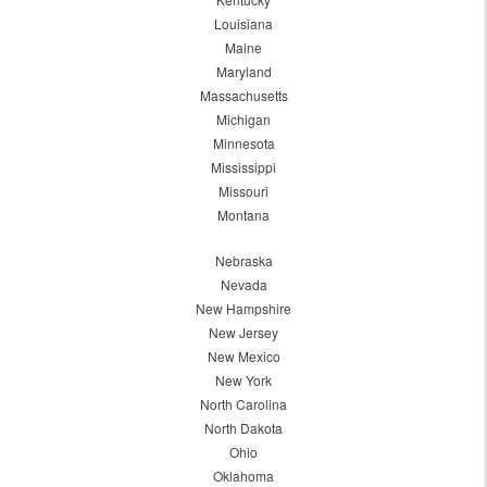
Louisiana
Maine
Maryland
Massachusetts
Michigan
Minnesota
Mississippi
Missouri
Montana
Nebraska
Nevada
New Hampshire
New Jersey
New Mexico
New York
North Carolina
North Dakota
Ohio
Oklahoma