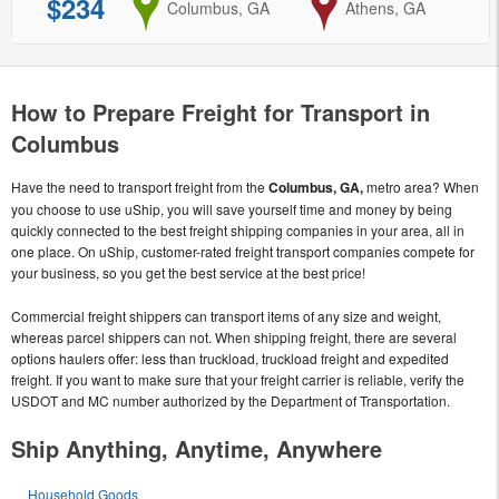
$234
from
Columbus, GA
to
Athens, GA
How to Prepare Freight for Transport in
Columbus
Have the need to transport freight from the
Columbus, GA,
metro area? When
you choose to use uShip, you will save yourself time and money by being
quickly connected to the best freight shipping companies in your area, all in
one place. On uShip, customer-rated freight transport companies compete for
your business, so you get the best service at the best price!
Commercial freight shippers can transport items of any size and weight,
whereas parcel shippers can not. When shipping freight, there are several
options haulers offer: less than truckload, truckload freight and expedited
freight. If you want to make sure that your freight carrier is reliable, verify the
USDOT and MC number authorized by the Department of Transportation.
Ship Anything, Anytime, Anywhere
Household Goods