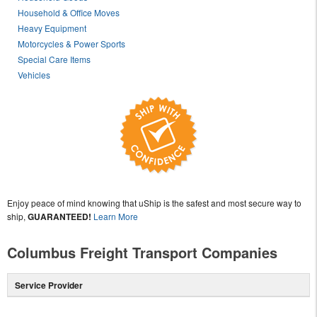
Household & Office Moves
Heavy Equipment
Motorcycles & Power Sports
Special Care Items
Vehicles
Enjoy peace of mind knowing that uShip is the safest and most secure way to
ship,
GUARANTEED!
Learn More
Columbus Freight Transport Companies
Service Provider