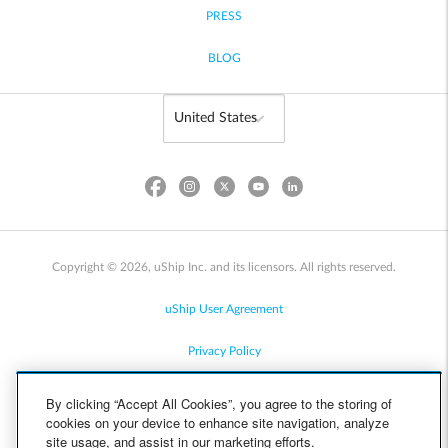
PRESS
BLOG
Copyright © 2026, uShip Inc. and its licensors. All rights reserved.
uShip User Agreement
Privacy Policy
Site Map
By clicking “Accept All Cookies”, you agree to the storing of
cookies on your device to enhance site navigation, analyze
Cookie Policy
site usage, and assist in our marketing efforts.