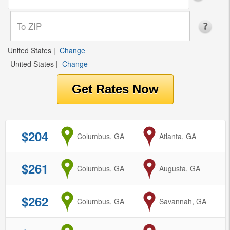
United States
|
Change
United States
|
Change
$204
from
Columbus, GA
to
Atlanta, GA
$261
from
Columbus, GA
to
Augusta, GA
$262
from
Columbus, GA
to
Savannah, GA