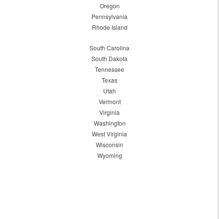
Oregon
Pennsylvania
Rhode Island
South Carolina
South Dakota
Tennessee
Texas
Utah
Vermont
Virginia
Washington
West Virginia
Wisconsin
Wyoming