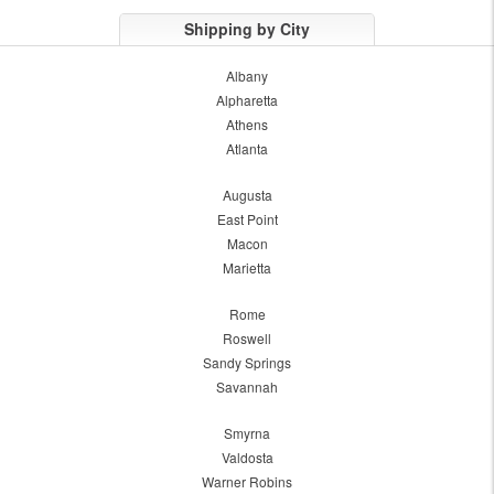
Shipping by City
Albany
Alpharetta
Athens
Atlanta
Augusta
East Point
Macon
Marietta
Rome
Roswell
Sandy Springs
Savannah
Smyrna
Valdosta
Warner Robins