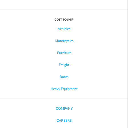
COST TO SHIP
Vehicles
Motorcycles
Furniture
Freight
Boats
Heavy Equipment
COMPANY
CAREERS