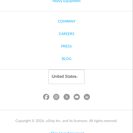
Heavy Equipment
COMPANY
CAREERS
PRESS
BLOG
Copyright © 2026, uShip Inc. and its licensors. All rights reserved.