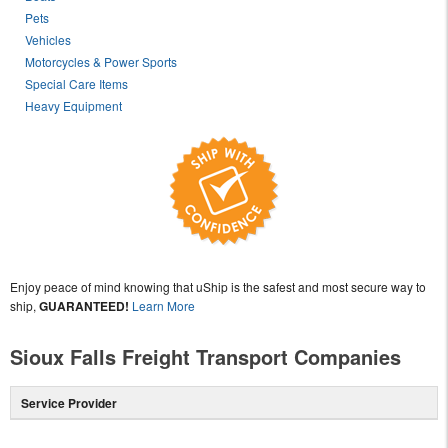
Pets
Vehicles
Motorcycles & Power Sports
Special Care Items
Heavy Equipment
Enjoy peace of mind knowing that uShip is the safest and most secure way to
ship,
GUARANTEED!
Learn More
Sioux Falls Freight Transport Companies
Service Provider