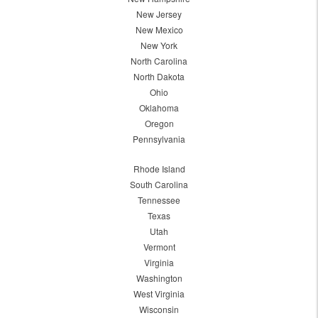
New Jersey
New Mexico
New York
North Carolina
North Dakota
Ohio
Oklahoma
Oregon
Pennsylvania
Rhode Island
South Carolina
Tennessee
Texas
Utah
Vermont
Virginia
Washington
West Virginia
Wisconsin