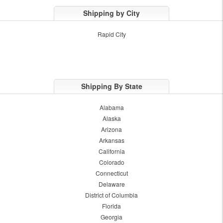
Shipping by City
Rapid City
Shipping By State
Alabama
Alaska
Arizona
Arkansas
California
Colorado
Connecticut
Delaware
District of Columbia
Florida
Georgia