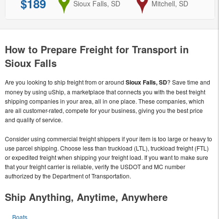
$189
from
Sioux Falls, SD
to
Mitchell, SD
How to Prepare Freight for Transport in
Sioux Falls
Are you looking to ship freight from or around
Sioux Falls, SD
? Save time and
money by using uShip, a marketplace that connects you with the best freight
shipping companies in your area, all in one place. These companies, which
are all customer-rated, compete for your business, giving you the best price
and quality of service.
Consider using commercial freight shippers if your item is too large or heavy to
use parcel shipping. Choose less than truckload (LTL), truckload freight (FTL)
or expedited freight when shipping your freight load. If you want to make sure
that your freight carrier is reliable, verify the USDOT and MC number
authorized by the Department of Transportation.
Ship Anything, Anytime, Anywhere
Boats