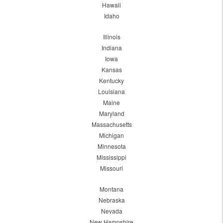
Hawaii
Idaho
Illinois
Indiana
Iowa
Kansas
Kentucky
Louisiana
Maine
Maryland
Massachusetts
Michigan
Minnesota
Mississippi
Missouri
Montana
Nebraska
Nevada
New Hampshire