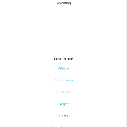
Wyoming
COST TO SHIP
Vehicles
Motorcycles
Furniture
Freight
Boats