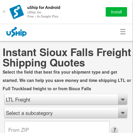
uShip for Android
×
Install
uShip, Inc.
Free - In Google Play
Instant Sioux Falls Freight
Shipping Quotes
Select the field that best fits your shipment type and get
started. We can help you save money and time shipping LTL or
Full Truckload freight to or from Sioux Falls
LTL Freight
Select a subcategory