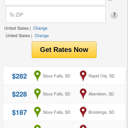
United States
|
Change
United States
|
Change
$282
from
Sioux Falls, SD
to
Rapid City, SD
$228
from
Sioux Falls, SD
to
Aberdeen, SD
$187
from
Sioux Falls, SD
to
Brookings, SD