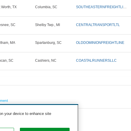
t Worth, TX
Columbia, SC
SOUTHEASTERNFREIGHTLINES
snee, SC
Shelby Twp., MI
CENTRALTRANSPORTLTL
tham, MA
Spartanburg, SC
OLDDOMINIONFREIGHTLINE
can, SC
Cashiers, NC
COASTALRUNNERSLLC
pment
 on your device to enhance site