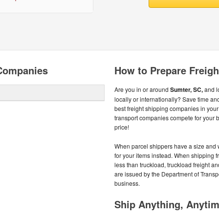
 Companies
How to Prepare Freigh
Are you in or around
Sumter, SC,
and lo
locally or internationally? Save time a
best freight shipping companies in your
transport companies compete for your bu
price!
When parcel shippers have a size and we
for your items instead. When shipping fr
less than truckload, truckload freight
are issued by the Department of Transpor
business.
Ship Anything, Anyti