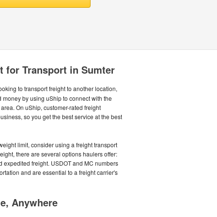
t for Transport in Sumter
oking to transport freight to another location,
nd money by using uShip to connect with the
 area. On uShip, customer-rated freight
siness, so you get the best service at the best
ight limit, consider using a freight transport
eight, there are several options haulers offer:
 and expedited freight. USDOT and MC numbers
tation and are essential to a freight carrier's
me, Anywhere