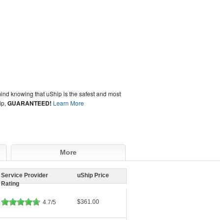
ind knowing that uShip is the safest and most
ip,
GUARANTEED!
Learn More
More
Service Provider
uShip Price
Rating
$361.00
4.7/5