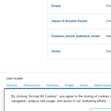
Empty
For
Square D Breaker Panels
Che
Footwear, boxed, palletized, vendor return
Wal
Settee
Dun
COST TO SHIP
Vehicles
Motorcycles
Furniture
Freight
Boats
Heavy Equi
By clicking “Accept All Cookies”, you agree to the storing of cookies
navigation, analyze site usage, and assist in our marketing efforts.
COMPANY
CAREERS
PRESS
BLOG