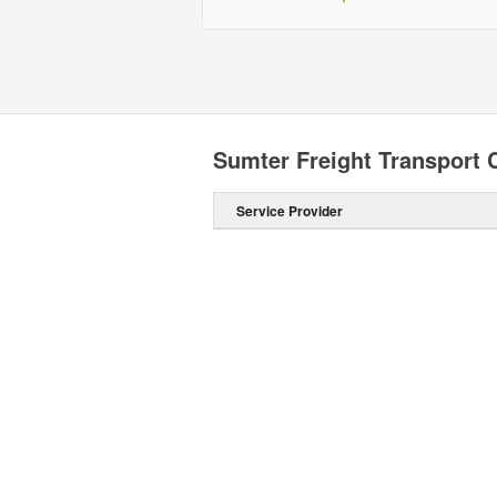
Sumter Freight Transport
Service Provider