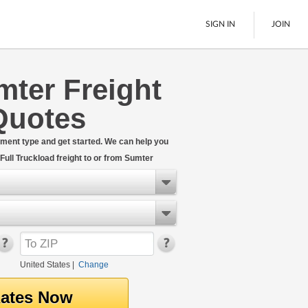
SIGN IN
JOIN
mter Freight
LTL Freight
Quotes
Boats
See All
hipment type and get started. We can help you
ull Truckload freight to or from Sumter
United States
|
Change