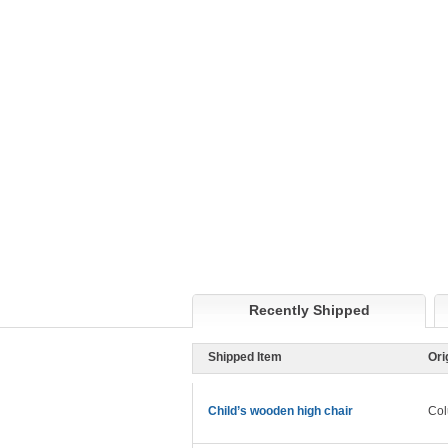
Recently Shipped
Shipped Item
Ori
Child’s wooden high chair
Col