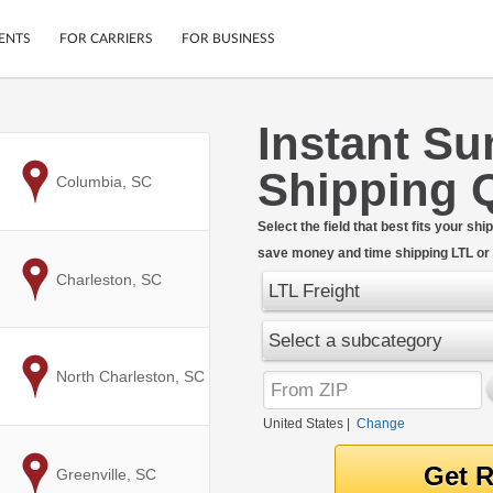
ENTS
FOR CARRIERS
FOR BUSINESS
Instant Su
Tracking
Cars
Shipping 
Mobile App
Motorcycles
to
Columbia, SC
ptions
Shipping Protection
Furniture
r
Select the field that best fits your s
Guarantee
save money and time shipping LTL or F
Ship Now
.
to
Charleston, SC
Secure Payments
LTL Freight
Select a subcategory
to
North Charleston, SC
United States
|
Change
to
Greenville, SC