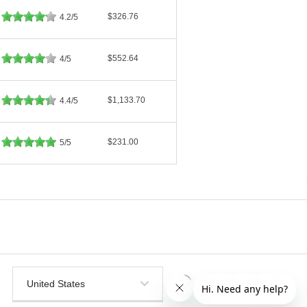
$326.76
4.2/5
$552.64
4/5
$1,133.70
4.4/5
$231.00
5/5