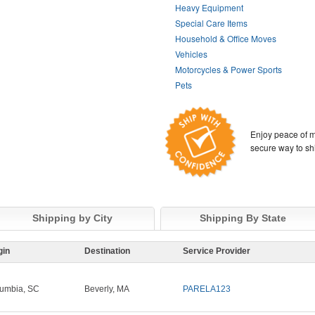
Heavy Equipment
Special Care Items
Household & Office Moves
Vehicles
Motorcycles & Power Sports
Pets
Enjoy peace of m
secure way to sh
Shipping by City
Shipping By State
gin
Destination
Service Provider
umbia, SC
Beverly, MA
PARELA123