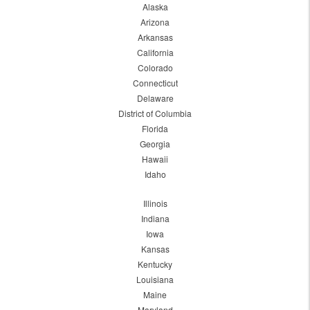
Alaska
Arizona
Arkansas
California
Colorado
Connecticut
Delaware
District of Columbia
Florida
Georgia
Hawaii
Idaho
Illinois
Indiana
Iowa
Kansas
Kentucky
Louisiana
Maine
Maryland