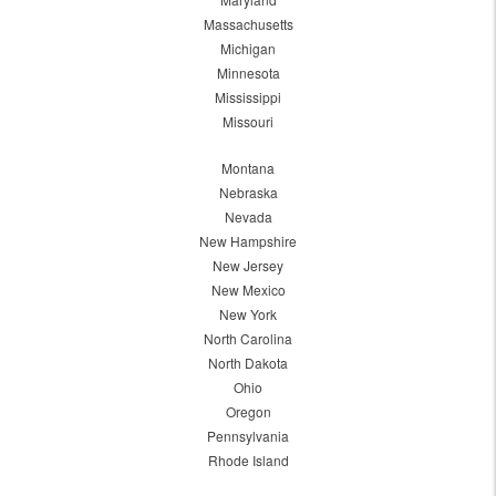
Massachusetts
Michigan
Minnesota
Mississippi
Missouri
Montana
Nebraska
Nevada
New Hampshire
New Jersey
New Mexico
New York
North Carolina
North Dakota
Ohio
Oregon
Pennsylvania
Rhode Island