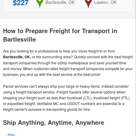
$227
from
Bartlesville, OK
to
Lawton, OK
How to Prepare Freight for Transport in
Bartlesville
Are you looking for a professional to help you move freight to or from
Bartlesville, OK,
or the surrounding area? Quickly connect with the best freight
transport companies through the uShip marketplace and save yourself time
and money. When customer-rated freight transport companies compete for your
business, you end up with the best service at the best price!
Parcel services can't always ship your large or heavy items, instead consider
using a freight transport service. Freight haulers offer several options when
shipping your freight such as less than truckload (LTL), truckload freight (FTL)
or expedited freight. Verifiable MC and USDOT numbers are essential to a
freight carrier's success in transporting goods for hire.
Ship Anything, Anytime, Anywhere
Pets