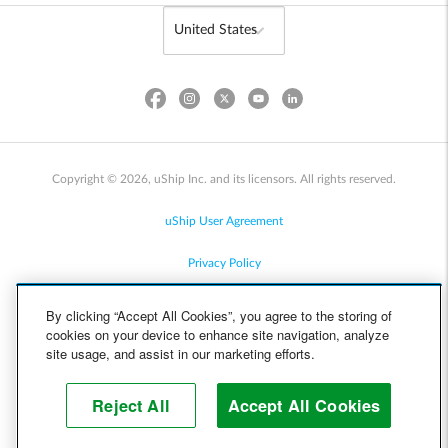
Copyright © 2026, uShip Inc. and its licensors. All rights reserved.
uShip User Agreement
Privacy Policy
Site Map
By clicking “Accept All Cookies”, you agree to the storing of
cookies on your device to enhance site navigation, analyze
Cookie Policy
site usage, and assist in our marketing efforts.
Accessibility
Reject All
Accept All Cookies
Help