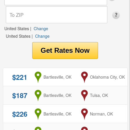
United States
|
Change
United States
|
Change
$221
from
Bartlesville, OK
to
Oklahoma City, OK
$187
from
Bartlesville, OK
to
Tulsa, OK
$226
from
Bartlesville, OK
to
Norman, OK