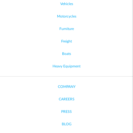
Vehicles
Motorcycles
Furniture
Freight
Boats
Heavy Equipment
COMPANY
CAREERS
PRESS
BLOG