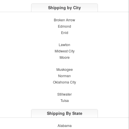
Shipping by City
Broken Arrow
Edmond
Enid
Lawton
Midwest City
Moore
Muskogee
Norman
Oklahoma City
Stillwater
Tulsa
Shipping By State
Alabama