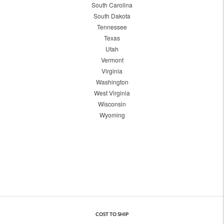
South Carolina
South Dakota
Tennessee
Texas
Utah
Vermont
Virginia
Washington
West Virginia
Wisconsin
Wyoming
COST TO SHIP