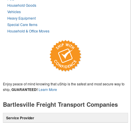
Household Goods
Vehicles
Heavy Equipment
Special Care Items
Household & Office Moves
Enjoy peace of mind knowing that uShip is the safest and most secure way to
ship,
GUARANTEED!
Learn More
Bartlesville Freight Transport Companies
Service Provider