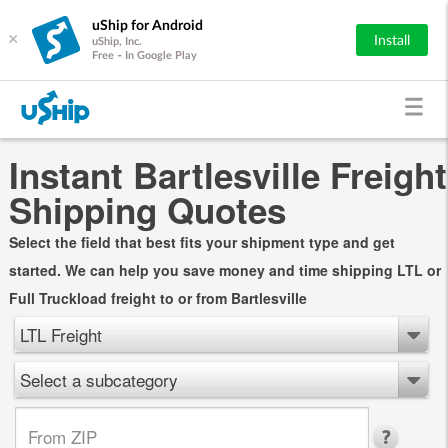
uShip for Android
×
Install
uShip, Inc.
Free - In Google Play
Instant Bartlesville Freight
Shipping Quotes
Select the field that best fits your shipment type and get
started. We can help you save money and time shipping LTL or
Full Truckload freight to or from Bartlesville
LTL Freight
Select a subcategory