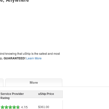
ind knowing that uShip is the safest and most
ip,
GUARANTEED!
Learn More
More
Service Provider
uShip Price
Rating
$361.00
4.7/5