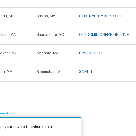
land, MI
Boston, MA
CENTRALTRANSPORTLTL
tham, MA
Spartanburg, SC
OLDDOMINIONFREIGHTLINE
 York, NY
Attleboro, MA
UPSFREIGHT
ton, MA
Birmingham, AL
SAIALTL
pment
 on your device to enhance site