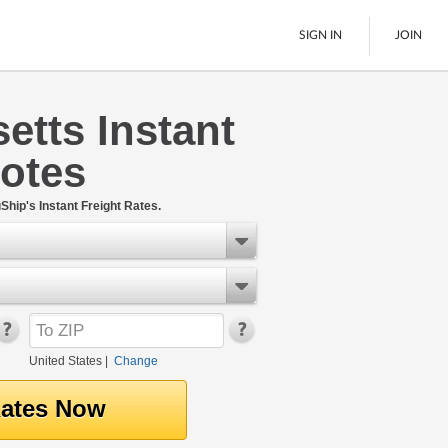
SIGN IN
JOIN
tts Instant
LTL Freight
uotes
Boats
See All
Ship's Instant Freight Rates.
United States
|
Change