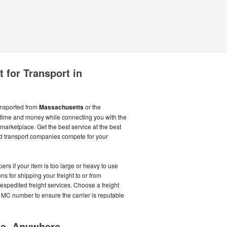
 for Transport in
ransported from
Massachusetts
or the
time and money while connecting you with the
marketplace. Get the best service at the best
d transport companies compete for your
rs if your item is too large or heavy to use
ns for shipping your freight to or from
 expedited freight services. Choose a freight
 MC number to ensure the carrier is reputable
me, Anywhere