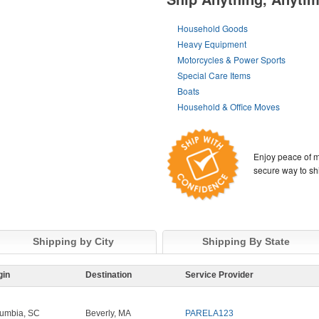
Household Goods
Heavy Equipment
Motorcycles & Power Sports
Special Care Items
Boats
Household & Office Moves
Enjoy peace of m
secure way to sh
Shipping by City
Shipping By State
gin
Destination
Service Provider
umbia, SC
Beverly, MA
PARELA123