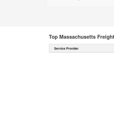
Top Massachusetts Freigh
Service Provider