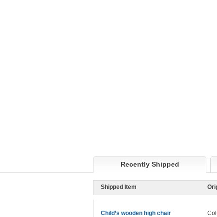
Recently Shipped
Shipped Item
Ori
Child’s wooden high chair
Col