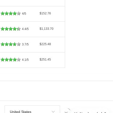
$152.76
4/5
$1,133.70
4.4/5
$225.48
3.7/5
$251.45
4.1/5