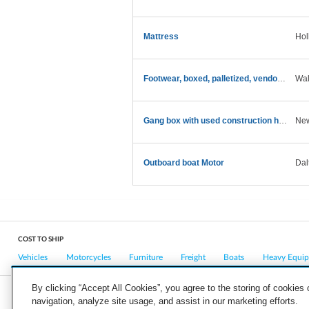
Mattress
Hol
Footwear, boxed, palletized, vendor return
Wal
Gang box with used construction hand tools
New
Outboard boat Motor
Dal
COST TO SHIP
Vehicles
Motorcycles
Furniture
Freight
Boats
Heavy Equi
By clicking “Accept All Cookies”, you agree to the storing of cookies
navigation, analyze site usage, and assist in our marketing efforts.
COMPANY
CAREERS
PRESS
BLOG