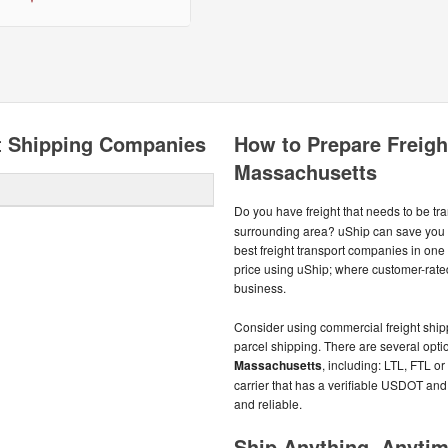
t Shipping Companies
How to Prepare Freight
Massachusetts
Do you have freight that needs to be t
surrounding area? uShip can save you 
best freight transport companies in one 
price using uShip; where customer-rate
business.
Consider using commercial freight shippe
parcel shipping. There are several optio
Massachusetts
, including: LTL, FTL or
carrier that has a verifiable USDOT and
and reliable.
Ship Anything, Anyti