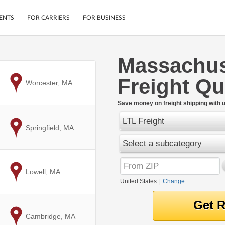
ENTS
FOR CARRIERS
FOR BUSINESS
Massachuse
Tracking
Cars
Freight Q
Mobile App
Motorcycles
to
Worcester, MA
ptions
Shipping Protection
Furniture
r
Save money on freight shipping with u
Guarantee
LTL Freight
Ship Now
.
to
Springfield, MA
Secure Payments
Select a subcategory
to
Lowell, MA
United States
|
Change
to
Cambridge, MA